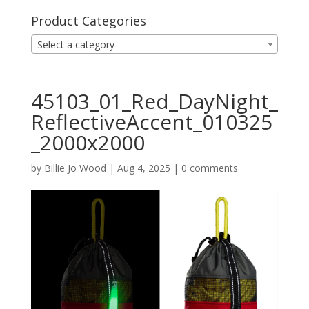
Product Categories
Select a category
45103_01_Red_DayNight_
ReflectiveAccent_010325
_2000x2000
by
Billie Jo Wood
|
Aug 4, 2025
|
0 comments