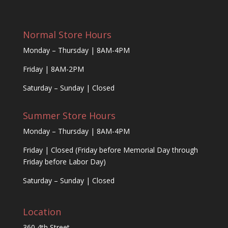
Normal Store Hours
Monday – Thursday | 8AM-4PM
Friday | 8AM-2PM
Saturday – Sunday | Closed
Summer Store Hours
Monday – Thursday | 8AM-4PM
Friday | Closed (Friday before Memorial Day through
Friday before Labor Day)
Saturday – Sunday | Closed
Location
360 4th Street