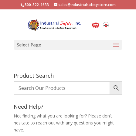
800-822-1633
sales@industrialsafetystore.com
Select Page
Product Search
Need Help?
Not finding what you are looking for? Please don’t
hesitate to reach out with any questions you might
have.