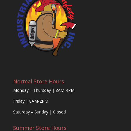
Normal Store Hours
Monday – Thursday | 8AM-4PM
Friday | 8AM-2PM
Saturday – Sunday | Closed
Summer Store Hours