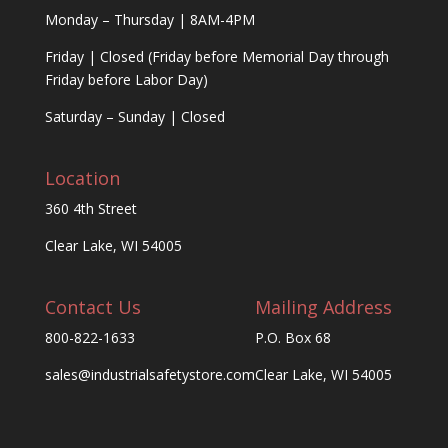
Monday – Thursday | 8AM-4PM
Friday | Closed (Friday before Memorial Day through
Friday before Labor Day)
Saturday – Sunday | Closed
Location
360 4th Street
Clear Lake, WI 54005
Contact Us
Mailing Address
800-822-1633
P.O. Box 68
sales@industrialsafetystore.com
Clear Lake, WI 54005