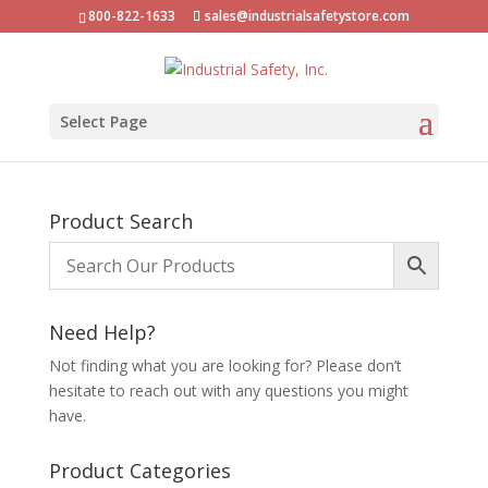
800-822-1633
sales@industrialsafetystore.com
Select Page
Product Search
Need Help?
Not finding what you are looking for? Please don’t
hesitate to reach out with any questions you might
have.
Product Categories