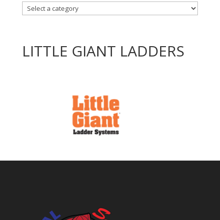
LITTLE GIANT LADDERS