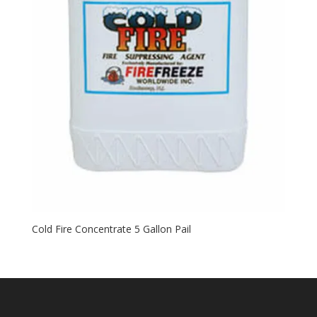
Cold Fire Concentrate 5 Gallon Pail