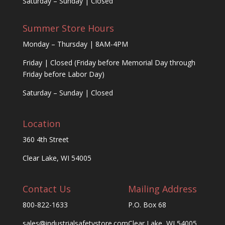
Saturday – Sunday | Closed
Summer Store Hours
Monday – Thursday | 8AM-4PM
Friday | Closed (Friday before Memorial Day through
Friday before Labor Day)
Saturday – Sunday | Closed
Location
360 4th Street
Clear Lake, WI 54005
Contact Us
Mailing Address
800-822-1633
P.O. Box 68
sales@industrialsafetystore.com
Clear Lake, WI 54005