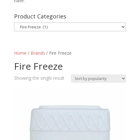
have.
Product Categories
Home
/
Brands
/ Fire Freeze
Fire Freeze
Showing the single result