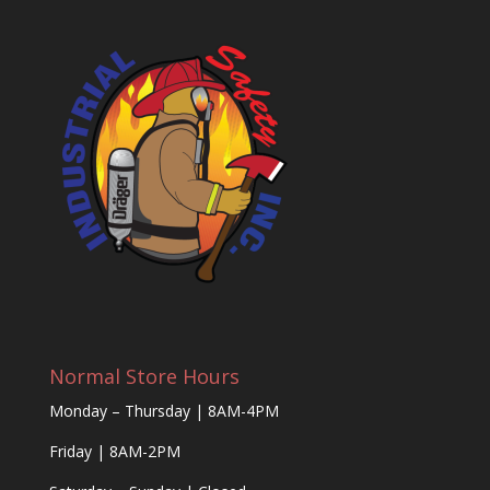
Normal Store Hours
Monday – Thursday | 8AM-4PM
Friday | 8AM-2PM