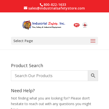
800-822-1633
sales@industrialsafetystore.com
Select Page
Product Search
Need Help?
Not finding what you are looking for? Please don’t
hesitate to reach out with any questions you might