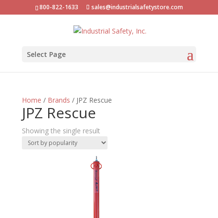
800-822-1633
sales@industrialsafetystore.com
Select Page
Home
/
Brands
/ JPZ Rescue
JPZ Rescue
Showing the single result