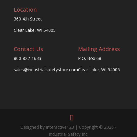
Location
360 4th Street
Clear Lake, WI 54005
Contact Us
Mailing Address
800-822-1633
P.O. Box 68
sales@industrialsafetystore.com
Clear Lake, WI 54005
Designed by Interactive123 | Copyright © 2026 -
Industrial Safety Inc.