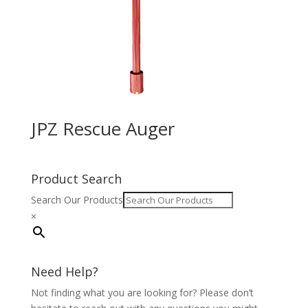
JPZ Rescue Auger
Product Search
Search Our Products
×
Need Help?
Not finding what you are looking for? Please don’t