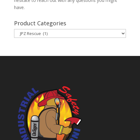
hesitate to reach out with any questions you might
have.
Product Categories