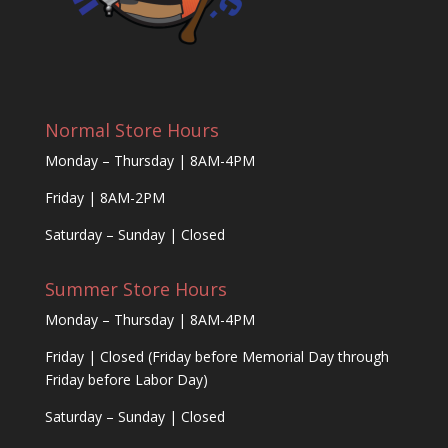
Normal Store Hours
Monday – Thursday | 8AM-4PM
Friday | 8AM-2PM
Saturday – Sunday | Closed
Summer Store Hours
Monday – Thursday | 8AM-4PM
Friday | Closed (Friday before Memorial Day through
Friday before Labor Day)
Saturday – Sunday | Closed