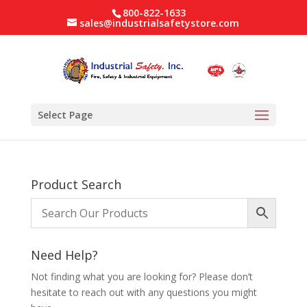
800-822-1633
sales@industrialsafetystore.com
Select Page
Product Search
Need Help?
Not finding what you are looking for? Please don’t
hesitate to reach out with any questions you might