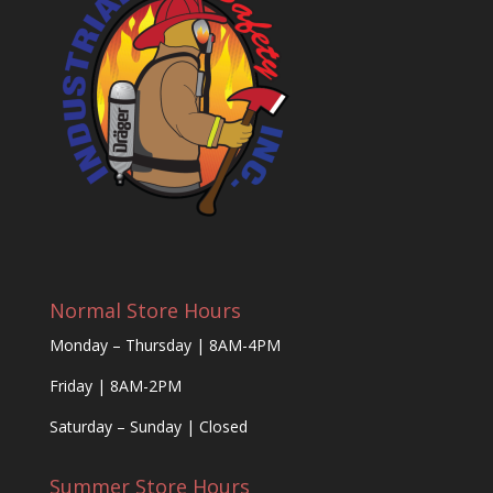
Normal Store Hours
Monday – Thursday | 8AM-4PM
Friday | 8AM-2PM
Saturday – Sunday | Closed
Summer Store Hours