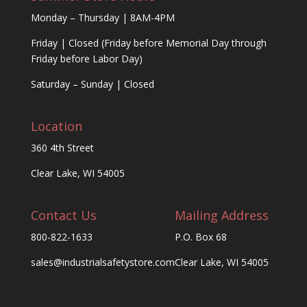
Monday – Thursday | 8AM-4PM
Friday | Closed (Friday before Memorial Day through
Friday before Labor Day)
Saturday – Sunday | Closed
Location
360 4th Street
Clear Lake, WI 54005
Contact Us
Mailing Address
800-822-1633
P.O. Box 68
sales@industrialsafetystore.com
Clear Lake, WI 54005