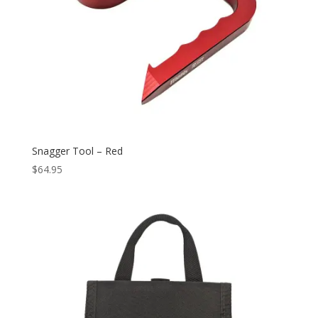
Snagger Tool – Red
$
64.95