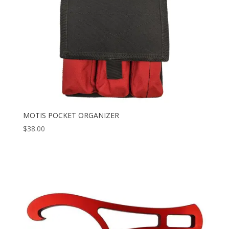
MOTIS POCKET ORGANIZER
$
38.00