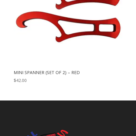
MINI SPANNER (SET OF 2) – RED
$
42.00