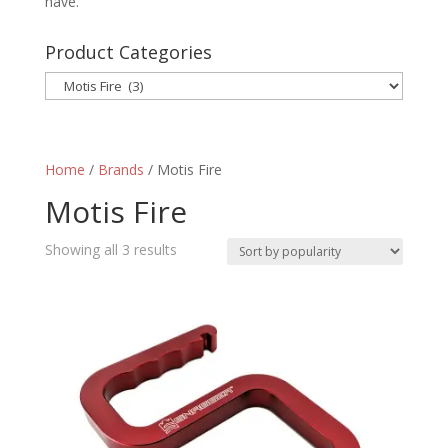
have.
Product Categories
Home
/
Brands
/ Motis Fire
Motis Fire
Sorted
Showing all 3 results
by
popularity