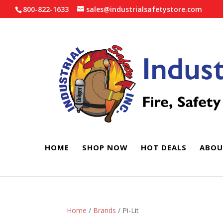
800-822-1633
sales@industrialsafetystore.com
HOME
SHOP NOW
HOT DEALS
ABOU
Home
/
Brands
/ Pi-Lit