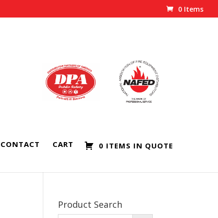
0 Items
CONTACT
CART
0 ITEMS IN QUOTE
Product Search