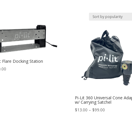
it Flare Docking Station
.00
Pi-Lit 360 Universal Cone Ada
w/ Carrying Satchel
Price
$
13.00
–
$
99.00
range:
$13.00
through