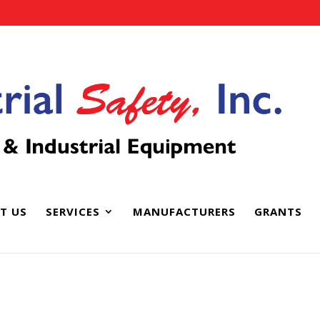
T US
SERVICES
MANUFACTURERS
GRANTS