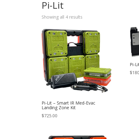
Pi-Lit
Sorted
Showing all 4 results
by
popularity
Pi-L
$
180
Pi-Lit – Smart IR Med-Evac
Landing Zone Kit
$
725.00