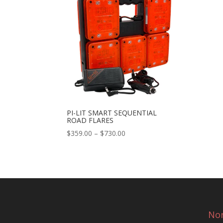
PI-LIT SMART SEQUENTIAL
ROAD FLARES
Price
$
359.00
–
$
730.00
range:
$359.00
through
$730.00
Nor