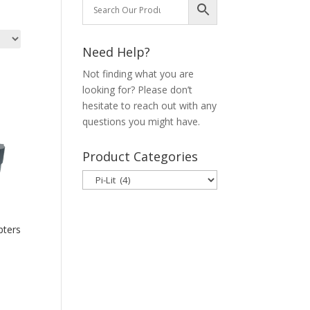
Need Help?
Not finding what you are
looking for? Please don’t
hesitate to reach out with any
questions you might have.
Product Categories
pters