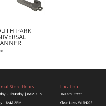
OUTH PARK
NIVERSAL
PANNER
00
mal Store Hours
Location
day – Thursday | 8AM-4PM
360 4th Street
ay | 8AM-2PM
Clear Lake, WI 54005