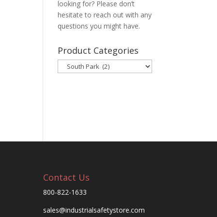
looking for? Please don’t
hesitate to reach out with any
questions you might have.
Product Categories
Contact Us
800-822-1633
sales@industrialsafetystore.com