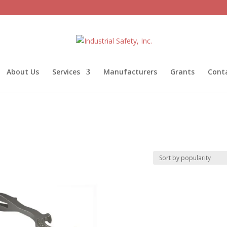
About Us
Services
Manufacturers
Grants
Cont