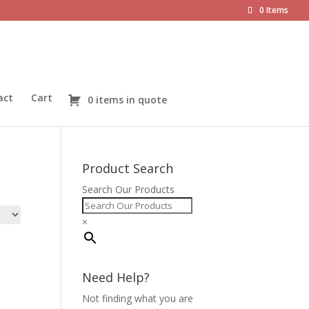
0 Items
act
Cart
0 items in quote
Product Search
Search Our Products
×
Need Help?
Not finding what you are