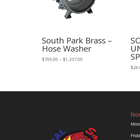
South Park Brass –
S
Hose Washer
U
S
Price
$
709.00
–
$
1,337.00
range:
$
26.
$709.00
through
$1,337.00
Nor
Mon
Frid