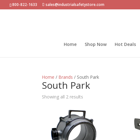
800-822-1633
sales@industrialsafetystore.com
Home
Shop Now
Hot Deals
Home
/
Brands
/ South Park
South Park
Sorted
Showing all 2 results
by
popularity