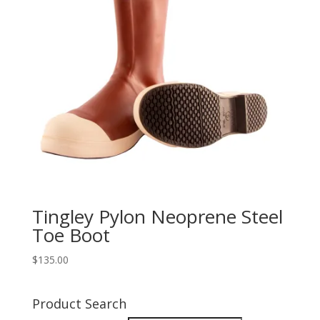
Tingley Pylon Neoprene Steel
Toe Boot
$
135.00
Product Search