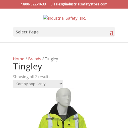
800-822-1633
sales@industrialsafetystore.com
Select Page
Home
/
Brands
/ Tingley
Tingley
Sorted
Showing all 2 results
by
popularity