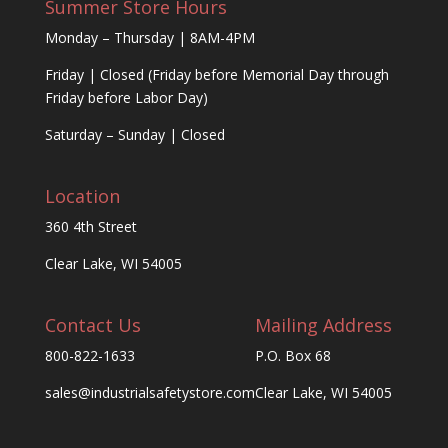
Summer Store Hours
Monday – Thursday | 8AM-4PM
Friday | Closed (Friday before Memorial Day through
Friday before Labor Day)
Saturday – Sunday | Closed
Location
360 4th Street
Clear Lake, WI 54005
Contact Us
Mailing Address
800-822-1633
P.O. Box 68
sales@industrialsafetystore.com
Clear Lake, WI 54005