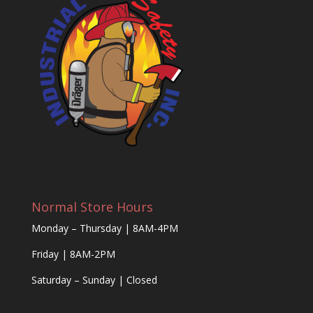
Normal Store Hours
Monday – Thursday | 8AM-4PM
Friday | 8AM-2PM
Saturday – Sunday | Closed