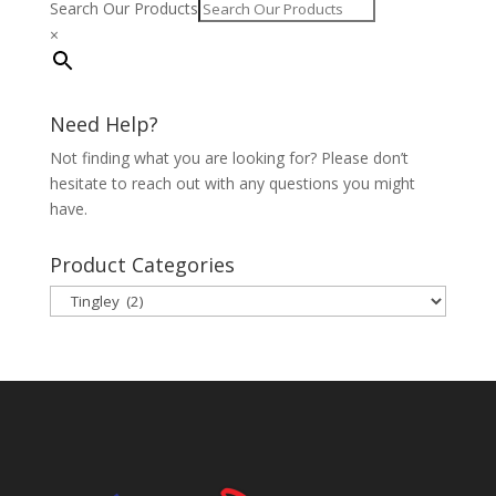
Search Our Products
×
Need Help?
Not finding what you are looking for? Please don’t
hesitate to reach out with any questions you might
have.
Product Categories