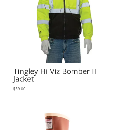
Tingley Hi-Viz Bomber II
Jacket
$
59.00