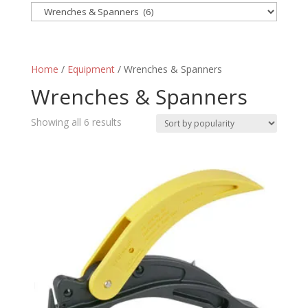
Home
/
Equipment
/ Wrenches & Spanners
Wrenches & Spanners
Sorted
Showing all 6 results
by
popularity