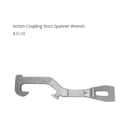
Action Coupling Storz Spanner Wrench
$
35.00