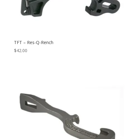
TFT – Res-Q-Rench
$
42.00