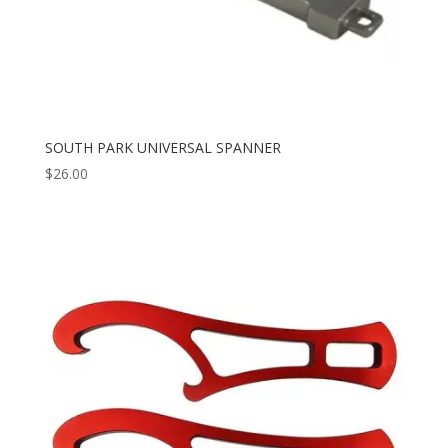
SOUTH PARK UNIVERSAL SPANNER
$
26.00