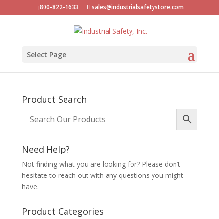
800-822-1633
sales@industrialsafetystore.com
Select Page
Product Search
Need Help?
Not finding what you are looking for? Please don’t
hesitate to reach out with any questions you might
have.
Product Categories