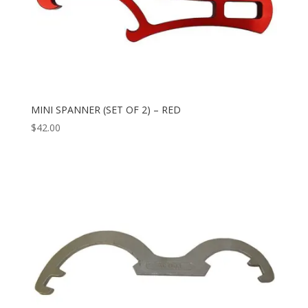
MINI SPANNER (SET OF 2) – RED
$
42.00