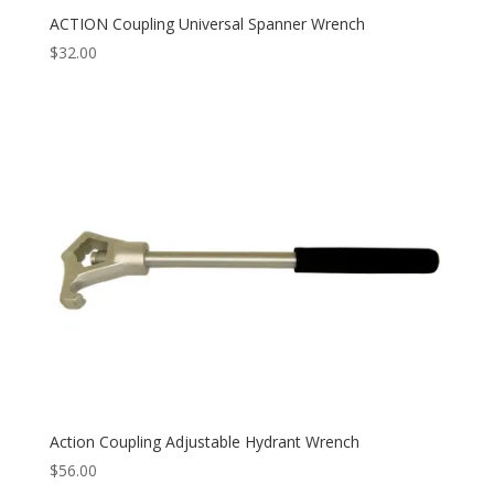
ACTION Coupling Universal Spanner Wrench
$
32.00
Action Coupling Adjustable Hydrant Wrench
$
56.00