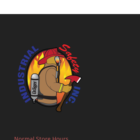
Normal Store Hours