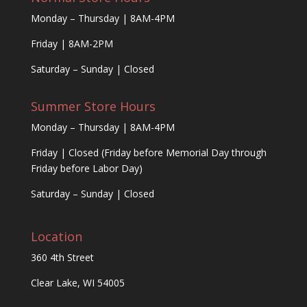
Monday – Thursday | 8AM-4PM
Friday | 8AM-2PM
Saturday – Sunday | Closed
Summer Store Hours
Monday – Thursday | 8AM-4PM
Friday | Closed (Friday before Memorial Day through
Friday before Labor Day)
Saturday – Sunday | Closed
Location
360 4th Street
Clear Lake, WI 54005