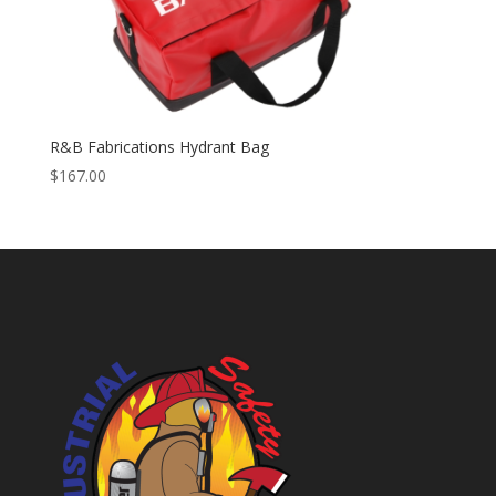
R&B Fabrications Hydrant Bag
$
167.00