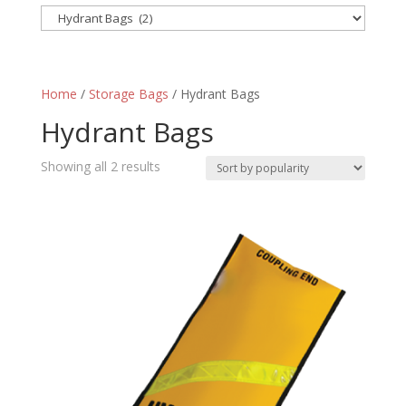
Home
/
Storage Bags
/ Hydrant Bags
Hydrant Bags
Sorted
Showing all 2 results
by
popularity