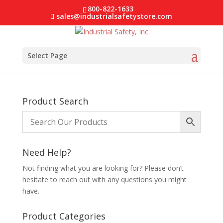
800-822-1633
sales@industrialsafetystore.com
Select Page
Product Search
Need Help?
Not finding what you are looking for? Please don’t
hesitate to reach out with any questions you might
have.
Product Categories