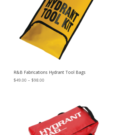
R&B Fabrications Hydrant Tool Bags
Price
$
49.00
–
$
98.00
range:
$49.00
through
$98.00