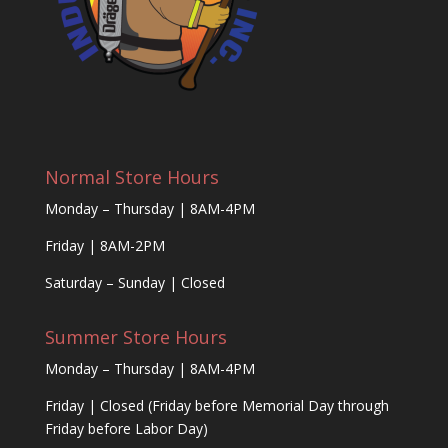
Normal Store Hours
Monday – Thursday | 8AM-4PM
Friday | 8AM-2PM
Saturday – Sunday | Closed
Summer Store Hours
Monday – Thursday | 8AM-4PM
Friday | Closed (Friday before Memorial Day through
Friday before Labor Day)