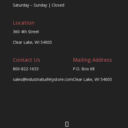
Saturday – Sunday | Closed
Location
360 4th Street
Clear Lake, WI 54005
Contact Us
Mailing Address
800-822-1633
P.O. Box 68
sales@industrialsafetystore.com
Clear Lake, WI 54005