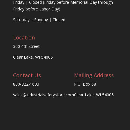
Friday | Closed (Friday before Memorial Day through
Friday before Labor Day)
Saturday – Sunday | Closed
Location
360 4th Street
Clear Lake, WI 54005
Contact Us
Mailing Address
800-822-1633
P.O. Box 68
sales@industrialsafetystore.com
Clear Lake, WI 54005