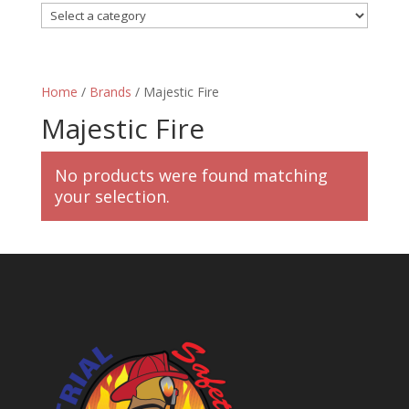
Home
/
Brands
/ Majestic Fire
Majestic Fire
No products were found matching
your selection.