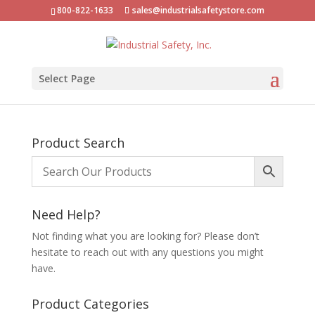
800-822-1633
sales@industrialsafetystore.com
Select Page
Product Search
Need Help?
Not finding what you are looking for? Please don’t
hesitate to reach out with any questions you might
have.
Product Categories