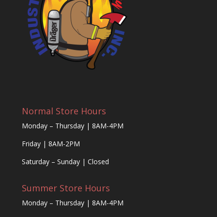
Normal Store Hours
Monday – Thursday | 8AM-4PM
Friday | 8AM-2PM
Saturday – Sunday | Closed
Summer Store Hours
Monday – Thursday | 8AM-4PM