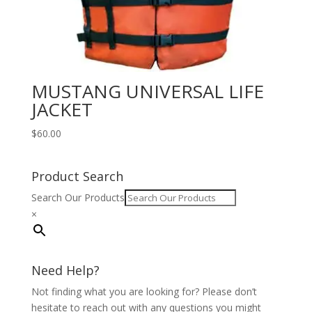
MUSTANG UNIVERSAL LIFE
JACKET
$
60.00
Product Search
Search Our Products
×
Need Help?
Not finding what you are looking for? Please don’t
hesitate to reach out with any questions you might