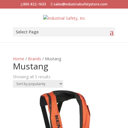
800-822-1633
sales@industrialsafetystore.com
Select Page
Home
/
Brands
/ Mustang
Mustang
Sorted
Showing all 5 results
by
popularity