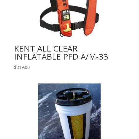
KENT ALL CLEAR
INFLATABLE PFD A/M-33
$
219.00