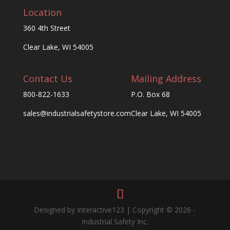
Location
360 4th Street
Clear Lake, WI 54005
Contact Us
Mailing Address
800-822-1633
P.O. Box 68
sales@industrialsafetystore.com
Clear Lake, WI 54005
Designed by Interactive123 | Copyright © 2026 -
Industrial Safety Inc.