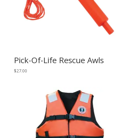
Pick-Of-Life Rescue Awls
$
27.00