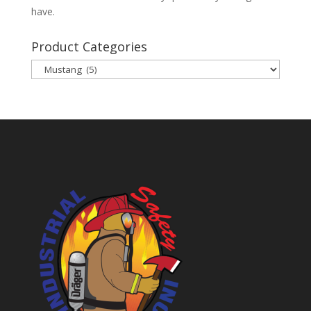
have.
Product Categories