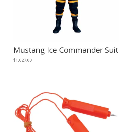
Mustang Ice Commander Suit
$
1,027.00