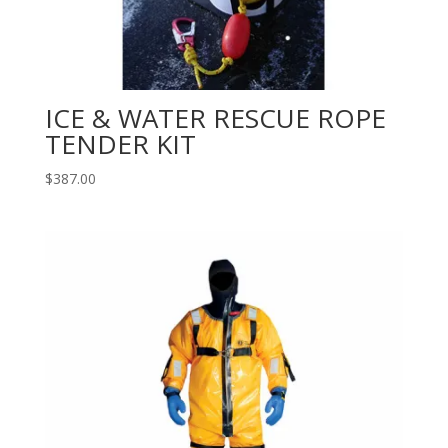
ICE & WATER RESCUE ROPE
TENDER KIT
$
387.00