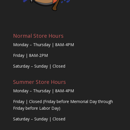
Normal Store Hours
Monday – Thursday | 8AM-4PM
Friday | 8AM-2PM
Saturday – Sunday | Closed
Summer Store Hours
Monday – Thursday | 8AM-4PM
Friday | Closed (Friday before Memorial Day through
Friday before Labor Day)
Saturday – Sunday | Closed