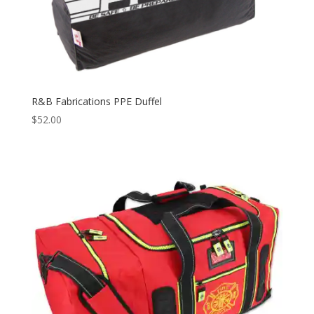
R&B Fabrications PPE Duffel
$
52.00