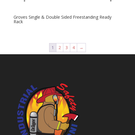
Groves Single & Double Sided Freestanding Ready
Rack
1
2
3
4
→