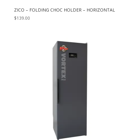
ZICO – FOLDING CHOC HOLDER – HORIZONTAL
$
139.00