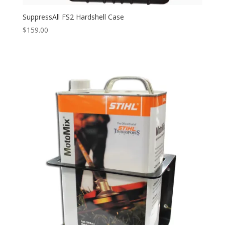
SuppressAll FS2 Hardshell Case
$
159.00