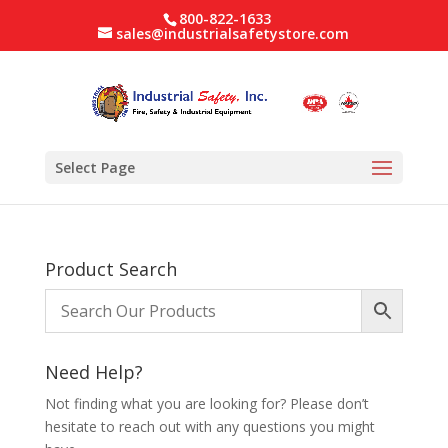
800-822-1633
sales@industrialsafetystore.com
Select Page
Product Search
Need Help?
Not finding what you are looking for? Please don’t
hesitate to reach out with any questions you might