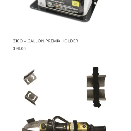
ZICO – GALLON PREMIX HOLDER
$
98.00