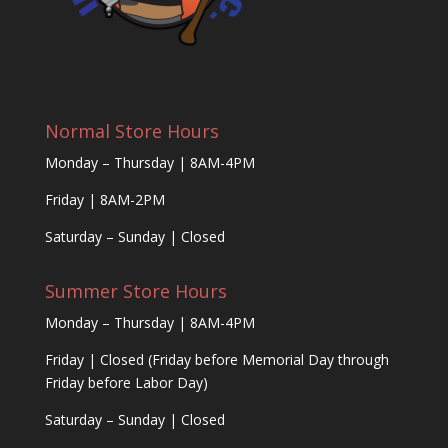
Normal Store Hours
Monday – Thursday | 8AM-4PM
Friday | 8AM-2PM
Saturday – Sunday | Closed
Summer Store Hours
Monday – Thursday | 8AM-4PM
Friday | Closed (Friday before Memorial Day through
Friday before Labor Day)
Saturday – Sunday | Closed