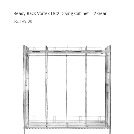
Ready Rack Vortex DC2 Drying Cabinet – 2 Gear
$
5,149.00