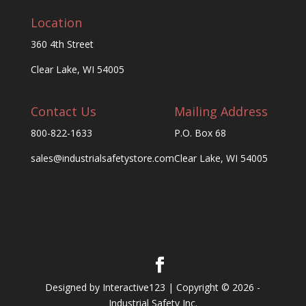
Location
360 4th Street
Clear Lake, WI 54005
Contact Us
Mailing Address
800-822-1633
P.O. Box 68
sales@industrialsafetystore.com
Clear Lake, WI 54005
Designed by Interactive123 | Copyright © 2026 -
Industrial Safety Inc.