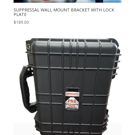
SUPPRESSAL WALL MOUNT BRACKET WITH LOCK
PLATE
$
189.00