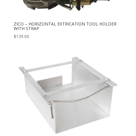
ZICO – HORIZONTAL EXTRICATION TOOL HOLDER
WITH STRAP
$
139.00