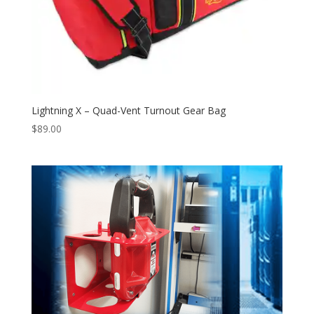
Lightning X – Quad-Vent Turnout Gear Bag
$
89.00