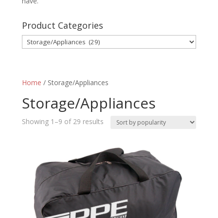
have.
Product Categories
Home
/ Storage/Appliances
Storage/Appliances
Sorted
Showing 1–9 of 29 results
by
popularity