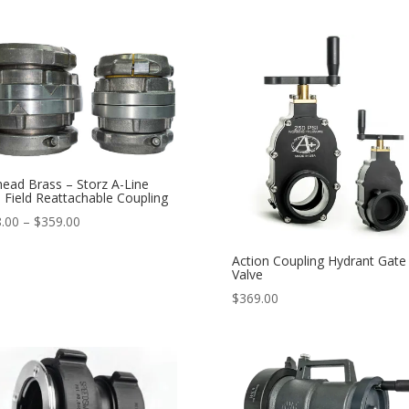
ead Brass – Storz A-Line
e Field Reattachable Coupling
Price
.00
–
$
359.00
range:
Action Coupling Hydrant Gate
$298.00
Valve
through
$
369.00
$359.00