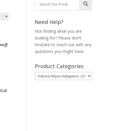
Need Help?
Not finding what you are
looking for? Please don’t
hesitate to reach out with any
questions you might have.
Product Categories
Ball
00
00