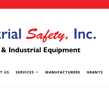
T US
SERVICES
MANUFACTURERS
GRANTS