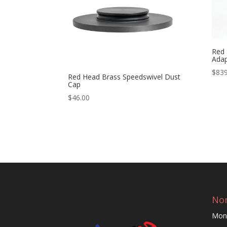
Red 
Adap
$
839
Red Head Brass Speedswivel Dust
Cap
$
46.00
Nor
Mon