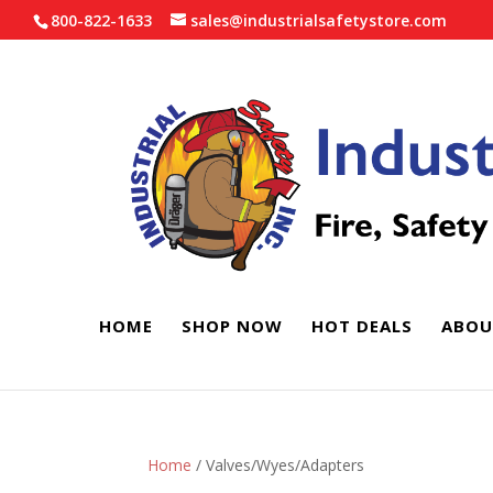
800-822-1633
sales@industrialsafetystore.com
HOME
SHOP NOW
HOT DEALS
ABOU
Home
/ Valves/Wyes/Adapters