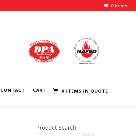
0 Items
CONTACT
CART
0 ITEMS IN QUOTE
Product Search