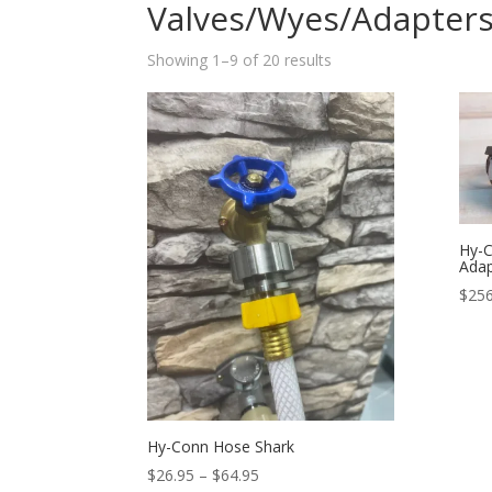
Valves/Wyes/Adapter
Sorted
Showing 1–9 of 20 results
by
popularity
Hy-C
Adap
$
256
Hy-Conn Hose Shark
Price
$
26.95
–
$
64.95