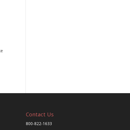
ke
Contact Us
800-822-1633