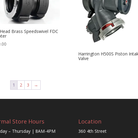
Head Brass Speedswivel FDC
ter
.00
Harrington H500S Piston Inta
Valve
1
2
3
→
mal Store Hours
Location
day – Thursday | 8AM-4PM
360 4th Street