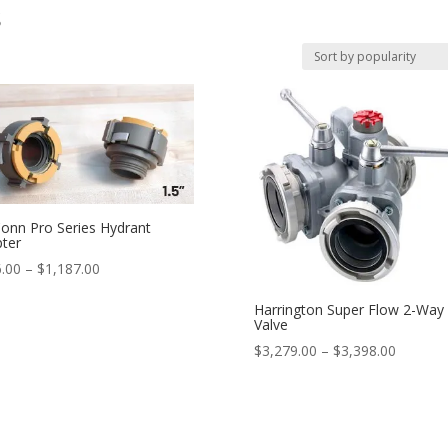
s
onn Pro Series Hydrant
ter
Price
.00
–
$
1,187.00
range:
Harrington Super Flow 2-Way 
$256.00
Valve
through
Price
$
3,279.00
–
$
3,398.00
$1,187.00
range:
$3,279.
through
$3,398.