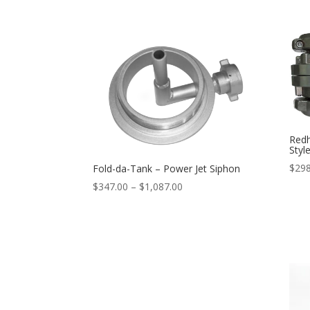
range:
$26.95
through
$64.95
Redh
Styl
$
298
Fold-da-Tank – Power Jet Siphon
Price
$
347.00
–
$
1,087.00
range:
$347.00
through
$1,087.00