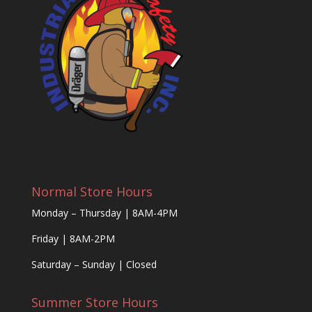
Normal Store Hours
Monday – Thursday | 8AM-4PM
Friday | 8AM-2PM
Saturday – Sunday | Closed
Summer Store Hours