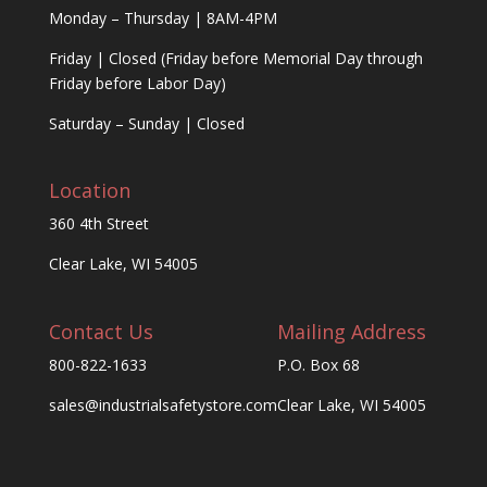
Monday – Thursday | 8AM-4PM
Friday | Closed (Friday before Memorial Day through
Friday before Labor Day)
Saturday – Sunday | Closed
Location
360 4th Street
Clear Lake, WI 54005
Contact Us
Mailing Address
800-822-1633
P.O. Box 68
sales@industrialsafetystore.com
Clear Lake, WI 54005