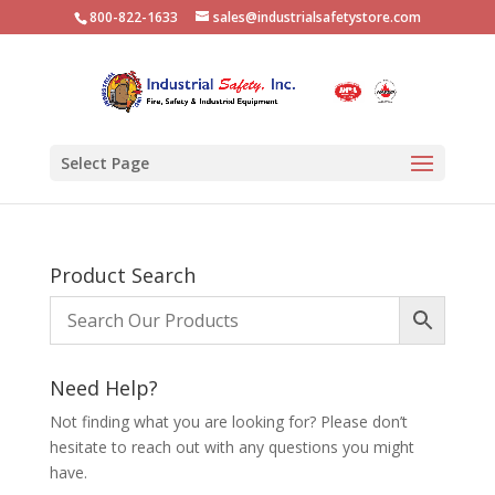
800-822-1633
sales@industrialsafetystore.com
Select Page
Product Search
Need Help?
Not finding what you are looking for? Please don’t
hesitate to reach out with any questions you might
have.