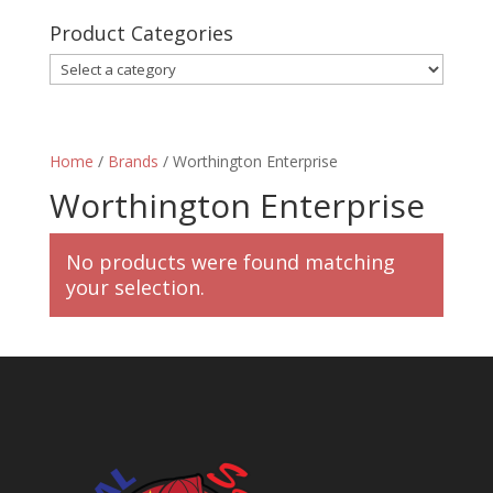
Product Categories
Home
/
Brands
/ Worthington Enterprise
Worthington Enterprise
No products were found matching
your selection.