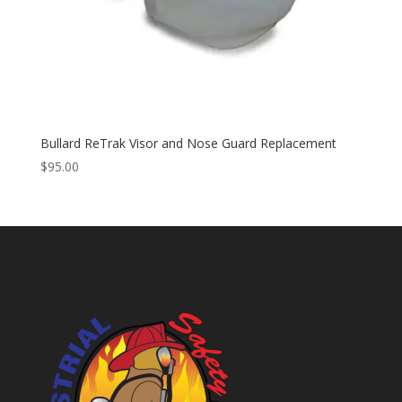
Bullard ReTrak Visor and Nose Guard Replacement
$
95.00