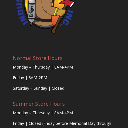
Normal Store Hours
Monday – Thursday | 8AM-4PM
Friday | 8AM-2PM
Saturday – Sunday | Closed
Summer Store Hours
Monday – Thursday | 8AM-4PM
Friday | Closed (Friday before Memorial Day through