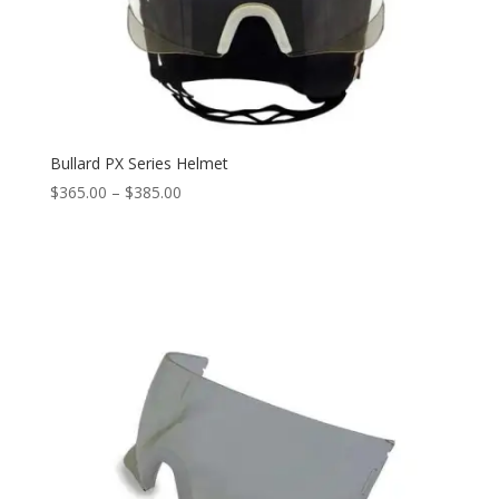
Bullard PX Series Helmet
Price
$
365.00
–
$
385.00
range:
$365.00
through
$385.00