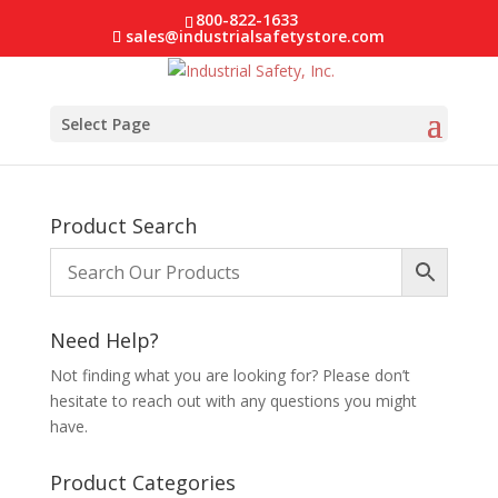
800-822-1633
sales@industrialsafetystore.com
Select Page
Product Search
Need Help?
Not finding what you are looking for? Please don’t
hesitate to reach out with any questions you might
have.
Product Categories