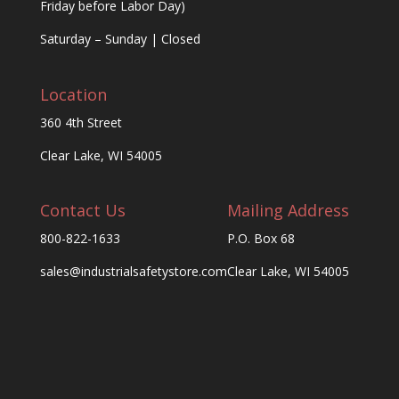
Friday before Labor Day)
Saturday – Sunday | Closed
Location
360 4th Street
Clear Lake, WI 54005
Contact Us
Mailing Address
800-822-1633
P.O. Box 68
sales@industrialsafetystore.com
Clear Lake, WI 54005