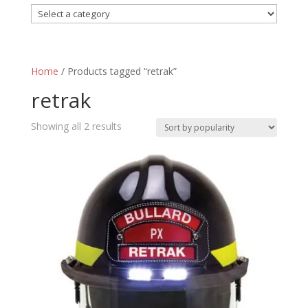
Home
/ Products tagged “retrak”
retrak
Sorted
Showing all 2 results
by
popularity