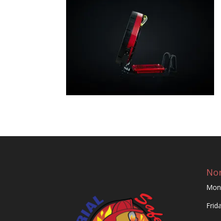
Nor
Mon
Frid