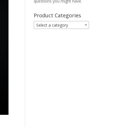
questions you might have.
Product Categories
Select a category