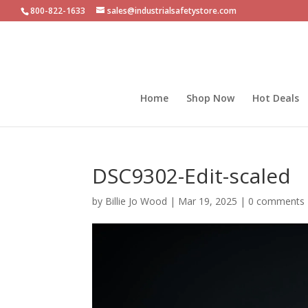
800-822-1633
sales@industrialsafetystore.com
Home
Shop Now
Hot Deals
DSC9302-Edit-scaled
by
Billie Jo Wood
|
Mar 19, 2025
|
0 comments