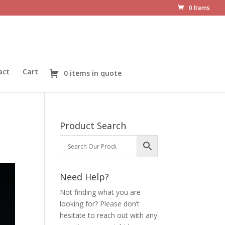
0 Items
act
Cart
0 items in quote
Product Search
Need Help?
Not finding what you are
looking for? Please don’t
hesitate to reach out with any