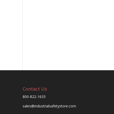
Contact Us
800-822-1633
sales@industrialsafetystore.com