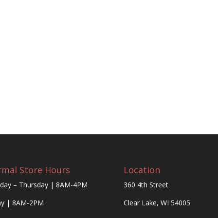
mal Store Hours
Location
day – Thursday | 8AM-4PM
360 4th Street
ay | 8AM-2PM
Clear Lake, WI 54005