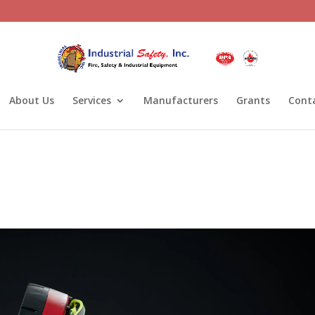
About Us
Services
Manufacturers
Grants
Cont