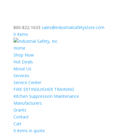
800-822-1633
sales@industrialsafetystore.com
0 Items
Home
Shop Now
Hot Deals
About Us
Services
Service Center
FIRE EXTINGUISHER TRAINING
Kitchen Suppression Maintenance
Manufacturers
Grants
Contact
Cart
0 items in quote