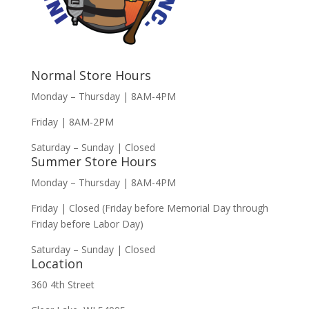
Normal Store Hours
Monday – Thursday | 8AM-4PM
Friday | 8AM-2PM
Saturday – Sunday | Closed
Summer Store Hours
Monday – Thursday | 8AM-4PM
Friday | Closed (Friday before Memorial Day through
Friday before Labor Day)
Saturday – Sunday | Closed
Location
360 4th Street