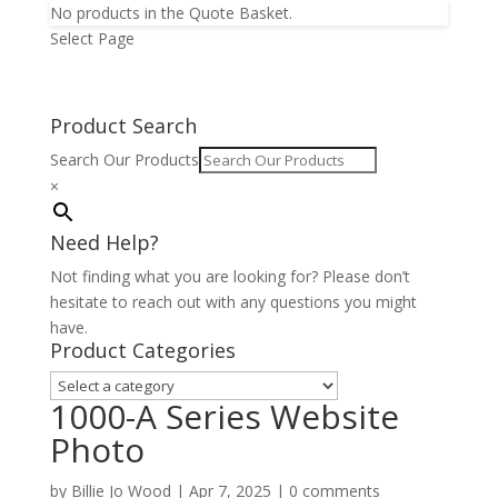
No products in the Quote Basket.
Select Page
Product Search
Search Our Products
×
Need Help?
Not finding what you are looking for? Please don’t
hesitate to reach out with any questions you might
have.
Product Categories
1000-A Series Website
Photo
by
Billie Jo Wood
|
Apr 7, 2025
|
0 comments