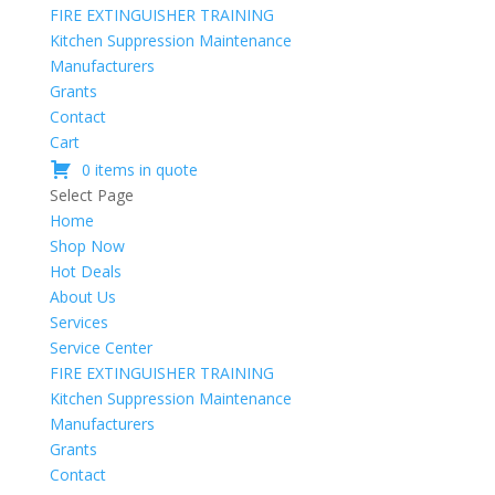
FIRE EXTINGUISHER TRAINING
Kitchen Suppression Maintenance
Manufacturers
Grants
Contact
Cart
0 items in quote
Select Page
Home
Shop Now
Hot Deals
About Us
Services
Service Center
FIRE EXTINGUISHER TRAINING
Kitchen Suppression Maintenance
Manufacturers
Grants
Contact