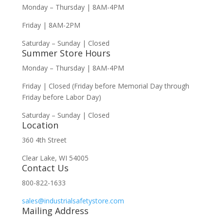
Monday – Thursday | 8AM-4PM
Friday | 8AM-2PM
Saturday – Sunday | Closed
Summer Store Hours
Monday – Thursday | 8AM-4PM
Friday | Closed (Friday before Memorial Day through
Friday before Labor Day)
Saturday – Sunday | Closed
Location
360 4th Street
Clear Lake, WI 54005
Contact Us
800-822-1633
sales@industrialsafetystore.com
Mailing Address