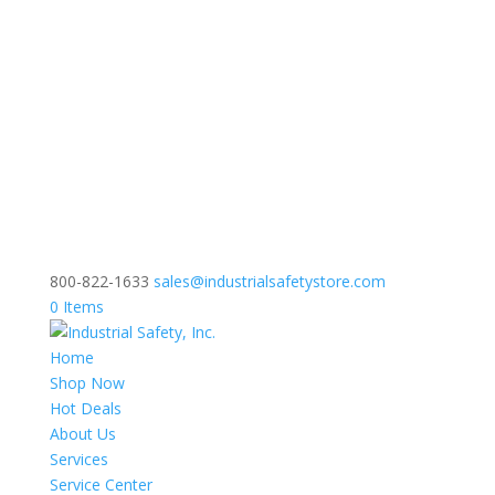
800-822-1633
sales@industrialsafetystore.com
0 Items
Home
Shop Now
Hot Deals
About Us
Services
Service Center