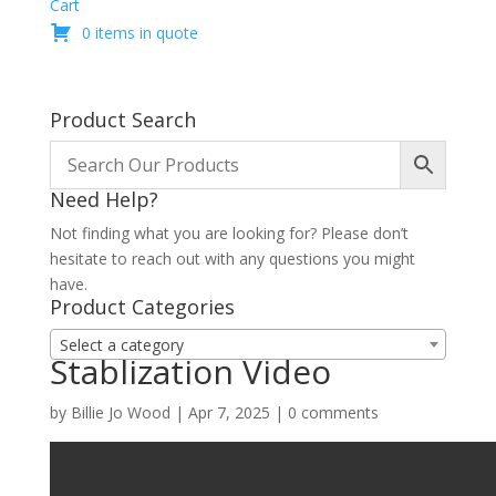
Cart
0 items in quote
Product Search
Need Help?
Not finding what you are looking for? Please don’t
hesitate to reach out with any questions you might
have.
Product Categories
Select a category
Stablization Video
by
Billie Jo Wood
|
Apr 7, 2025
|
0 comments