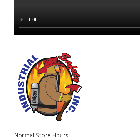
Normal Store Hours