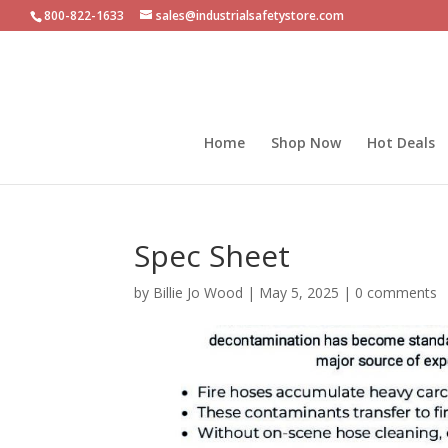
800-822-1633
sales@industrialsafetystore.com
Home
Shop Now
Hot Deals
Spec Sheet
by
Billie Jo Wood
|
May 5, 2025
|
0 comments