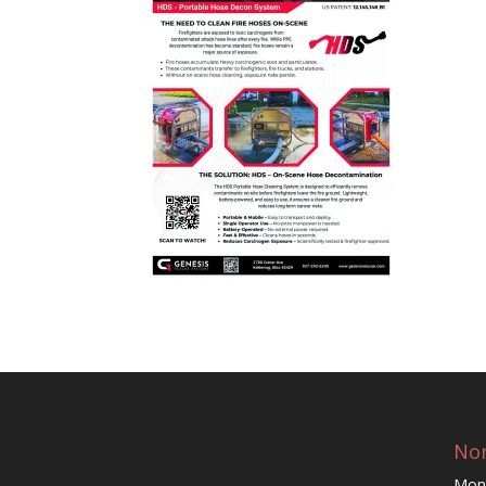
Nor
Mon