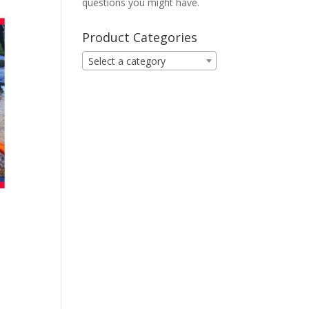
questions you might have.
Product Categories
Select a category