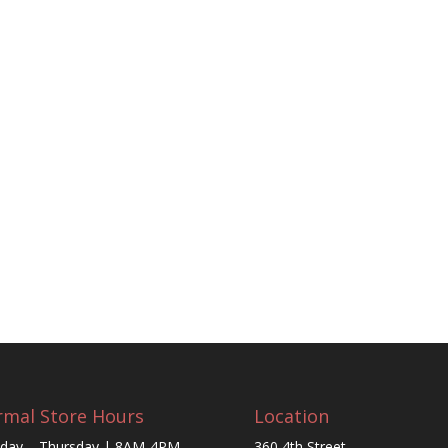
mal Store Hours
Location
day – Thursday | 8AM-4PM
360 4th Street