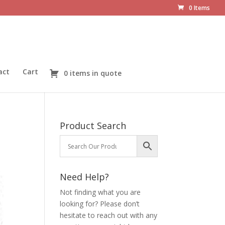
0 Items
act
Cart
0 items in quote
Product Search
Need Help?
Not finding what you are
looking for? Please don’t
hesitate to reach out with any