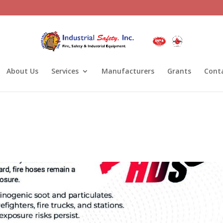
About Us
Services
Manufacturers
Grants
Cont