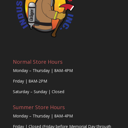
Normal Store Hours
Monday – Thursday | 8AM-4PM
Friday | 8AM-2PM
Saturday – Sunday | Closed
Summer Store Hours
Monday – Thursday | 8AM-4PM
Friday | Closed (Friday before Memorial Day through