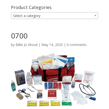
Product Categories
Select a category
0700
by
Billie Jo Wood
|
May 14, 2025
|
0 comments