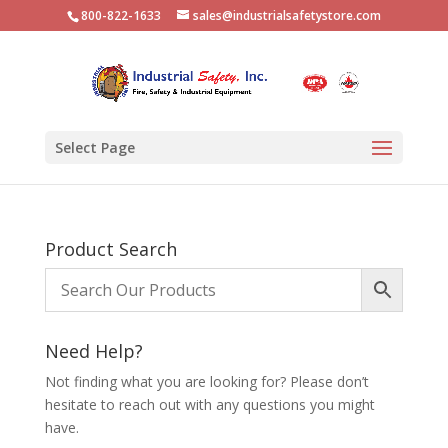
800-822-1633
sales@industrialsafetystore.com
Select Page
Product Search
Need Help?
Not finding what you are looking for? Please don’t
hesitate to reach out with any questions you might
have.