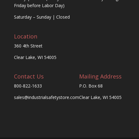
Friday before Labor Day)
Saturday – Sunday | Closed
Location
360 4th Street
Clear Lake, WI 54005
Contact Us
Mailing Address
800-822-1633
P.O. Box 68
sales@industrialsafetystore.com
Clear Lake, WI 54005