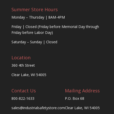
Summer Store Hours
Monday – Thursday | 8AM-4PM
Friday | Closed (Friday before Memorial Day through
Friday before Labor Day)
Saturday – Sunday | Closed
Location
360 4th Street
Clear Lake, WI 54005
Contact Us
Mailing Address
800-822-1633
P.O. Box 68
sales@industrialsafetystore.com
Clear Lake, WI 54005