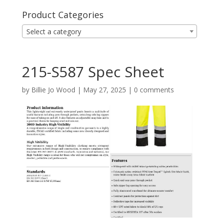
Product Categories
Select a category
215-S587 Spec Sheet
by
Billie Jo Wood
|
May 27, 2025
|
0 comments