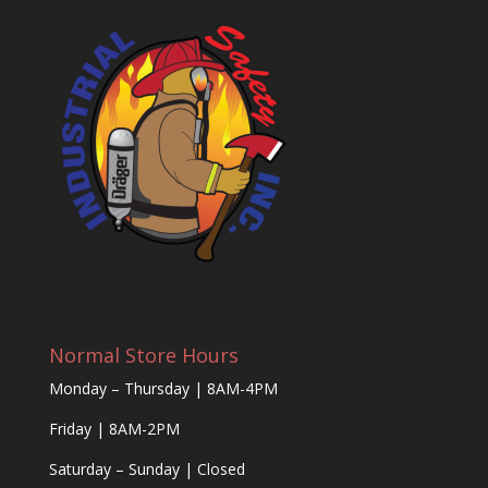
Normal Store Hours
Monday – Thursday | 8AM-4PM
Friday | 8AM-2PM
Saturday – Sunday | Closed