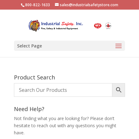
800-822-1633
sales@industrialsafetystore.com
Select Page
Product Search
Need Help?
Not finding what you are looking for? Please don’t
hesitate to reach out with any questions you might
have.