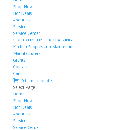
Shop Now
Hot Deals
About Us
Services
Service Center
FIRE EXTINGUISHER TRAINING
Kitchen Suppression Maintenance
Manufacturers
Grants
Contact
Cart
0 items in quote
Select Page
Home
Shop Now
Hot Deals
About Us
Services
Service Center