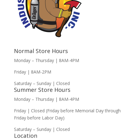
Normal Store Hours
Monday – Thursday | 8AM-4PM
Friday | 8AM-2PM
Saturday – Sunday | Closed
Summer Store Hours
Monday – Thursday | 8AM-4PM
Friday | Closed (Friday before Memorial Day through
Friday before Labor Day)
Saturday – Sunday | Closed
Location