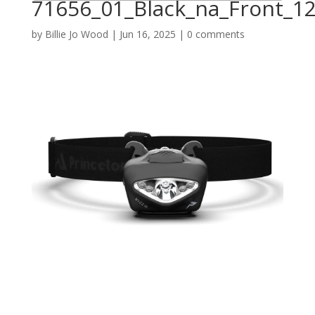
71656_01_Black_na_Front_1
by
Billie Jo Wood
|
Jun 16, 2025
|
0 comments