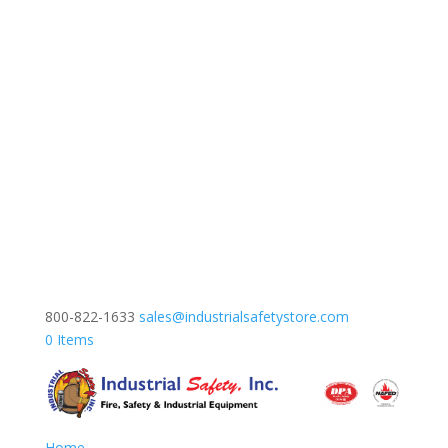
800-822-1633
sales@industrialsafetystore.com
0 Items
Home