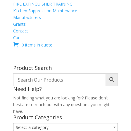
FIRE EXTINGUISHER TRAINING
Kitchen Suppression Maintenance
Manufacturers
Grants
Contact
Cart
0 items in quote
Product Search
Need Help?
Not finding what you are looking for? Please don’t
hesitate to reach out with any questions you might
have.
Product Categories
Select a category