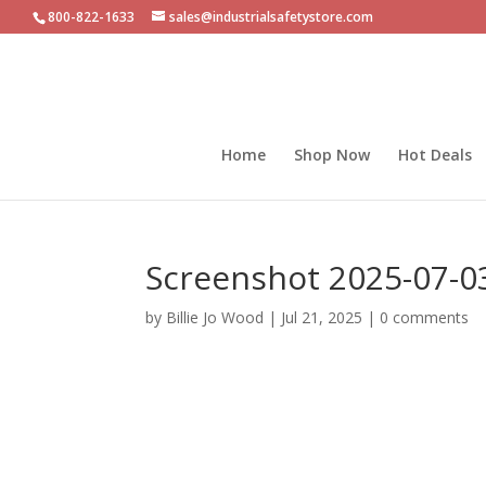
800-822-1633
sales@industrialsafetystore.com
Home
Shop Now
Hot Deals
Screenshot 2025-07-0
by
Billie Jo Wood
|
Jul 21, 2025
|
0 comments