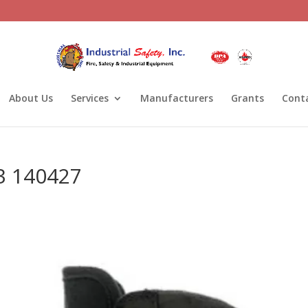
About Us
Services
Manufacturers
Grants
Cont
3 140427