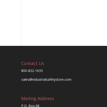
Contact Us
800-822-1633
sales@industrialsafetystore.com
Mailing Address
P.O. Box 68