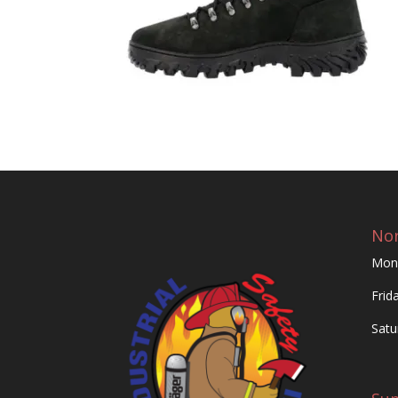
Nor
Mon
Frid
Satu