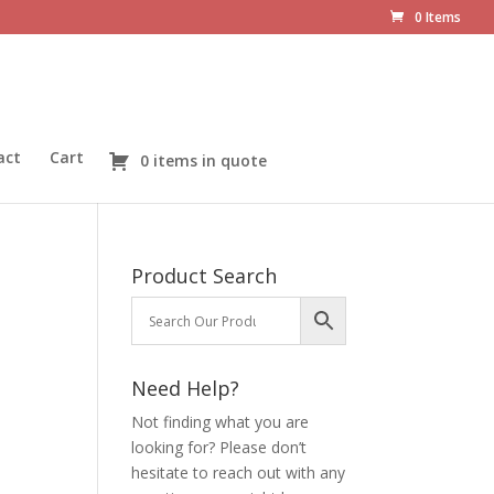
0 Items
act
Cart
0 items in quote
Product Search
Need Help?
Not finding what you are
looking for? Please don’t
hesitate to reach out with any