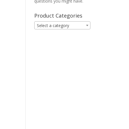
questions you might have.
Product Categories
Select a category