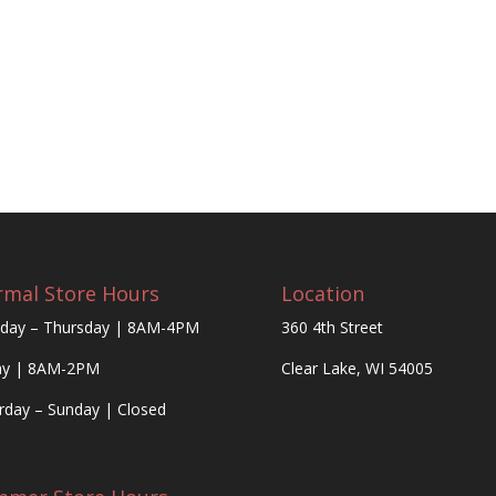
mal Store Hours
Location
day – Thursday | 8AM-4PM
360 4th Street
ay | 8AM-2PM
Clear Lake, WI 54005
rday – Sunday | Closed