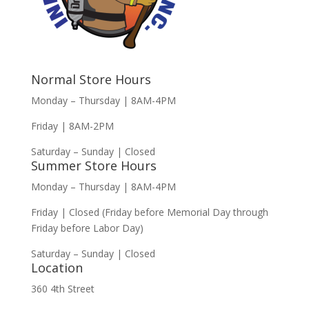
Normal Store Hours
Monday – Thursday | 8AM-4PM
Friday | 8AM-2PM
Saturday – Sunday | Closed
Summer Store Hours
Monday – Thursday | 8AM-4PM
Friday | Closed (Friday before Memorial Day through
Friday before Labor Day)
Saturday – Sunday | Closed
Location
360 4th Street