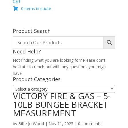
Cart
0 items in quote
Product Search
Need Help?
Not finding what you are looking for? Please don’t
hesitate to reach out with any questions you might
have.
Product Categories
Select a category
VICTORY FIRE & GAS – 5-
10LB BUNGEE BRACKET
MEASUREMENT
by
Billie Jo Wood
|
Nov 11, 2025
|
0 comments