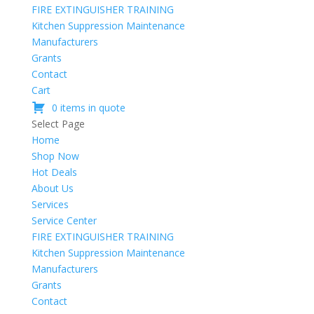
FIRE EXTINGUISHER TRAINING
Kitchen Suppression Maintenance
Manufacturers
Grants
Contact
Cart
0 items in quote
Select Page
Home
Shop Now
Hot Deals
About Us
Services
Service Center
FIRE EXTINGUISHER TRAINING
Kitchen Suppression Maintenance
Manufacturers
Grants
Contact