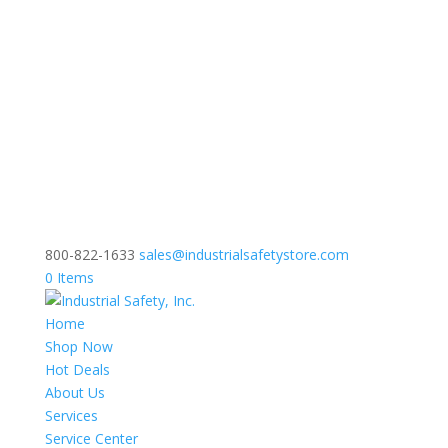
800-822-1633
sales@industrialsafetystore.com
0 Items
Home
Shop Now
Hot Deals
About Us
Services
Service Center