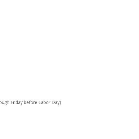
rough Friday before Labor Day)