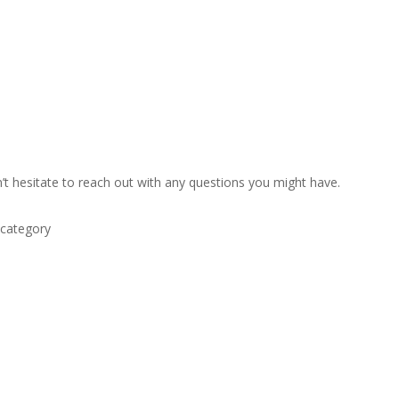
’t hesitate to reach out with any questions you might have.
 category