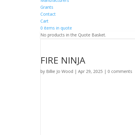
Manufacturers
Grants
Contact
Cart
0 items in quote
No products in the Quote Basket.
FIRE NINJA
by
Billie Jo Wood
|
Apr 29, 2025
|
0 comments