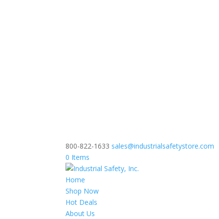
800-822-1633
sales@industrialsafetystore.com
0 Items
Home
Shop Now
Hot Deals
About Us