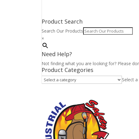
Product Search
Search Our Products
×
Need Help?
Not finding what you are looking for? Please don
Product Categories
Select a