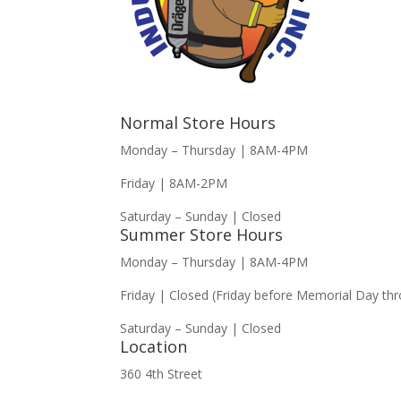
Normal Store Hours
Monday – Thursday | 8AM-4PM
Friday | 8AM-2PM
Saturday – Sunday | Closed
Summer Store Hours
Monday – Thursday | 8AM-4PM
Friday | Closed (Friday before Memorial Day th
Saturday – Sunday | Closed
Location
360 4th Street