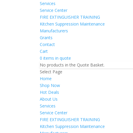
Services
Service Center
FIRE EXTINGUISHER TRAINING
Kitchen Suppression Maintenance
Manufacturers
Grants
Contact
Cart
0 items in quote
No products in the Quote Basket.
Select Page
Home
Shop Now
Hot Deals
About Us
Services
Service Center
FIRE EXTINGUISHER TRAINING
Kitchen Suppression Maintenance