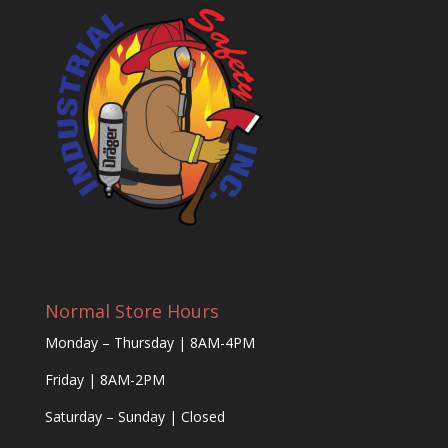
Normal Store Hours
Monday – Thursday | 8AM-4PM
Friday | 8AM-2PM
Saturday – Sunday | Closed