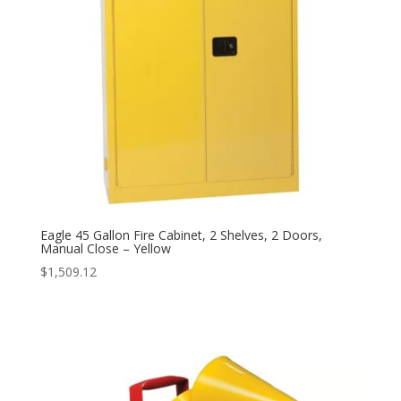
Eagle 45 Gallon Fire Cabinet, 2 Shelves, 2 Doors,
Manual Close – Yellow
$
1,509.12