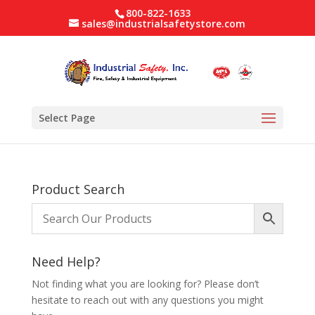
800-822-1633
sales@industrialsafetystore.com
Select Page
Product Search
Need Help?
Not finding what you are looking for? Please don’t
hesitate to reach out with any questions you might