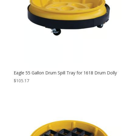
Eagle 55 Gallon Drum Spill Tray for 1618 Drum Dolly
$
105.17