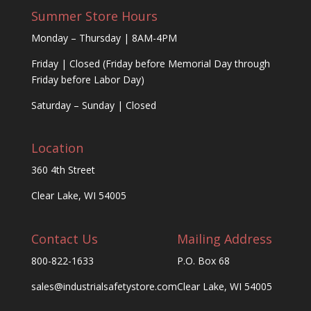
Summer Store Hours
Monday – Thursday | 8AM-4PM
Friday | Closed (Friday before Memorial Day through
Friday before Labor Day)
Saturday – Sunday | Closed
Location
360 4th Street
Clear Lake, WI 54005
Contact Us
Mailing Address
800-822-1633
P.O. Box 68
sales@industrialsafetystore.com
Clear Lake, WI 54005