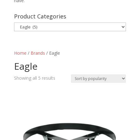
have.
Product Categories
Home
/
Brands
/ Eagle
Eagle
Sorted
Showing all 5 results
by
popularity