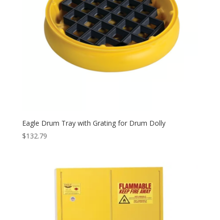
Eagle Drum Tray with Grating for Drum Dolly
$
132.79