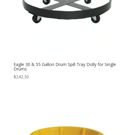
Eagle 30 & 55 Gallon Drum Spill Tray Dolly for Single
Drums
$
242.30