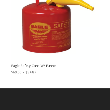
Eagle Safety Cans W/ Funnel
Price
$
69.50
–
$
84.87
range:
$69.50
through
$84.87