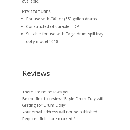
available.
KEY FEATURES
For use with (30) or (55) gallon drums
Constructed of durable HDPE
Suitable for use with Eagle drum spill tray
dolly model 1618
Reviews
There are no reviews yet.
Be the first to review “Eagle Drum Tray with
Grating for Drum Dolly”
Your email address will not be published.
Required fields are marked
*