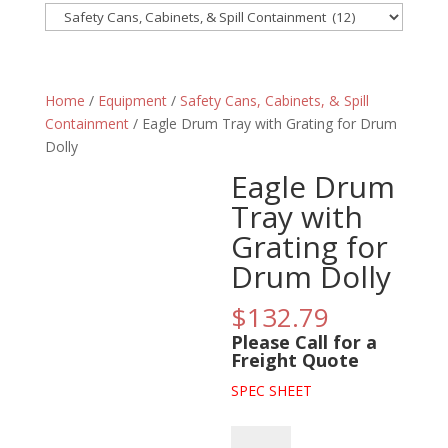
Home
/
Equipment
/
Safety Cans, Cabinets, & Spill
Containment
/ Eagle Drum Tray with Grating for Drum
Dolly
Eagle Drum
Tray with
Grating for
Drum Dolly
$
132.79
Please Call for a
Freight Quote
SPEC SHEET
Eagle