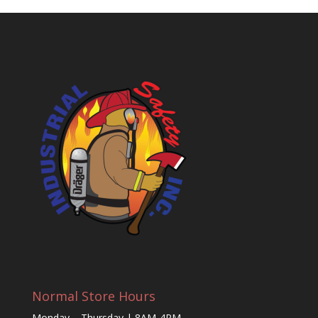
Normal Store Hours
Monday – Thursday | 8AM-4PM