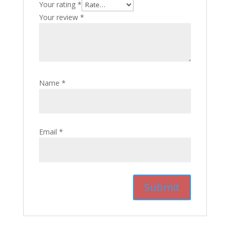
Your rating
*
Your review
*
Name
*
Email
*