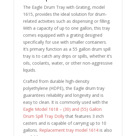
The Eagle Drum Tray with Grating, model
1615, provides the ideal solution for drum-
related activities such as dispensing or filling.
With a capacity of up to one gallon, this tray
comes equipped with a grating designed
specifically for use with smaller containers.
It’s primary function as a 55 gallon drum spill
tray is to catch any drips or spills, whether it’s
oils, coolants, water, or other non-aggressive
liquids.
Crafted from durable high-density
polyethylene (HDPE), the Eagle drum tray
guarantees reliability and longevity and is
easy to clean. It is commonly used with the
Eagle Model 1618 – (30) and (55) Gallon
Drum Spill Tray Dolly
that features 3 inch
casters and is capable of carrying up to 10
gallons.
Replacement tray model 1614
is also