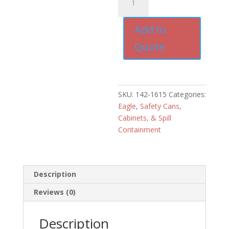
Drum
Tray
Add to
with
Grating
Quote
for
Drum
Dolly
quantity
SKU:
142-1615
Categories:
Eagle
,
Safety Cans,
Cabinets, & Spill
Containment
Description
Reviews (0)
Description