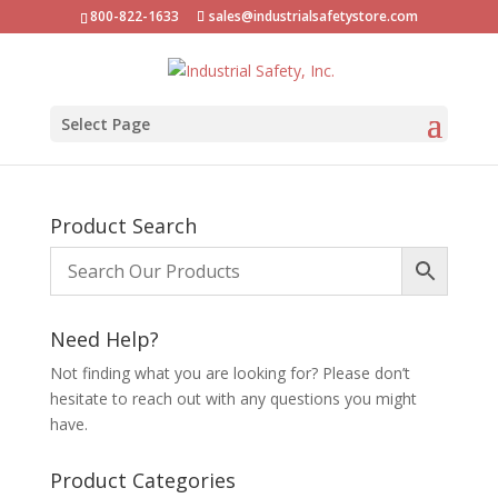
800-822-1633
sales@industrialsafetystore.com
Select Page
Product Search
Need Help?
Not finding what you are looking for? Please don’t
hesitate to reach out with any questions you might
have.
Product Categories