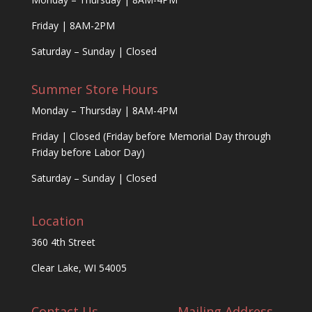
Friday | 8AM-2PM
Saturday – Sunday | Closed
Summer Store Hours
Monday – Thursday | 8AM-4PM
Friday | Closed (Friday before Memorial Day through
Friday before Labor Day)
Saturday – Sunday | Closed
Location
360 4th Street
Clear Lake, WI 54005
Contact Us
Mailing Address