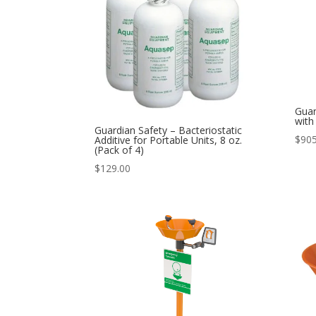
Guar
with
Guardian Safety – Bacteriostatic
$
905
Additive for Portable Units, 8 oz.
(Pack of 4)
$
129.00