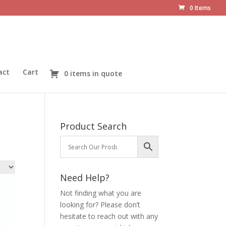
0 Items
act
Cart
0 items in quote
Product Search
Need Help?
Not finding what you are
looking for? Please don’t
hesitate to reach out with any