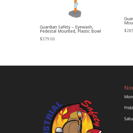
Guar
Moun
Guardian Safety – Eyewash,
$
285
Pedestal Mounted, Plastic Bowl
$
379.00
Nor
Mon
Frid
Satu