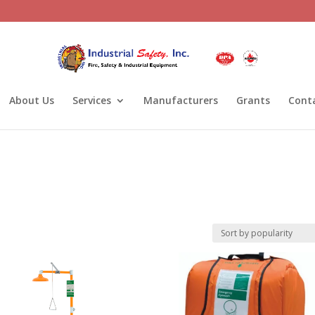
About Us
Services
Manufacturers
Grants
Cont