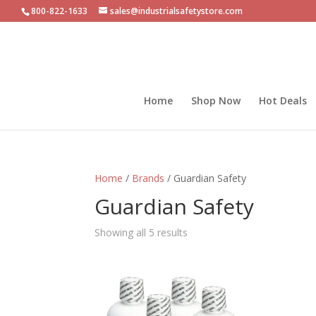
800-822-1633
sales@industrialsafetystore.com
Home
Shop Now
Hot Deals
Home
/
Brands
/ Guardian Safety
Guardian Safety
Sorted
Showing all 5 results
by
popularity