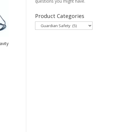
questions you might have.
Product Categories
avity