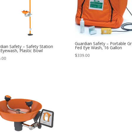
Guardian Safety – Portable Gr
dian Safety – Safety Station
Fed Eye Wash, 16 Gallon
 Eyewash, Plastic Bowl
$
339.00
.00