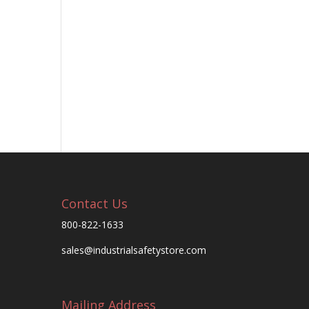
Contact Us
800-822-1633
sales@industrialsafetystore.com
Mailing Address