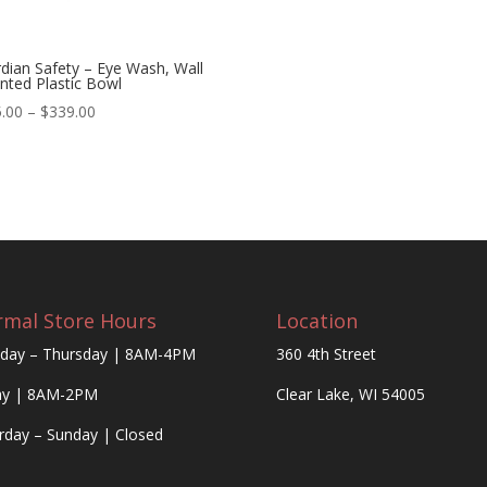
dian Safety – Eye Wash, Wall
ted Plastic Bowl
Price
.00
–
$
339.00
range:
$285.00
through
$339.00
mal Store Hours
Location
day – Thursday | 8AM-4PM
360 4th Street
ay | 8AM-2PM
Clear Lake, WI 54005
rday – Sunday | Closed