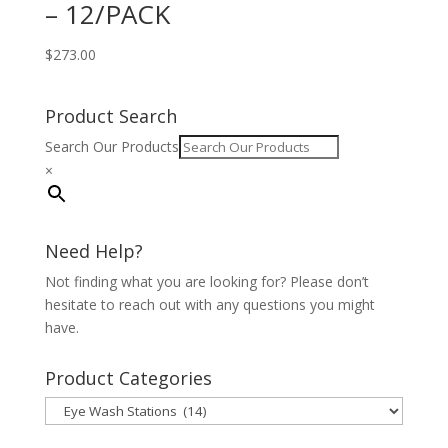
– 12/PACK
$
273.00
Product Search
Search Our Products
×
Need Help?
Not finding what you are looking for? Please don’t
hesitate to reach out with any questions you might
have.
Product Categories