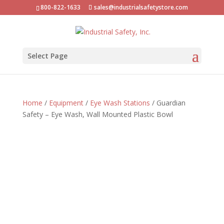
800-822-1633
sales@industrialsafetystore.com
Select Page
Home
/
Equipment
/
Eye Wash Stations
/ Guardian
Safety – Eye Wash, Wall Mounted Plastic Bowl