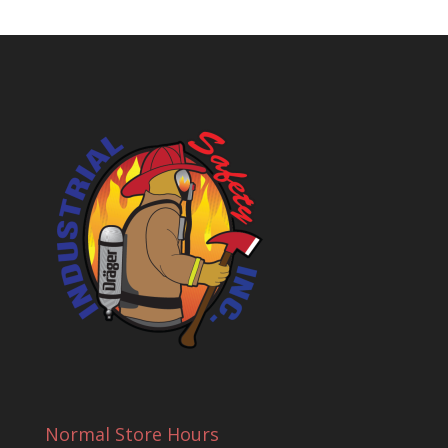
Normal Store Hours