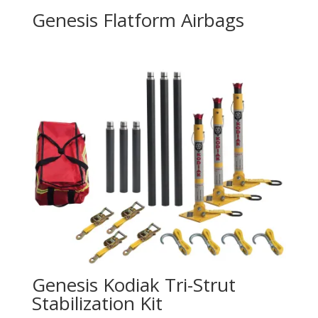
Genesis Flatform Airbags
Genesis Kodiak Tri-Strut
Stabilization Kit