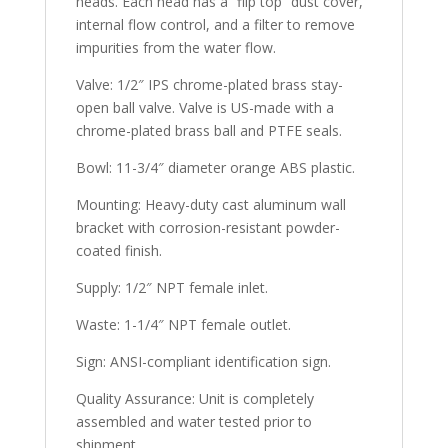
heads. Each head has a “flip top” dust cover,
internal flow control, and a filter to remove
impurities from the water flow.
Valve:
1/2″ IPS chrome-plated brass stay-
open ball valve. Valve is US-made with a
chrome-plated brass ball and PTFE seals.
Bowl:
11-3/4″ diameter orange ABS plastic.
Mounting:
Heavy-duty cast aluminum wall
bracket with corrosion-resistant powder-
coated finish.
Supply:
1/2″ NPT female inlet.
Waste:
1-1/4″ NPT female outlet.
Sign:
ANSI-compliant identification sign.
Quality Assurance:
Unit is completely
assembled and water tested prior to
shipment.