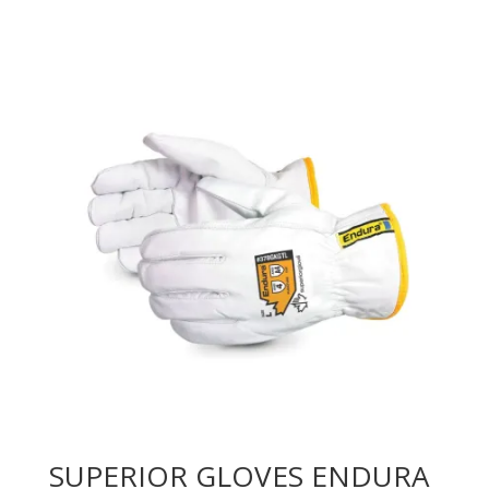
SUPERIOR GLOVES ENDURA