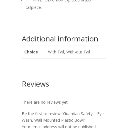
tailpiece.
Additional information
Choice
With Tail, With-out Tail
Reviews
There are no reviews yet.
Be the first to review “Guardian Safety – Eye
Wash, Wall Mounted Plastic Bowl”
Your email address will not be published.