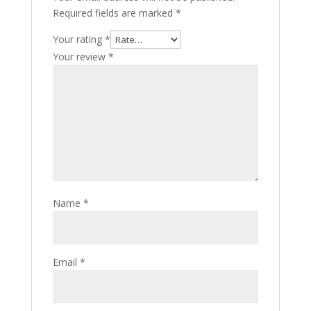
Required fields are marked
*
Your rating
*
Your review
*
Name
*
Email
*