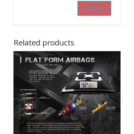
Related products