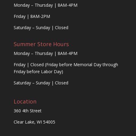
Monday – Thursday | 8AM-4PM
Friday | 8AM-2PM
Saturday – Sunday | Closed
Summer Store Hours
Monday – Thursday | 8AM-4PM
Friday | Closed (Friday before Memorial Day through
Friday before Labor Day)
Saturday – Sunday | Closed
Location
360 4th Street
Clear Lake, WI 54005