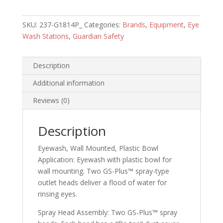
Wall
Mounted
SKU:
237-G1814P_
Categories:
Brands
,
Equipment
,
Eye
Plastic
Wash Stations
,
Guardian Safety
Bowl
quantity
Description
Additional information
Reviews (0)
Description
Eyewash, Wall Mounted, Plastic Bowl
Application:
Eyewash with plastic bowl for
wall mounting. Two GS-Plus™ spray-type
outlet heads deliver a flood of water for
rinsing eyes.
Spray Head Assembly:
Two GS-Plus™ spray