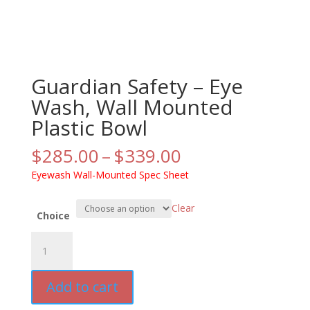
Guardian Safety – Eye
Wash, Wall Mounted
Plastic Bowl
Price
$
285.00
–
$
339.00
range:
Eyewash Wall-Mounted Spec Sheet
$285.00
through
Clear
$339.00
Choice
Guardian
Safety
-
Add to cart
Eye
Wash,