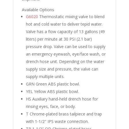
Available Options
G6020
Thermostatic mixing valve to blend
hot and cold water to deliver tepid water.
Valve has a flow capacity of 13 gallons (49
liters) per minute at 30 PSI (2.1 bar)
pressure drop. Valve can be used to supply
an emergency eyewash, eye/face wash, or
drench hose unit. Depending on the water
supply size and pressure, the valve can
supply multiple units.
GRN
Green ABS plastic bowl.
YEL
Yellow ABS plastic bowl.
HS
Auxiliary hand-held drench hose for
rinsing eyes, face, or body.
T
Chrome-plated brass tailpiece and trap
with 1-1/2″ IPS waste connection.
TP
1-1/2″ OD Chrome-plated brass