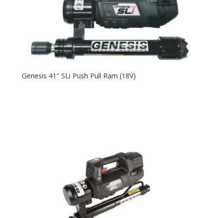
Genesis 41″ SLi Push Pull Ram (18V)