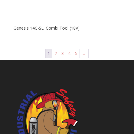
Genesis 14C-SLi Combi Tool (18V)
1
2
3
4
5
→