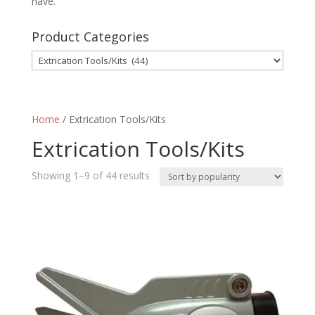
have.
Product Categories
Home
/ Extrication Tools/Kits
Extrication Tools/Kits
Sorted
Showing 1–9 of 44 results
by
popularity