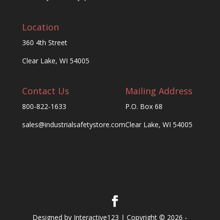
Location
360 4th Street
Clear Lake, WI 54005
Contact Us
Mailing Address
800-822-1633
P.O. Box 68
sales@industrialsafetystore.com
Clear Lake, WI 54005
Designed by Interactive123 | Copyright © 2026 -