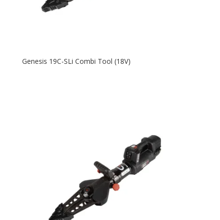
Genesis 19C-SLi Combi Tool (18V)