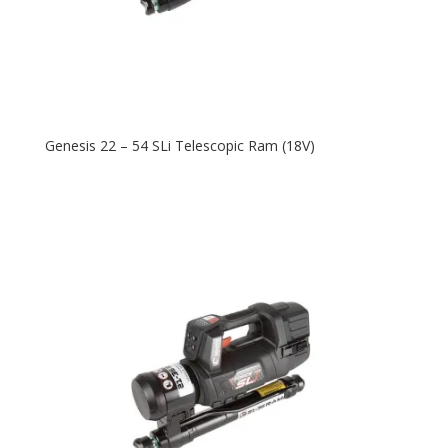
Genesis 22 – 54 SLi Telescopic Ram (18V)