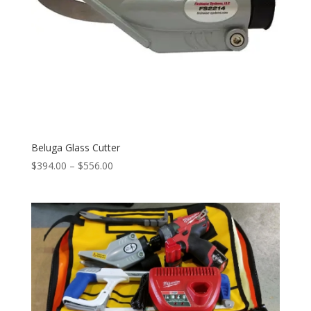
Beluga Glass Cutter
Price
$
394.00
–
$
556.00
range:
$394.00
through
$556.00