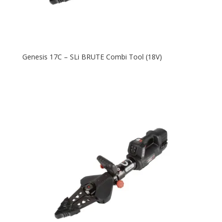
Genesis 17C – SLi BRUTE Combi Tool (18V)