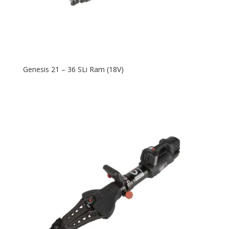
Genesis 21 – 36 SLi Ram (18V)