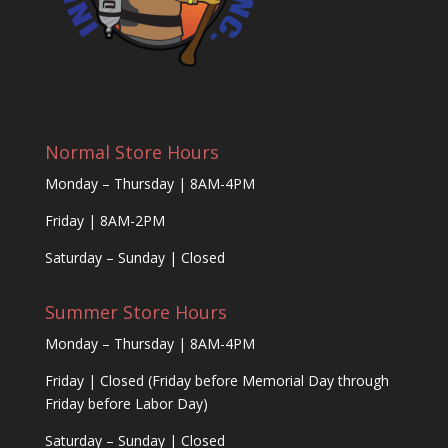
Normal Store Hours
Monday – Thursday | 8AM-4PM
Friday | 8AM-2PM
Saturday – Sunday | Closed
Summer Store Hours
Monday – Thursday | 8AM-4PM
Friday | Closed (Friday before Memorial Day through
Friday before Labor Day)
Saturday – Sunday | Closed