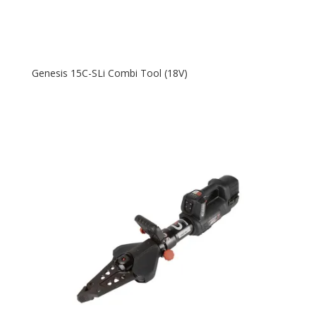
Genesis 15C-SLi Combi Tool (18V)