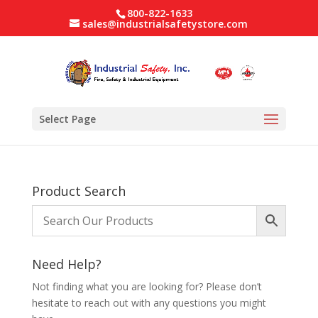
800-822-1633
sales@industrialsafetystore.com
Select Page
Product Search
Need Help?
Not finding what you are looking for? Please don’t
hesitate to reach out with any questions you might