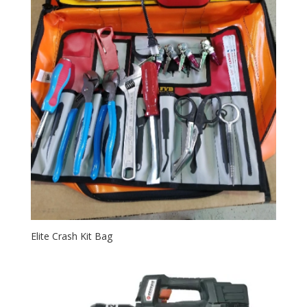
Elite Crash Kit Bag