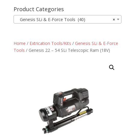
Product Categories
Genesis SLi & E-Force Tools (40)
×
Home
/
Extrication Tools/Kits
/
Genesis SLi & E-Force
Tools
/ Genesis 22 – 54 SLi Telescopic Ram (18V)