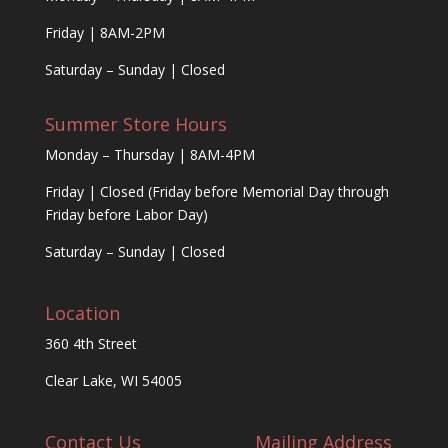
Friday | 8AM-2PM
Saturday – Sunday | Closed
Summer Store Hours
Monday – Thursday | 8AM-4PM
Friday | Closed (Friday before Memorial Day through
Friday before Labor Day)
Saturday – Sunday | Closed
Location
360 4th Street
Clear Lake, WI 54005
Contact Us
Mailing Address