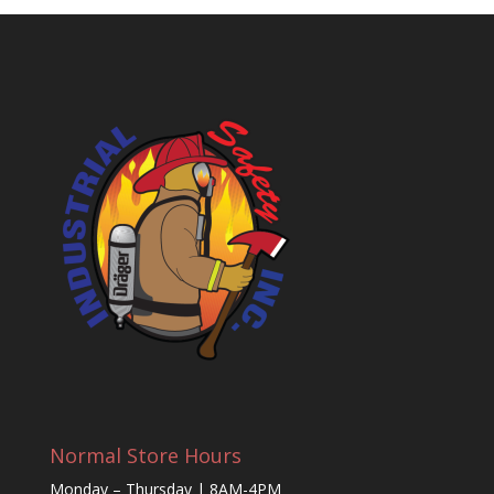
Normal Store Hours
Monday – Thursday | 8AM-4PM