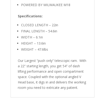
POWERED BY MILWAUKEE M18
Specifications:
CLOSED LENGTH – 22in
FINAL LENGTH – 54.6in
WIDTH – 6.1in
HEIGHT – 13.6in
WEIGHT – 47.6lbs
Our Largest “push only” telescopic ram. With
a 22” starting length, you get 54” of dash
lifting performance and open compartment
space. Coupled with the optional angled V
Head base, it digs in and delivers the working
room you need to extricate any patient.