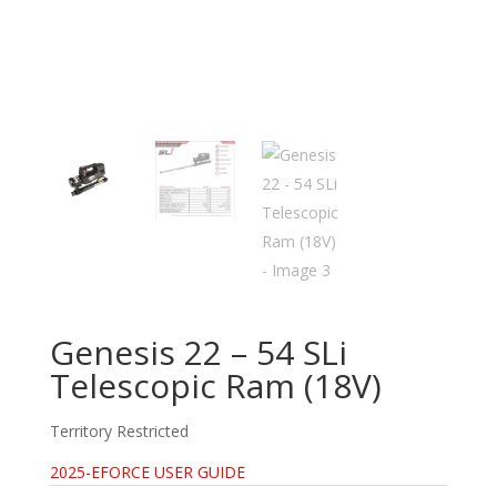
Genesis 22 – 54 SLi
Telescopic Ram (18V)
Territory Restricted
2025-EFORCE USER GUIDE