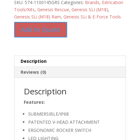
SKU:
574-1100145GRS
Categories:
Brands
,
Extrication
Tools/Kits
,
Genesis Rescue
,
Genesis SLI (M18)
,
Genesis SLi (M18) Ram
,
Genesis SLi & E-Force Tools
Add to Quote
Description
Reviews (0)
Description
Features:
SUBMERSIBLE/IP68
PATENTED V-HEAD ATTACHMENT
ERGONOMIC ROCKER SWITCH
LED LIGHTING