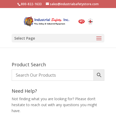
800-822-1633
sales@industrialsafetystore.com
Select Page
Product Search
Need Help?
Not finding what you are looking for? Please don’t
hesitate to reach out with any questions you might
have.