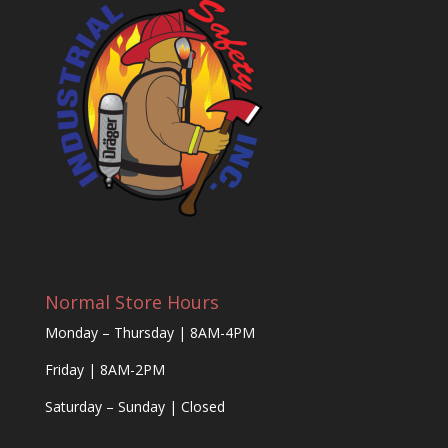
Normal Store Hours
Monday – Thursday | 8AM-4PM
Friday | 8AM-2PM
Saturday – Sunday | Closed