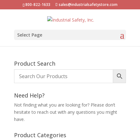
800-822-1633
sales@industrialsafetystore.com
Select Page
Product Search
Need Help?
Not finding what you are looking for? Please don’t
hesitate to reach out with any questions you might
have.
Product Categories