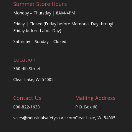
Summer Store Hours
Monday – Thursday | 8AM-4PM
Friday | Closed (Friday before Memorial Day through
Friday before Labor Day)
Saturday – Sunday | Closed
Location
360 4th Street
Clear Lake, WI 54005
Contact Us
Mailing Address
800-822-1633
P.O. Box 68
sales@industrialsafetystore.com
Clear Lake, WI 54005