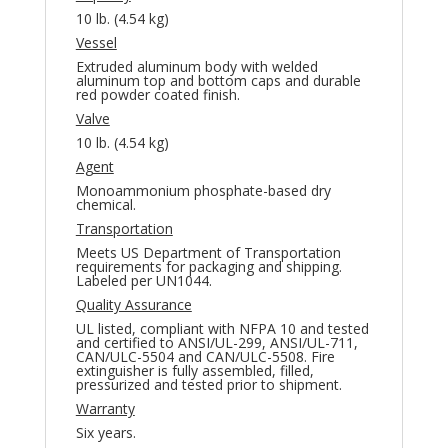
10 lb. (4.54 kg)
Vessel
Extruded aluminum body with welded
aluminum top and bottom caps and durable
red powder coated finish.
Valve
10 lb. (4.54 kg)
Agent
Monoammonium phosphate-based dry
chemical.
Transportation
Meets US Department of Transportation
requirements for packaging and shipping.
Labeled per UN1044.
Quality Assurance
UL listed, compliant with NFPA 10 and tested
and certified to ANSI/UL-299, ANSI/UL-711,
CAN/ULC-5504 and CAN/ULC-5508. Fire
extinguisher is fully assembled, filled,
pressurized and tested prior to shipment.
Warranty
Six years.