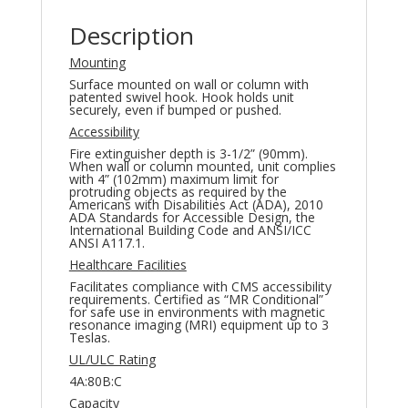
Description
Mounting
Surface mounted on wall or column with
patented swivel hook. Hook holds unit
securely, even if bumped or pushed.
Accessibility
Fire extinguisher depth is 3-1/2” (90mm).
When wall or column mounted, unit complies
with 4” (102mm) maximum limit for
protruding objects as required by the
Americans with Disabilities Act (ADA), 2010
ADA Standards for Accessible Design, the
International Building Code and ANSI/ICC
ANSI A117.1.
Healthcare Facilities
Facilitates compliance with CMS accessibility
requirements. Certified as “MR Conditional”
for safe use in environments with magnetic
resonance imaging (MRI) equipment up to 3
Teslas.
UL/ULC Rating
4A:80B:C
Capacity