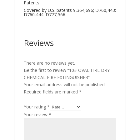
Patents
Covered by U.S. patents 9,364,696; D760,443:
D760,444: D777,566.
Reviews
There are no reviews yet.
Be the first to review “10# OVAL FIRE DRY
CHEMICAL FIRE EXTINGUISHER”
Your email address will not be published.
Required fields are marked
*
Your rating
*
Your review
*