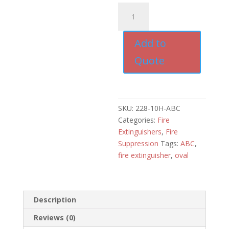
10#
OVAL
FIRE
Add to
DRY
CHEMICAL
Quote
FIRE
EXTINGUISHER
quantity
SKU:
228-10H-ABC
Categories:
Fire
Extinguishers
,
Fire
Suppression
Tags:
ABC
,
fire extinguisher
,
oval
Description
Reviews (0)