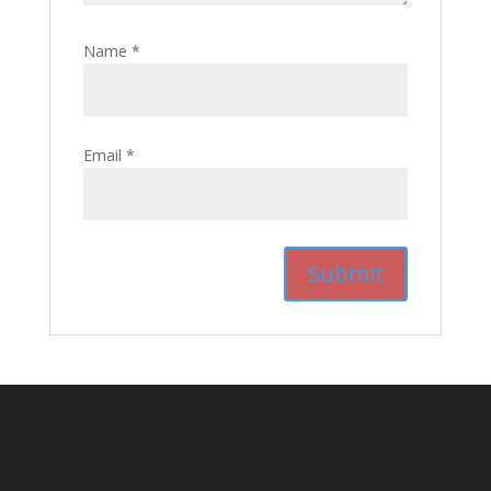
Name
*
Email
*