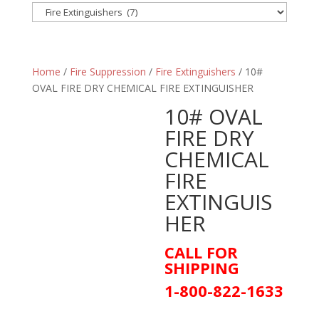
Home
/
Fire Suppression
/
Fire Extinguishers
/ 10#
OVAL FIRE DRY CHEMICAL FIRE EXTINGUISHER
10# OVAL
FIRE DRY
CHEMICAL
FIRE
EXTINGUIS
HER
CALL FOR
SHIPPING
1-800-822-1633