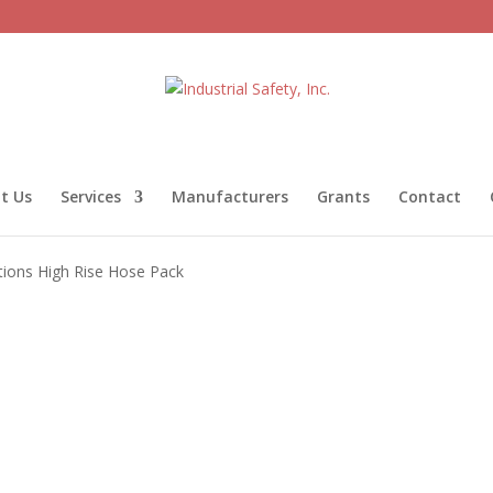
t Us
Services
Manufacturers
Grants
Contact
tions High Rise Hose Pack