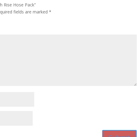
gh Rise Hose Pack”
quired fields are marked
*