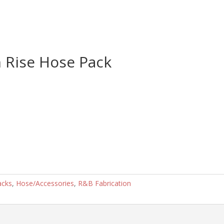
 Rise Hose Pack
acks
,
Hose/Accessories
,
R&B Fabrication