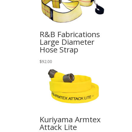
$720.00
R&B Fabrications
Large Diameter
Hose Strap
$
92.00
Kuriyama Armtex
Attack Lite