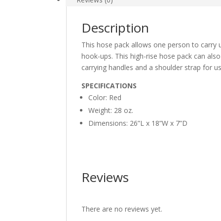
Description
This hose pack allows one person to carry u
hook-ups. This high-rise hose pack can also
carrying handles and a shoulder strap for u
SPECIFICATIONS
Color: Red
Weight: 28 oz.
Dimensions: 26”L x 18”W x 7”D
Reviews
There are no reviews yet.