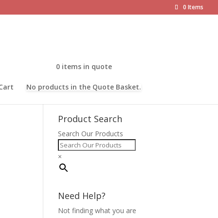
0 Items
0 items in quote
Cart
No products in the Quote Basket.
Product Search
Search Our Products
×
Need Help?
Not finding what you are