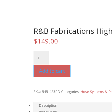
R&B Fabrications High
$
149.00
R&B
Fabrications
High
Add to cart
Rise
Hose
Pack
quantity
SKU:
545-423RD
Categories:
Hose Systems & P
Description
Reviews (0)