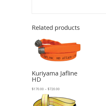
Related products
Kuriyama Jafline
HD
Price
$
170.00
–
$
720.00
range:
$170.00
through