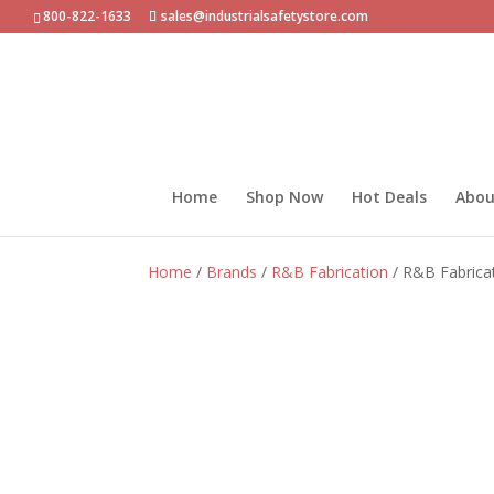
800-822-1633
sales@industrialsafetystore.com
Home
Shop Now
Hot Deals
Abou
Home
/
Brands
/
R&B Fabrication
/ R&B Fabrica