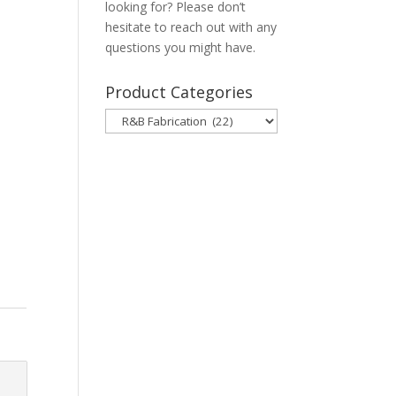
looking for? Please don’t
hesitate to reach out with any
questions you might have.
Product Categories