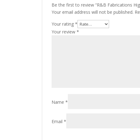
Be the first to review “R&B Fabrications Hi
Your email address will not be published.
Re
Your rating
*
Your review
*
Name
*
Email
*