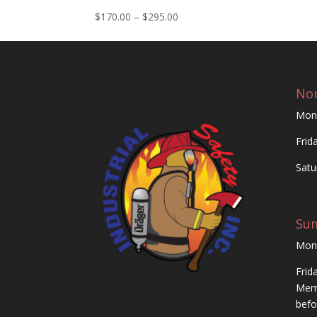
Price
$
170.00
–
$
295.00
range:
$170.00
through
$295.00
Nor
Mon
Frid
Satu
Su
Mon
Frid
Memo
befo