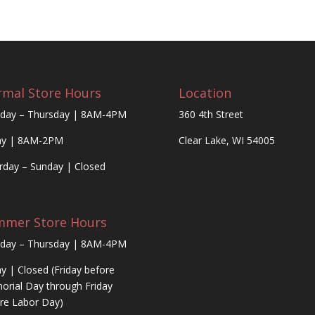
mal Store Hours
Location
day – Thursday | 8AM-4PM
360 4th Street
ay | 8AM-2PM
Clear Lake, WI 54005
rday – Sunday | Closed
mmer Store Hours
day – Thursday | 8AM-4PM
ay | Closed (Friday before
rial Day through Friday
re Labor Day)