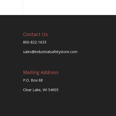
Contact Us
800-822-1633
sales@industrialsafetystore.com
Mailing Address
P.O. Box 68
Clear Lake, WI 54005