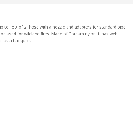
p to 150’ of 2” hose with a nozzle and adapters for standard pipe
 be used for wildland fires. Made of Cordura nylon, it has web
se as a backpack.