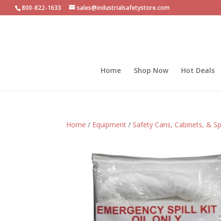
800-822-1633
sales@industrialsafetystore.com
Home
Shop Now
Hot Deals
Home
/
Equipment
/
Safety Cans, Cabinets, & Sp