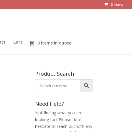
0 Items
act
Cart
0 items in quote
Product Search
Need Help?
Not finding what you are
looking for? Please don’t
hesitate to reach out with any