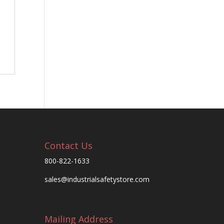
Contact Us
800-822-1633
sales@industrialsafetystore.com
Mailing Address