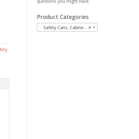
questions you might have.
Product Categories
Safety Cans, Cabinets, & Spill Containment (12)
×
fety