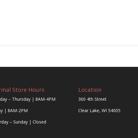
mal Store Hours
Location
day – Thursday | 8AM-4PM
360 4th Street
ay | 8AM-2PM
Clear Lake, WI 54005
rday – Sunday | Closed