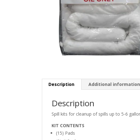
Description
Additional informatio
Description
Spill kits for cleanup of spills up to 5-6 gallo
KIT CONTENTS
(15) Pads