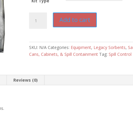
Kit Type
Legacy
Add to cart
Sorbents
5-
6
Gallon
SKU:
N/A
Categories:
Equipment
,
Legacy Sorbents
,
Sa
Spill
Cans, Cabinets, & Spill Containment
Tag:
Spill Control
Kits
quantity
n
Reviews (0)
ns.