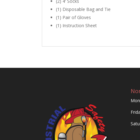
(2) 4′ Socks
(1) Disposable Bag and Tie
(1) Pair of Gloves
(1) Instruction Sheet
Nor
Mon
Frid
Satu