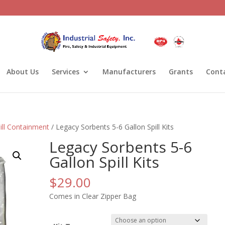
About Us
Services
Manufacturers
Grants
Cont
ill Containment
/ Legacy Sorbents 5-6 Gallon Spill Kits
Legacy Sorbents 5-6
Gallon Spill Kits
$
29.00
Comes in Clear Zipper Bag