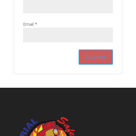
Email
*