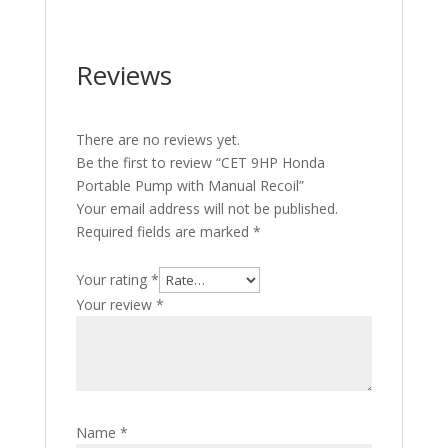
Reviews
There are no reviews yet.
Be the first to review “CET 9HP Honda
Portable Pump with Manual Recoil”
Your email address will not be published.
Required fields are marked
*
Your rating
*
Your review
*
Name
*