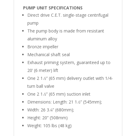
PUMP UNIT SPECIFICATIONS
Direct drive C.E.T. single-stage centrifugal
pump
The pump body is made from resistant
aluminum alloy
Bronze impeller
Mechanical shaft seal
Exhaust priming system, guaranteed up to
20’ (6 meter) lift
One 2 1 ⁄2” (65 mm) delivery outlet with 1/4-
turn ball valve
One 2 1 ⁄2” (65 mm) suction inlet
Dimensions: Length: 21 1 ⁄2” (545mm);
Width: 26 3 ⁄4” (680mm);
Height: 20” (508mm)
Weight: 105 lbs (48 kg)