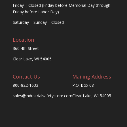
Friday | Closed (Friday before Memorial Day through
Friday before Labor Day)
Saturday – Sunday | Closed
Location
360 4th Street
Clear Lake, WI 54005
Contact Us
Mailing Address
800-822-1633
P.O. Box 68
sales@industrialsafetystore.com
Clear Lake, WI 54005