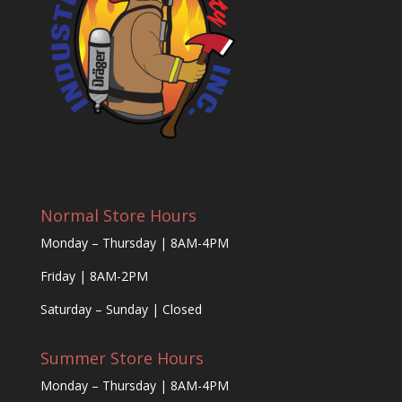
Normal Store Hours
Monday – Thursday | 8AM-4PM
Friday | 8AM-2PM
Saturday – Sunday | Closed
Summer Store Hours
Monday – Thursday | 8AM-4PM