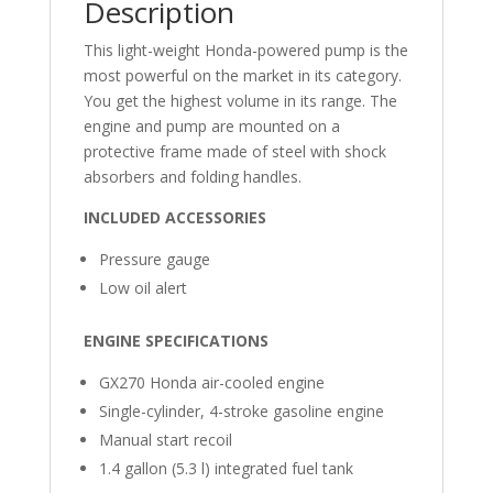
Description
This light-weight Honda-powered pump is the
most powerful on the market in its category.
You get the highest volume in its range. The
engine and pump are mounted on a
protective frame made of steel with shock
absorbers and folding handles.
INCLUDED ACCESSORIES
Pressure gauge
Low oil alert
ENGINE SPECIFICATIONS
GX270 Honda air-cooled engine
Single-cylinder, 4-stroke gasoline engine
Manual start recoil
1.4 gallon (5.3 l) integrated fuel tank