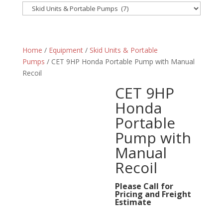
Home
/
Equipment
/
Skid Units & Portable
Pumps
/ CET 9HP Honda Portable Pump with Manual
Recoil
CET 9HP
Honda
Portable
Pump with
Manual
Recoil
Please Call for
Pricing and Freight
Estimate