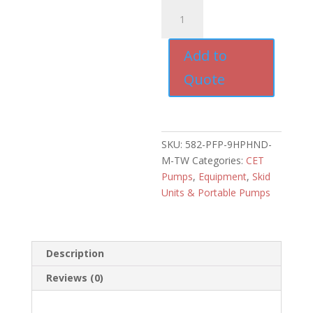
CET
9HP
Honda
Add to
Portable
Pump
Quote
with
Manual
Recoil
quantity
SKU:
582-PFP-9HPHND-
M-TW
Categories:
CET
Pumps
,
Equipment
,
Skid
Units & Portable Pumps
Description
Reviews (0)