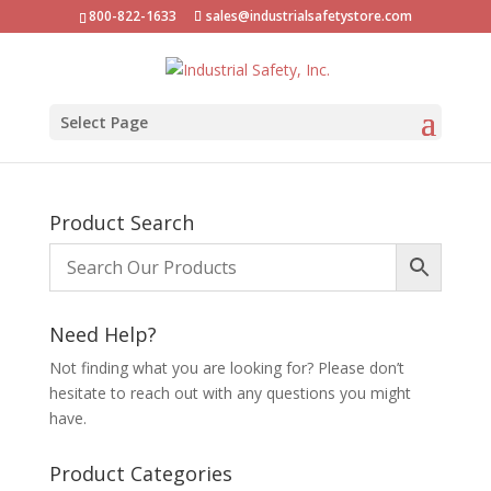
800-822-1633
sales@industrialsafetystore.com
Select Page
Product Search
Need Help?
Not finding what you are looking for? Please don’t
hesitate to reach out with any questions you might
have.
Product Categories