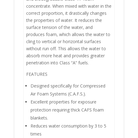
concentrate. When mixed with water in the
correct proportion, it drastically changes
the properties of water. It reduces the
surface tension of the water, and
produces foam, which allows the water to
cling to vertical or horizontal surfaces
without run off. This allows the water to
absorb more heat and provides greater
penetration into Class “A” fuels.
FEATURES
Designed specifically for Compressed
Air Foam Systems (C.A.F.S.).
Excellent properties for exposure
protection requiring thick CAFS foam
blankets.
Reduces water consumption by 3 to 5
times