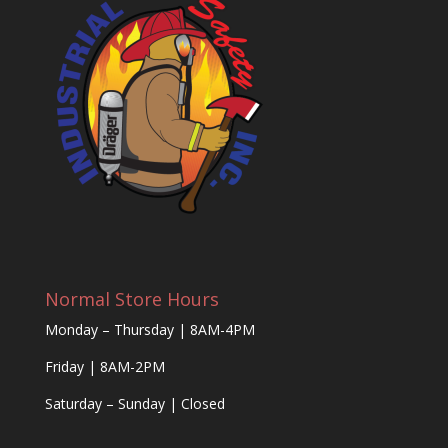
Normal Store Hours
Monday – Thursday | 8AM-4PM
Friday | 8AM-2PM
Saturday – Sunday | Closed