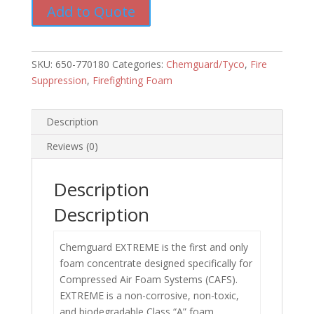
Foam
Add to Quote
Concentrate
5
gallon
SKU:
650-770180
Categories:
Chemguard/Tyco
,
Fire
quantity
Suppression
,
Firefighting Foam
Description
Reviews (0)
Description
Description
Chemguard EXTREME is the first and only
foam concentrate designed specifically for
Compressed Air Foam Systems (CAFS).
EXTREME is a non-corrosive, non-toxic,
and biodegradable Class “A” foam