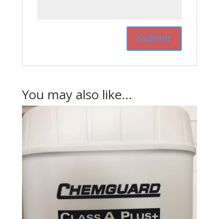
You may also like…