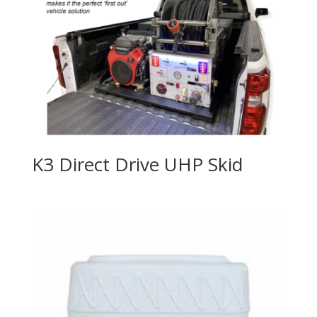
K3 Direct Drive UHP Skid