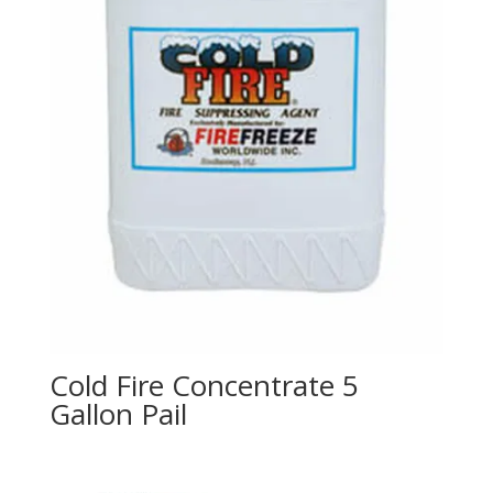
Cold Fire Concentrate 5
Gallon Pail