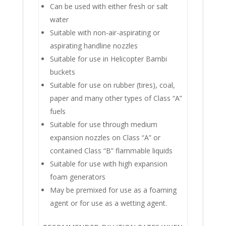
Can be used with either fresh or salt
water
Suitable with non-air-aspirating or
aspirating handline nozzles
Suitable for use in Helicopter Bambi
buckets
Suitable for use on rubber (tires), coal,
paper and many other types of Class “A”
fuels
Suitable for use through medium
expansion nozzles on Class “A” or
contained Class “B” flammable liquids
Suitable for use with high expansion
foam generators
May be premixed for use as a foaming
agent or for use as a wetting agent.