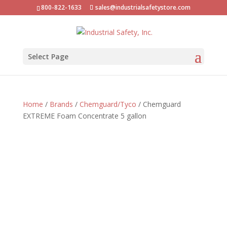
800-822-1633
sales@industrialsafetystore.com
Select Page
Home
/
Brands
/
Chemguard/Tyco
/ Chemguard
EXTREME Foam Concentrate 5 gallon