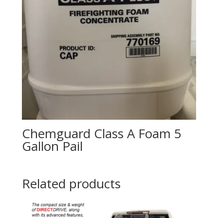
Chemguard Class A Foam 5
Gallon Pail
Related products