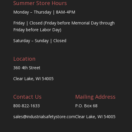
Summer Store Hours
Monday – Thursday | 8AM-4PM
Friday | Closed (Friday before Memorial Day through
Friday before Labor Day)
Saturday – Sunday | Closed
Location
360 4th Street
Clear Lake, WI 54005
Contact Us
Mailing Address
800-822-1633
P.O. Box 68
sales@industrialsafetystore.com
Clear Lake, WI 54005