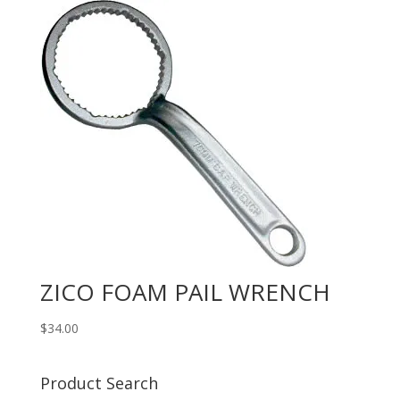
ZICO FOAM PAIL WRENCH
$
34.00
Product Search