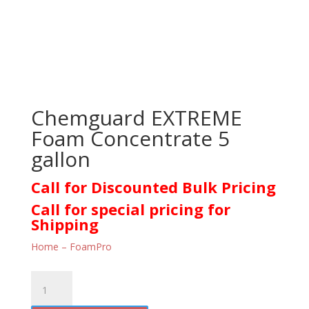
Chemguard EXTREME
Foam Concentrate 5
gallon
Call for Discounted Bulk Pricing
Call for special pricing for
Shipping
Home – FoamPro
Chemguard
EXTREME