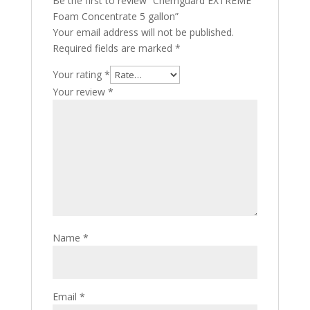
Be the first to review “Chemguard EXTREME
Foam Concentrate 5 gallon”
Your email address will not be published.
Required fields are marked
*
Your rating
*
Your review
*
Name
*
Email
*