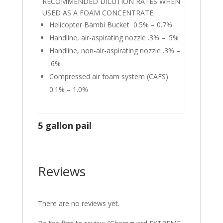
RECOMMENDED DILUTION RATES WHEN
USED AS A FOAM CONCENTRATE
Helicopter Bambi Bucket 0.5% – 0.7%
Handline, air-aspirating nozzle .3% – .5%
Handline, non-air-aspirating nozzle .3% –
.6%
Compressed air foam system (CAFS)
0.1% – 1.0%
5 gallon pail
Reviews
There are no reviews yet.