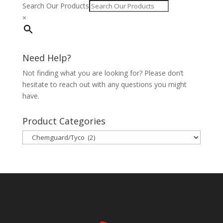
Search Our Products
×
Need Help?
Not finding what you are looking for? Please don’t
hesitate to reach out with any questions you might
have.
Product Categories