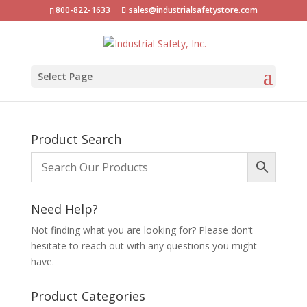
800-822-1633
sales@industrialsafetystore.com
Select Page
Product Search
Need Help?
Not finding what you are looking for? Please don’t
hesitate to reach out with any questions you might
have.
Product Categories