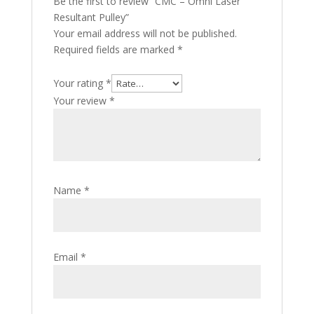
Be the first to review “CMC – Omni Laser
Resultant Pulley”
Your email address will not be published.
Required fields are marked
*
Your rating
*
Your review
*
Name
*
Email
*