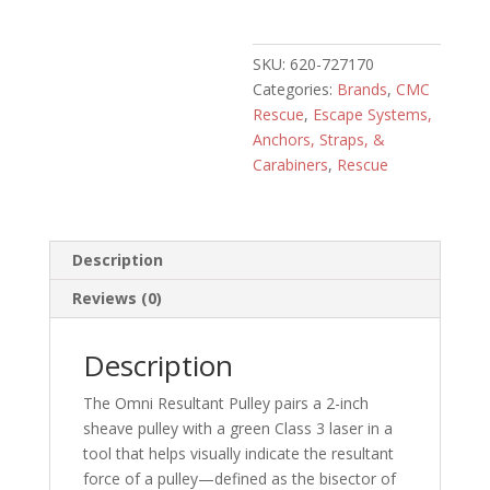
Pulley
quantity
SKU:
620-727170
Categories:
Brands
,
CMC
Rescue
,
Escape Systems,
Anchors, Straps, &
Carabiners
,
Rescue
Description
Reviews (0)
Description
The Omni Resultant Pulley pairs a 2-inch
sheave pulley with a green Class 3 laser in a
tool that helps visually indicate the resultant
force of a pulley—defined as the bisector of