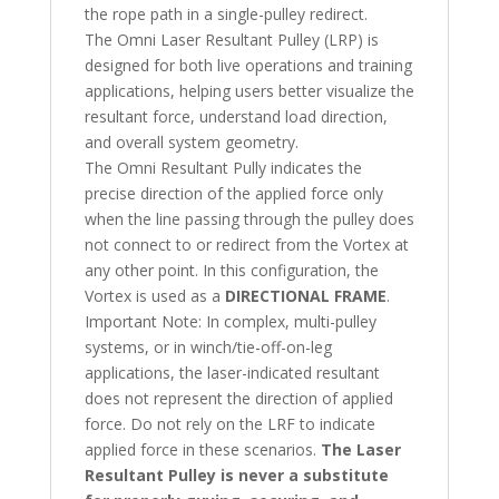
the rope path in a single-pulley redirect.
The Omni Laser Resultant Pulley (LRP) is
designed for both live operations and training
applications, helping users better visualize the
resultant force, understand load direction,
and overall system geometry.
The Omni Resultant Pully indicates the
precise direction of the applied force only
when the line passing through the pulley does
not connect to or redirect from the Vortex at
any other point. In this configuration, the
Vortex is used as a
DIRECTIONAL FRAME
.
Important Note: In complex, multi-pulley
systems, or in winch/tie-off-on-leg
applications, the laser-indicated resultant
does not represent the direction of applied
force. Do not rely on the LRF to indicate
applied force in these scenarios.
The Laser
Resultant Pulley is never a substitute