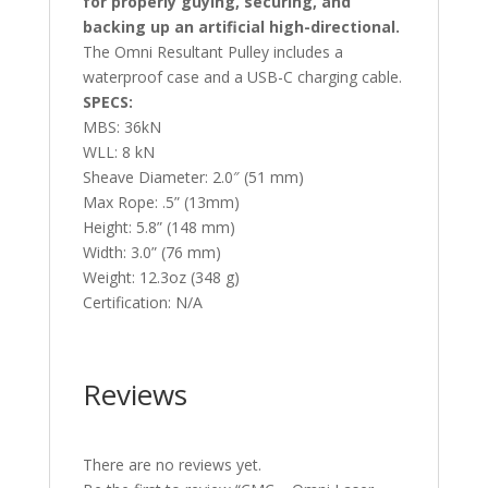
for properly guying, securing, and
backing up an artificial high-directional.
The Omni Resultant Pulley includes a
waterproof case and a USB-C charging cable.
SPECS:
MBS: 36kN
WLL: 8 kN
Sheave Diameter: 2.0″ (51 mm)
Max Rope: .5” (13mm)
Height: 5.8” (148 mm)
Width: 3.0” (76 mm)
Weight: 12.3oz (348 g)
Certification: N/A
Reviews
There are no reviews yet.