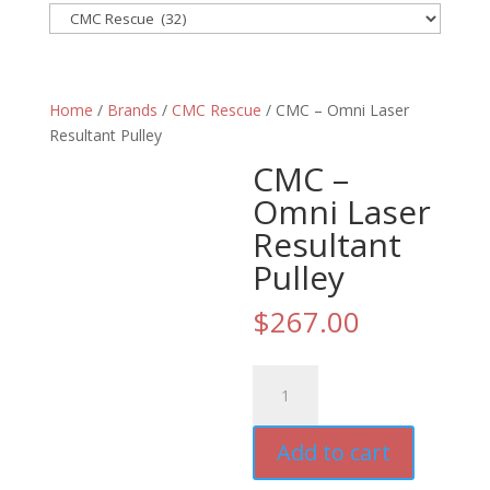
Home
/
Brands
/
CMC Rescue
/ CMC – Omni Laser
Resultant Pulley
CMC –
Omni Laser
Resultant
Pulley
$
267.00
CMC
-
Omni
Add to cart
Laser
Resultant