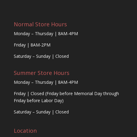
Normal Store Hours
Monday – Thursday | 8AM-4PM
Friday | 8AM-2PM
Saturday – Sunday | Closed
Summer Store Hours
Monday – Thursday | 8AM-4PM
Friday | Closed (Friday before Memorial Day through
Friday before Labor Day)
Saturday – Sunday | Closed
Location