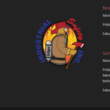
Nor
Mon
Frid
Satu
Su
Mon
Frid
Memo
befo
Satu