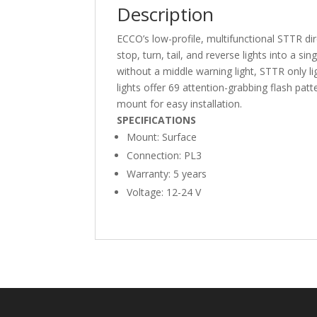
Description
ECCO’s low-profile, multifunctional STTR dire
stop, turn, tail, and reverse lights into a si
without a middle warning light, STTR only l
lights offer 69 attention-grabbing flash p
mount for easy installation.
SPECIFICATIONS
Mount: Surface
Connection: PL3
Warranty: 5 years
Voltage: 12-24 V