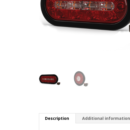
Description
Additional informatio