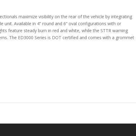
ctionals maximize visibility on the rear of the vehicle by integrating
ngle unit. Available in 4” round and 6” oval configurations with or
ights feature steady burn in red and white, while the STTR warning
atterns. The ED3000 Series is DOT certified and comes with a grommet