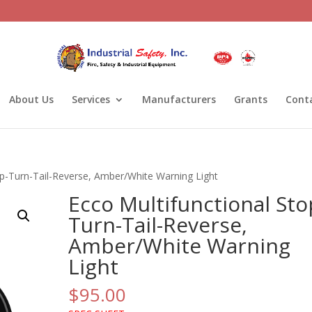
About Us
Services
Manufacturers
Grants
Cont
op-Turn-Tail-Reverse, Amber/White Warning Light
Ecco Multifunctional Sto
Turn-Tail-Reverse,
Amber/White Warning
Light
$
95.00