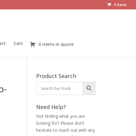
0 Items
act
Cart
0 items in quote
Product Search
p-
Need Help?
Not finding what you are
looking for? Please don’t
hesitate to reach out with any