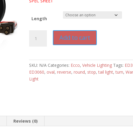
SPEC SHEET
Length
Ecco
Add to cart
Multifunctional
Stop-
Turn-
Tail-
SKU:
N/A
Categories:
Ecco
,
Vehicle Lighting
Tags:
ED3
Reverse,
ED3060
,
oval
,
reverse
,
round
,
stop
,
tail light
,
turn
,
War
Amber/White
Light
Warning
Light
quantity
n
Reviews (0)