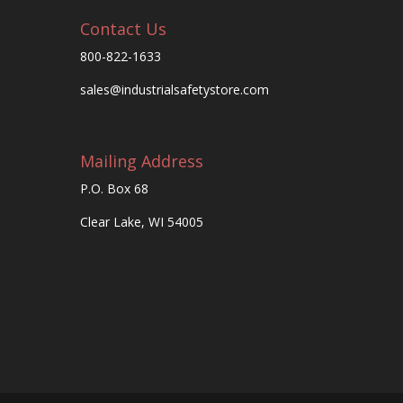
Contact Us
800-822-1633
sales@industrialsafetystore.com
Mailing Address
P.O. Box 68
Clear Lake, WI 54005