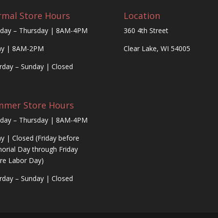
mal Store Hours
Location
day – Thursday | 8AM-4PM
360 4th Street
ay | 8AM-2PM
Clear Lake, WI 54005
rday – Sunday | Closed
mmer Store Hours
day – Thursday | 8AM-4PM
ay | Closed (Friday before
rial Day through Friday
re Labor Day)
rday – Sunday | Closed