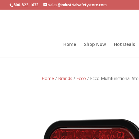
800-822-1633
sales@industrialsafetystore.com
Home
Shop Now
Hot Deals
Home
/
Brands
/
Ecco
/ Ecco Multifunctional St