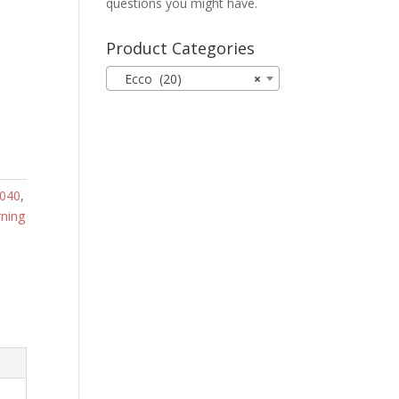
questions you might have.
Product Categories
Ecco (20)
×
040
,
ning