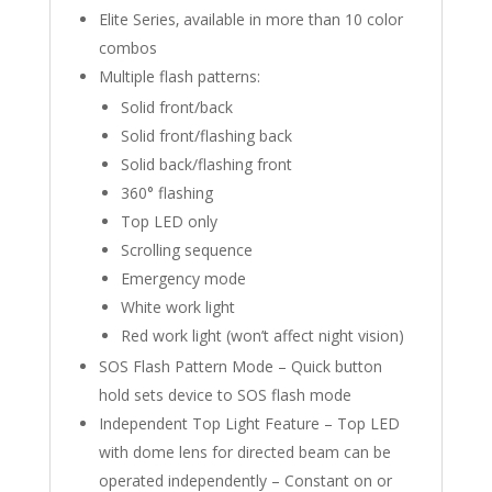
Elite Series‚ available in more than 10 color
combos
Multiple flash patterns:
Solid front/back
Solid front/flashing back
Solid back/flashing front
360° flashing
Top LED only
Scrolling sequence
Emergency mode
White work light
Red work light (won’t affect night vision)
SOS Flash Pattern Mode – Quick button
hold sets device to SOS flash mode
Independent Top Light Feature – Top LED
with dome lens for directed beam can be
operated independently – Constant on or