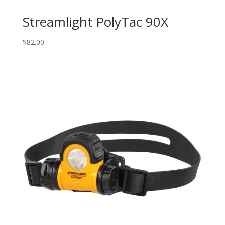
Streamlight PolyTac 90X
$
82.00