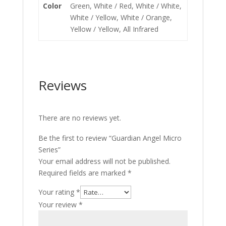
Color
Green, White / Red, White / White,
White / Yellow, White / Orange,
Yellow / Yellow, All Infrared
Reviews
There are no reviews yet.
Be the first to review “Guardian Angel Micro
Series”
Your email address will not be published.
Required fields are marked
*
Your rating
*
Your review
*