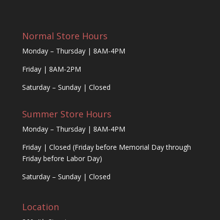
Normal Store Hours
Monday – Thursday | 8AM-4PM
Friday | 8AM-2PM
Saturday – Sunday | Closed
Summer Store Hours
Monday – Thursday | 8AM-4PM
Friday | Closed (Friday before Memorial Day through
Friday before Labor Day)
Saturday – Sunday | Closed
Location