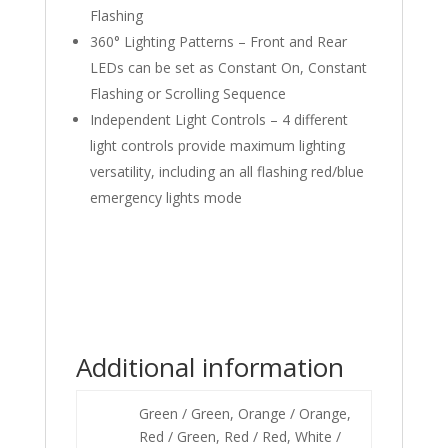
Flashing
360° Lighting Patterns – Front and Rear
LEDs can be set as Constant On, Constant
Flashing or Scrolling Sequence
Independent Light Controls – 4 different
light controls provide maximum lighting
versatility, including an all flashing red/blue
emergency lights mode
Additional information
Green / Green, Orange / Orange,
Red / Green, Red / Red, White /