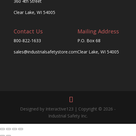
360 4th Street
Clear Lake, WI 54005
Contact Us
Mailing Address
800-822-1633
P.O. Box 68
sales@industrialsafetystore.com
Clear Lake, WI 54005
Designed by Interactive123 | Copyright © 2026 -
Industrial Safety Inc.