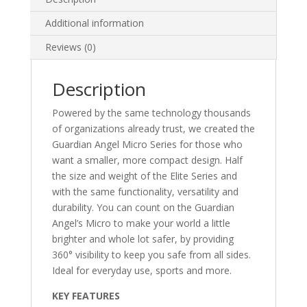
Additional information
Reviews (0)
Description
Powered by the same technology thousands
of organizations already trust, we created the
Guardian Angel Micro Series for those who
want a smaller, more compact design. Half
the size and weight of the Elite Series and
with the same functionality, versatility and
durability. You can count on the Guardian
Angel’s Micro to make your world a little
brighter and whole lot safer, by providing
360° visibility to keep you safe from all sides.
Ideal for everyday use, sports and more.
KEY FEATURES