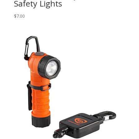
Safety Lights
$
7.00