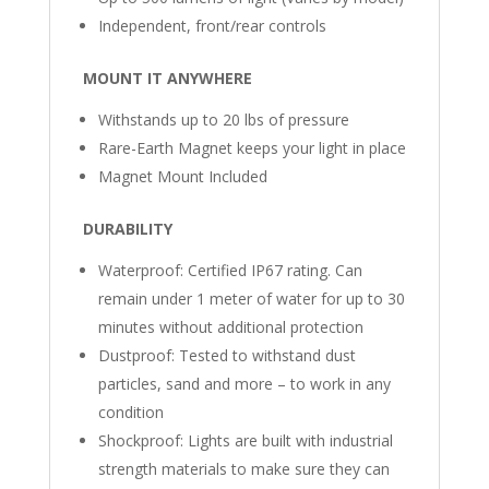
Independent, front/rear controls
MOUNT IT ANYWHERE
Withstands up to 20 lbs of pressure
Rare-Earth Magnet keeps your light in place
Magnet Mount Included
DURABILITY
Waterproof: Certified IP67 rating. Can
remain under 1 meter of water for up to 30
minutes without additional protection
Dustproof: Tested to withstand dust
particles, sand and more – to work in any
condition
Shockproof: Lights are built with industrial
strength materials to make sure they can