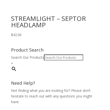
STREAMLIGHT – SEPTOR
HEADLAMP
$
42.00
Product Search
Search Our Products
×
Need Help?
Not finding what you are looking for? Please don’t
hesitate to reach out with any questions you might
have.