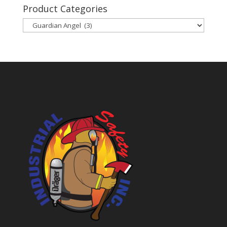
Product Categories