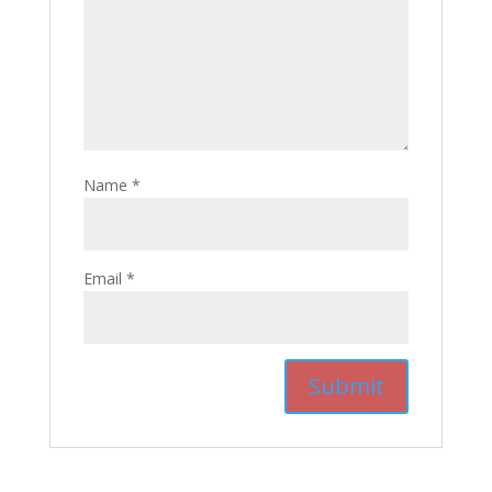
Name
*
Email
*