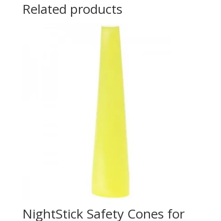
Related products
NightStick Safety Cones for