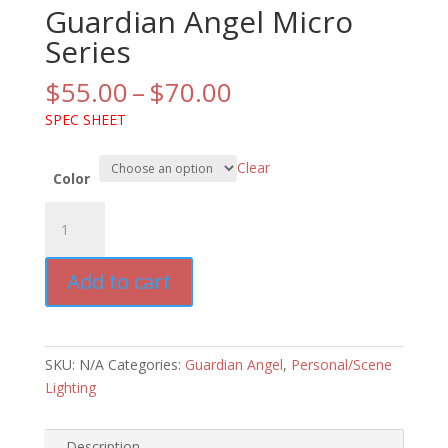
Guardian Angel Micro
Series
Price
$
55.00
–
$
70.00
range:
SPEC SHEET
$55.00
through
Clear
$70.00
Color
Guardian
Angel
Micro
Add to cart
Series
quantity
SKU:
N/A
Categories:
Guardian Angel
,
Personal/Scene
Lighting
Description