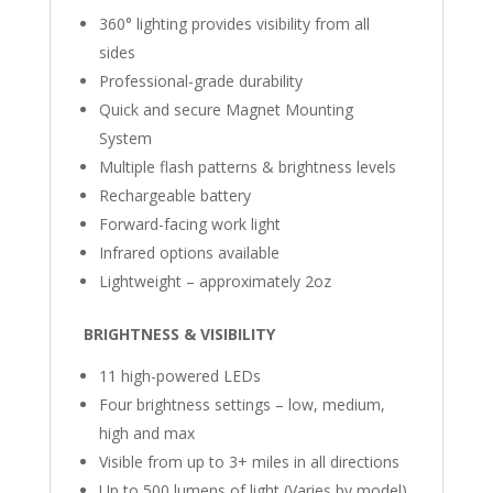
360° lighting provides visibility from all
sides
Professional-grade durability
Quick and secure Magnet Mounting
System
Multiple flash patterns & brightness levels
Rechargeable battery
Forward-facing work light
Infrared options available
Lightweight – approximately 2oz
BRIGHTNESS & VISIBILITY
11 high-powered LEDs
Four brightness settings – low, medium,
high and max
Visible from up to 3+ miles in all directions
Up to 500 lumens of light (Varies by model)