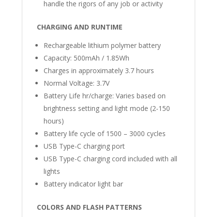
handle the rigors of any job or activity
CHARGING AND RUNTIME
Rechargeable lithium polymer battery
Capacity: 500mAh / 1.85Wh
Charges in approximately 3.7 hours
Normal Voltage: 3.7V
Battery Life hr/charge: Varies based on
brightness setting and light mode (2-150
hours)
Battery life cycle of 1500 – 3000 cycles
USB Type-C charging port
USB Type-C charging cord included with all
lights
Battery indicator light bar
COLORS AND FLASH PATTERNS