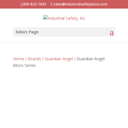
800-822-1633
sales@industrialsafetystore.com
Select Page
Home
/
Brands
/
Guardian Angel
/ Guardian Angel
Micro Series