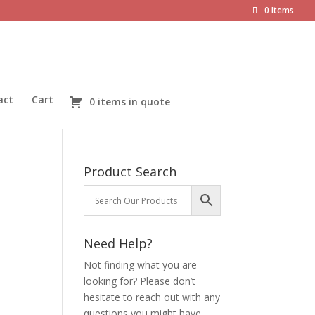
0 Items
act
Cart
0 items in quote
Product Search
Need Help?
Not finding what you are
looking for? Please don’t
hesitate to reach out with any
questions you might have.