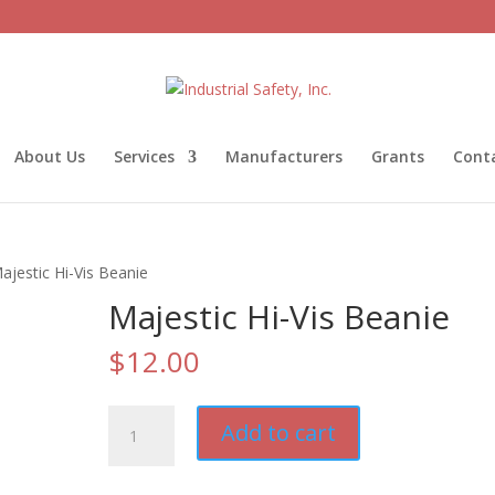
About Us
Services
Manufacturers
Grants
Cont
ajestic Hi-Vis Beanie
Majestic Hi-Vis Beanie
$
12.00
Majestic
Add to cart
Hi-
Vis
Beanie