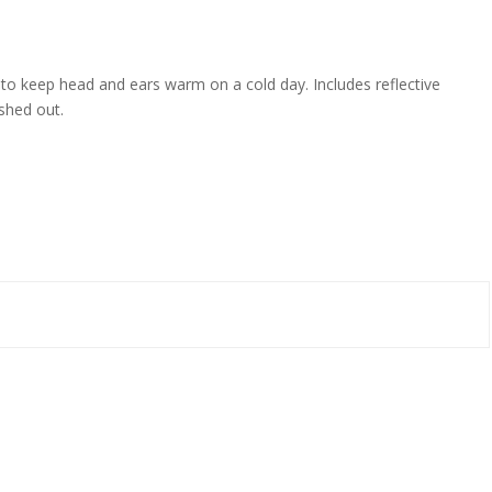
ed to keep head and ears warm on a cold day. Includes reflective
ashed out.