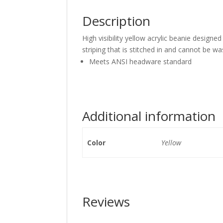
Description
High visibility yellow acrylic beanie design
striping that is stitched in and cannot be w
Meets ANSI headware standard
Additional information
Color
Yellow
Reviews