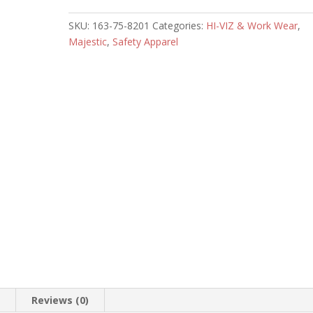
quantity
SKU:
163-75-8201
Categories:
HI-VIZ & Work Wear
,
Majestic
,
Safety Apparel
n
Reviews (0)