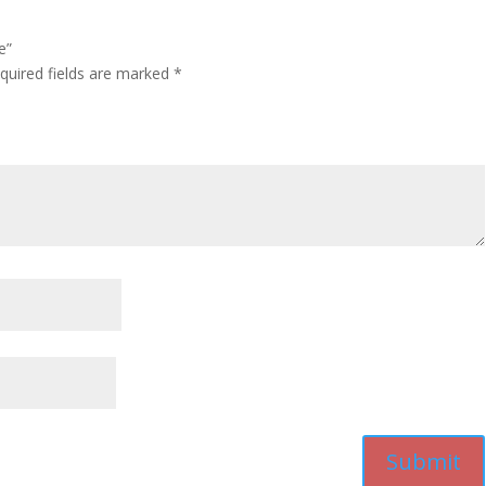
e”
quired fields are marked
*