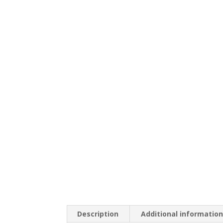
Description
Additional informatio