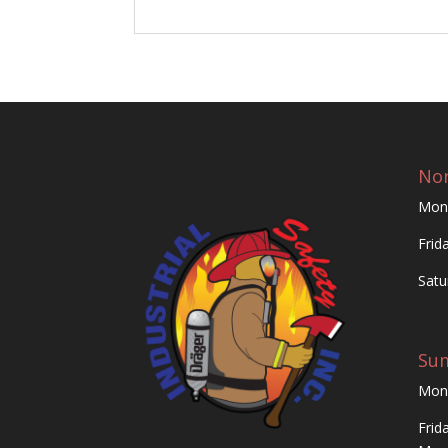
Nor
Mon
Frid
Satu
Su
Mon
Frid