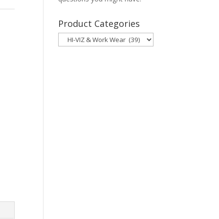
Product Categories