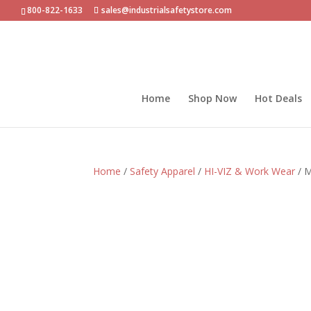
800-822-1633
sales@industrialsafetystore.com
Home
Shop Now
Hot Deals
Home
/
Safety Apparel
/
HI-VIZ & Work Wear
/ M