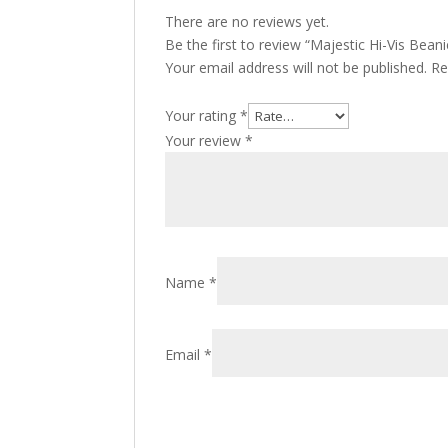
There are no reviews yet.
Be the first to review “Majestic Hi-Vis Beani
Your email address will not be published.
Re
Your rating
*
Your review
*
Name
*
Email
*