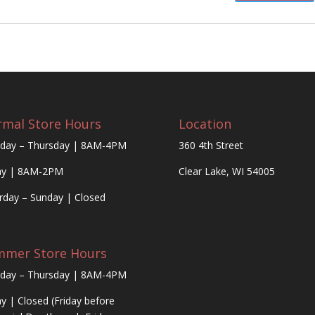
mal Store Hours
Location
day – Thursday | 8AM-4PM
360 4th Street
ay | 8AM-2PM
Clear Lake, WI 54005
rday – Sunday | Closed
mmer Store Hours
day – Thursday | 8AM-4PM
ay | Closed (Friday before