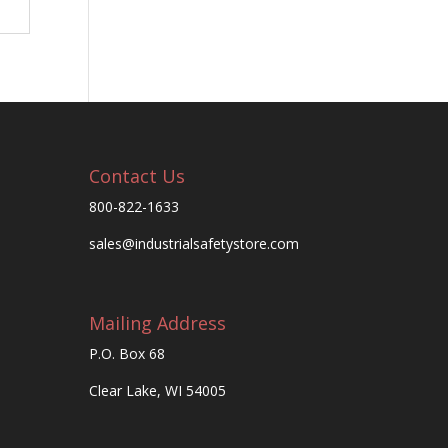
Contact Us
800-822-1633
sales@industrialsafetystore.com
Mailing Address
P.O. Box 68
Clear Lake, WI 54005