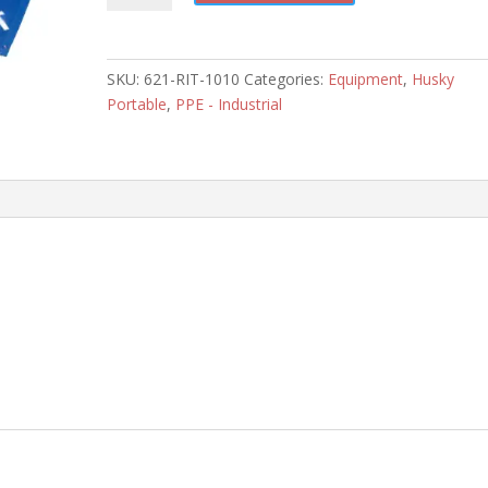
10'
x
10'
SKU:
621-RIT-1010
Categories:
Equipment
,
Husky
RIT
Portable
,
PPE - Industrial
Tarp
quantity