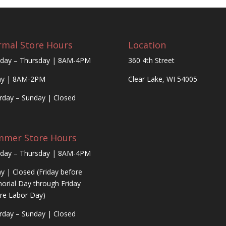
mal Store Hours
Location
day – Thursday | 8AM-4PM
360 4th Street
ay | 8AM-2PM
Clear Lake, WI 54005
rday – Sunday | Closed
mmer Store Hours
day – Thursday | 8AM-4PM
ay | Closed (Friday before
rial Day through Friday
re Labor Day)
rday – Sunday | Closed