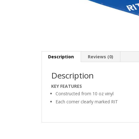
Description
Reviews (0)
Description
KEY FEATURES
Constructed from 10 oz vinyl
Each corner clearly marked RIT