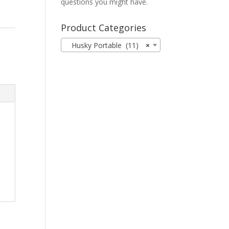
questions you might have.
Product Categories
Husky Portable (11)
×