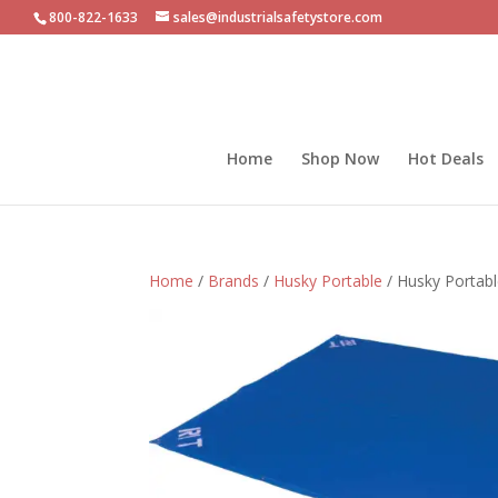
800-822-1633
sales@industrialsafetystore.com
Home
Shop Now
Hot Deals
Home
/
Brands
/
Husky Portable
/ Husky Portabl