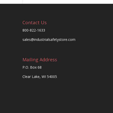
Contact Us
800-822-1633
sales@industrialsafetystore.com
Mailing Address
P.O. Box 68
Clear Lake, WI 54005