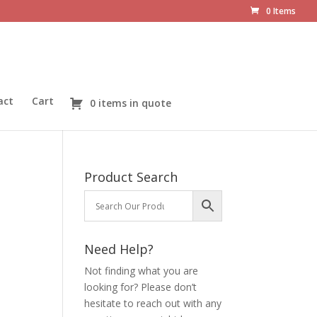
0 Items
act
Cart
0 items in quote
Product Search
Need Help?
Not finding what you are
looking for? Please don’t
hesitate to reach out with any