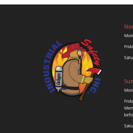
Nor
Mon
Frid
Satu
Su
Mon
Frid
Memo
befo
Satu