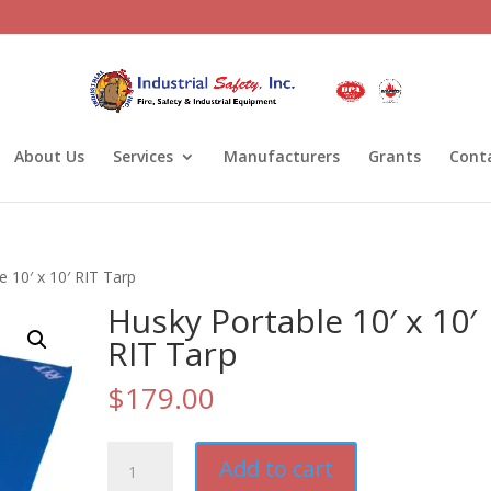
About Us
Services
Manufacturers
Grants
Cont
e 10′ x 10′ RIT Tarp
Husky Portable 10′ x 10′
RIT Tarp
$
179.00
Husky
Add to cart
Portable