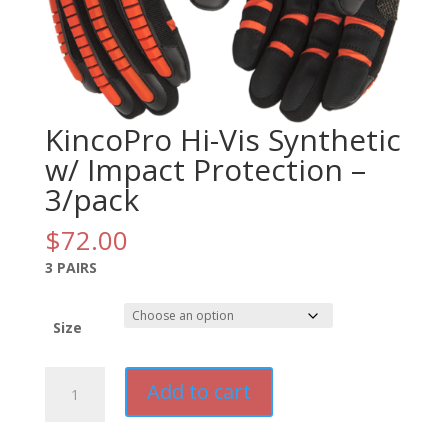
KincoPro Hi-Vis Synthetic
w/ Impact Protection –
3/pack
$
72.00
3 PAIRS
Size
KincoPro
Add to cart
Hi-
Vis
Synthetic