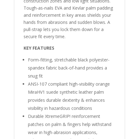
construction zones and low light situations.
Tough-as-nails EVA and Kevlar palm padding
and reinforcement in key areas shields your
hands from abrasions and sudden blows. A
pull-strap lets you lock them down for a
secure fit every time.
KEY FEATURES
Form-fitting, stretchable black polyester-
spandex fabric back-of-hand provides a
snug fit
ANSI-107 compliant high-visibility orange
MiraHV1 suede synthetic leather palm
provides durable dexterity & enhances
visibility in hazardous conditions
Durable XtremeGRIP! reinforcement
patches on palm & fingers help withstand
wear in high-abrasion applications,