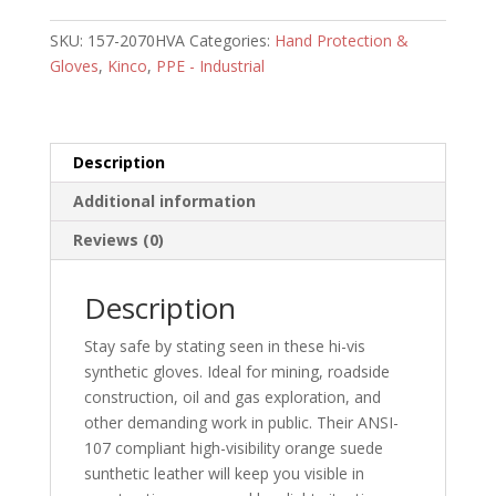
w/
SKU:
157-2070HVA
Categories:
Hand Protection &
Impact
Gloves
,
Kinco
,
PPE - Industrial
Protection
-
3/pack
quantity
Description
Additional information
Reviews (0)
Description
Stay safe by stating seen in these hi-vis
synthetic gloves. Ideal for mining, roadside
construction, oil and gas exploration, and
other demanding work in public. Their ANSI-
107 compliant high-visibility orange suede
sunthetic leather will keep you visible in