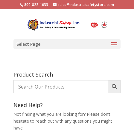
800-822-1633
sales@industrialsafetystore.com
Select Page
Product Search
Need Help?
Not finding what you are looking for? Please don’t
hesitate to reach out with any questions you might
have.