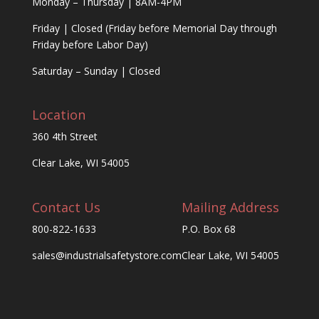
Monday – Thursday | 8AM-4PM
Friday | Closed (Friday before Memorial Day through
Friday before Labor Day)
Saturday – Sunday | Closed
Location
360 4th Street
Clear Lake, WI 54005
Contact Us
Mailing Address
800-822-1633
P.O. Box 68
sales@industrialsafetystore.com
Clear Lake, WI 54005