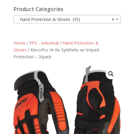
Product Categories
Hand Protection & Gloves (35)
×
Home
/
PPE - Industrial
/
Hand Protection &
Gloves
/ KincoPro Hi-Vis Synthetic w/ Impact
Protection – 3/pack