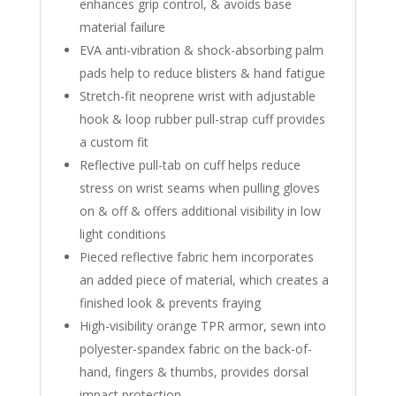
enhances grip control, & avoids base
material failure
EVA anti-vibration & shock-absorbing palm
pads help to reduce blisters & hand fatigue
Stretch-fit neoprene wrist with adjustable
hook & loop rubber pull-strap cuff provides
a custom fit
Reflective pull-tab on cuff helps reduce
stress on wrist seams when pulling gloves
on & off & offers additional visibility in low
light conditions
Pieced reflective fabric hem incorporates
an added piece of material, which creates a
finished look & prevents fraying
High-visibility orange TPR armor, sewn into
polyester-spandex fabric on the back-of-
hand, fingers & thumbs, provides dorsal
impact protection