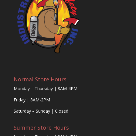
Normal Store Hours
Monday – Thursday | 8AM-4PM
Friday | 8AM-2PM
Saturday – Sunday | Closed
Summer Store Hours