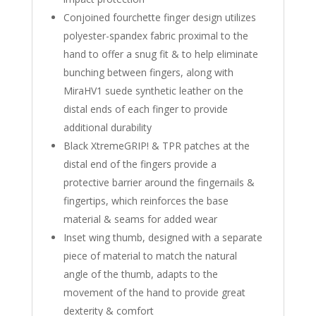
Conjoined fourchette finger design utilizes
polyester-spandex fabric proximal to the
hand to offer a snug fit & to help eliminate
bunching between fingers, along with
MiraHV1 suede synthetic leather on the
distal ends of each finger to provide
additional durability
Black XtremeGRIP! & TPR patches at the
distal end of the fingers provide a
protective barrier around the fingernails &
fingertips, which reinforces the base
material & seams for added wear
Inset wing thumb, designed with a separate
piece of material to match the natural
angle of the thumb, adapts to the
movement of the hand to provide great
dexterity & comfort