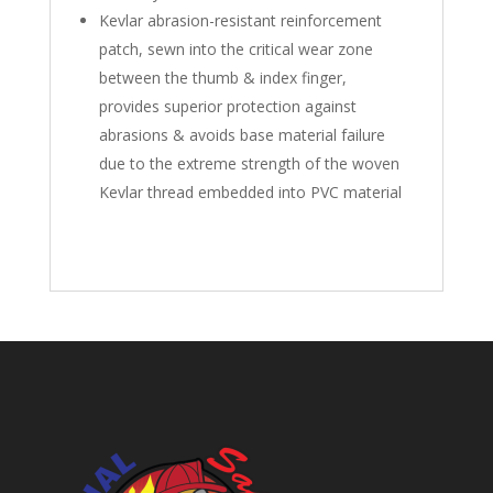
Kevlar abrasion-resistant reinforcement
patch, sewn into the critical wear zone
between the thumb & index finger,
provides superior protection against
abrasions & avoids base material failure
due to the extreme strength of the woven
Kevlar thread embedded into PVC material