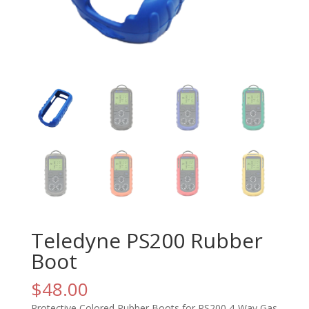
Teledyne PS200 Rubber
Boot
$
48.00
Protective Colored Rubber Boots for PS200 4-Way Gas