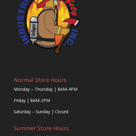
Normal Store Hours
Monday – Thursday | 8AM-4PM
Friday | 8AM-2PM
Saturday – Sunday | Closed
Summer Store Hours