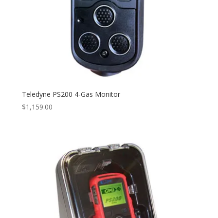
Teledyne PS200 4-Gas Monitor
$
1,159.00