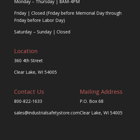
Monday – Thursday | 8AM-4PM
Friday | Closed (Friday before Memorial Day through
Friday before Labor Day)
Saturday – Sunday | Closed
Location
360 4th Street
Clear Lake, WI 54005
Contact Us
Mailing Address
800-822-1633
P.O. Box 68
sales@industrialsafetystore.com
Clear Lake, WI 54005