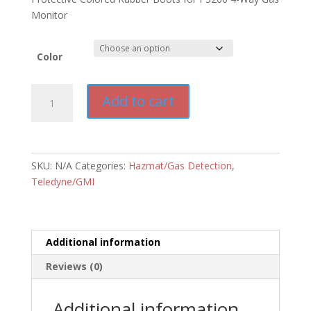
Monitor
Color
Teledyne
Add to cart
PS200
Rubber
Boot
quantity
SKU:
N/A
Categories:
Hazmat/Gas Detection
,
Teledyne/GMI
Additional information
Reviews (0)
Additional information