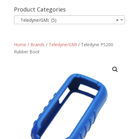
Product Categories
Teledyne/GMI (5)
×
Home
/
Brands
/
Teledyne/GMI
/ Teledyne PS200
Rubber Boot