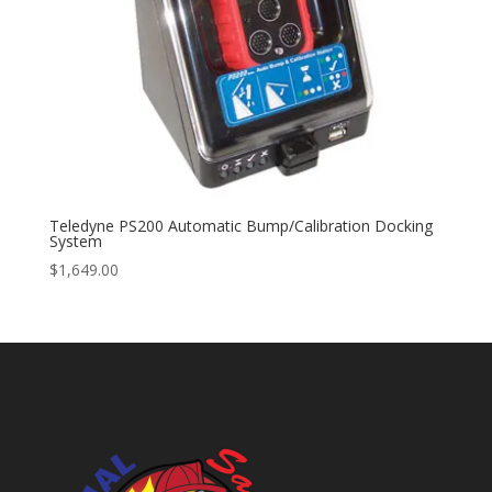
Teledyne PS200 Automatic Bump/Calibration Docking
System
$
1,649.00