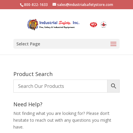
800-822-1633
sales@industrialsafetystore.com
Select Page
Product Search
Need Help?
Not finding what you are looking for? Please don’t
hesitate to reach out with any questions you might
have.