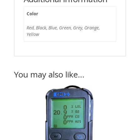
Color
Red, Black, Blue, Green, Grey, Orange,
Yellow
You may also like…