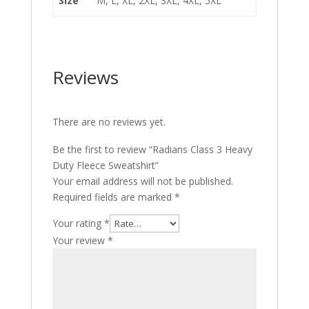
Size
M, L, XL, 2XL, 3XL, 4XL, 5XL
Reviews
There are no reviews yet.
Be the first to review “Radians Class 3 Heavy
Duty Fleece Sweatshirt”
Your email address will not be published.
Required fields are marked
*
Your rating
*
Your review
*