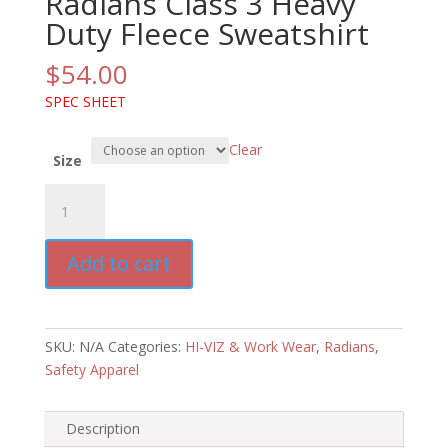
Radians Class 3 Heavy
Duty Fleece Sweatshirt
$
54.00
SPEC SHEET
Clear
Size
Radians
Class
3
Add to cart
Heavy
Duty
Fleece
Sweatshirt
SKU:
N/A
Categories:
HI-VIZ & Work Wear
,
Radians
,
quantity
Safety Apparel
Description