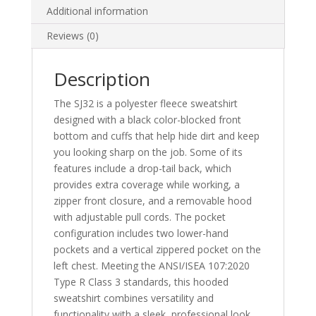
Additional information
Reviews (0)
Description
The SJ32 is a polyester fleece sweatshirt
designed with a black color-blocked front
bottom and cuffs that help hide dirt and keep
you looking sharp on the job. Some of its
features include a drop-tail back, which
provides extra coverage while working, a
zipper front closure, and a removable hood
with adjustable pull cords. The pocket
configuration includes two lower-hand
pockets and a vertical zippered pocket on the
left chest. Meeting the ANSI/ISEA 107:2020
Type R Class 3 standards, this hooded
sweatshirt combines versatility and
functionality with a sleek, professional look.