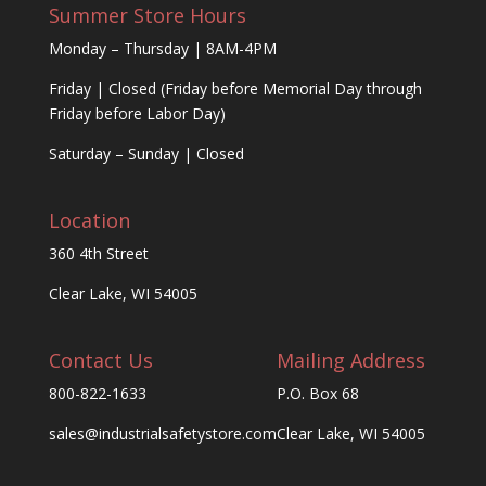
Summer Store Hours
Monday – Thursday | 8AM-4PM
Friday | Closed (Friday before Memorial Day through
Friday before Labor Day)
Saturday – Sunday | Closed
Location
360 4th Street
Clear Lake, WI 54005
Contact Us
Mailing Address
800-822-1633
P.O. Box 68
sales@industrialsafetystore.com
Clear Lake, WI 54005