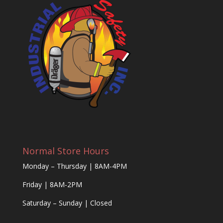
Normal Store Hours
Monday – Thursday | 8AM-4PM
Friday | 8AM-2PM
Saturday – Sunday | Closed