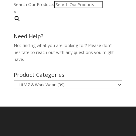
Search Our Products
×
Need Help?
Not finding what you are looking for? Please don’t
hesitate to reach out with any questions you might
have.
Product Categories