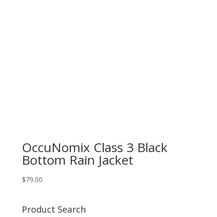
OccuNomix Class 3 Black
Bottom Rain Jacket
$
79.00
Product Search