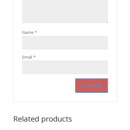
Name
*
Email
*
Related products