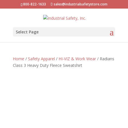
800-822-1633
sales@industrialsafetystore.com
Select Page
Home
/
Safety Apparel
/
HI-VIZ & Work Wear
/ Radians
Class 3 Heavy Duty Fleece Sweatshirt