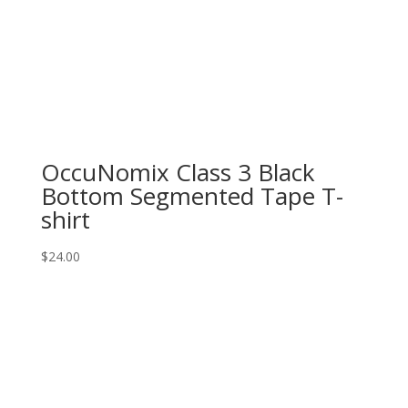
OccuNomix Class 3 Black
Bottom Segmented Tape T-
shirt
$
24.00