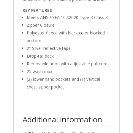
KEY FEATURES
Meets ANSI/ISEA 107:2020 Type R Class 3
Zipper Closure
Polyester fleece with black color blocked
bottom
2″ Silver reflective tape
Drop-tail back
Removable hood with adjustable pull cords
25 wash max
(2) lower hand pockets and (1) vertical
chest zipper pocket
Additional information