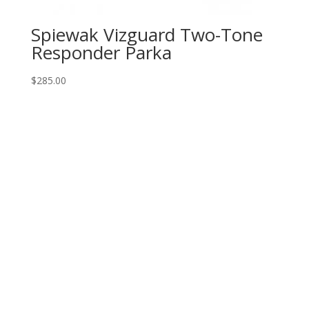
Spiewak Vizguard Two-Tone
Responder Parka
$
285.00