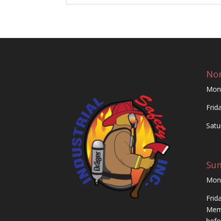
Nor
Mon
Frid
Satu
Su
Mon
Frid
Memo
befo