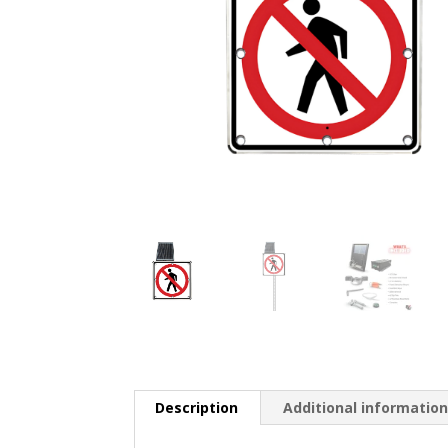
Description
Additional informatio