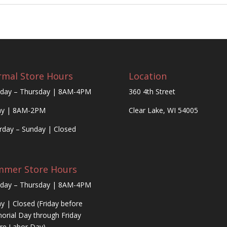
mal Store Hours
Location
day – Thursday | 8AM-4PM
360 4th Street
ay | 8AM-2PM
Clear Lake, WI 54005
rday – Sunday | Closed
mmer Store Hours
day – Thursday | 8AM-4PM
ay | Closed (Friday before
rial Day through Friday
re Labor Day)