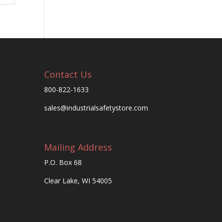
Contact Us
800-822-1633
sales@industrialsafetystore.com
Mailing Address
P.O. Box 68
Clear Lake, WI 54005