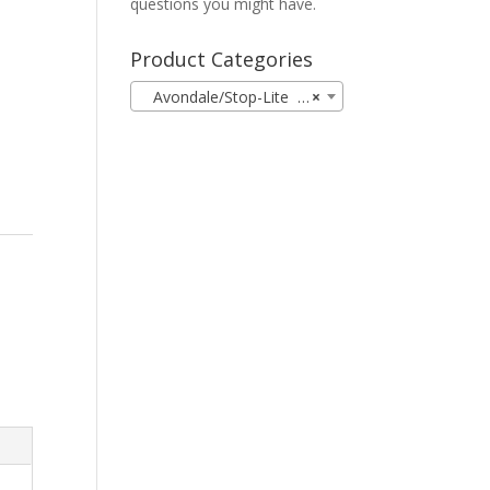
0
questions you might have.
Product Categories
Avondale/Stop-Lite (19)
×