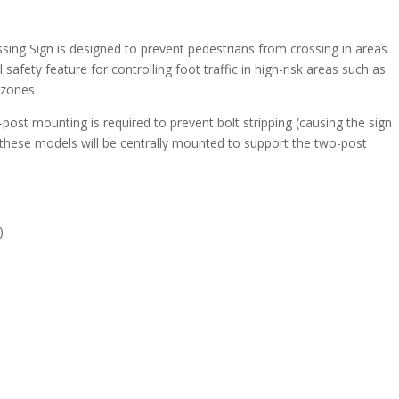
sing Sign is designed to prevent pedestrians from crossing in areas
 safety feature for controlling foot traffic in high-risk areas such as
 zones
post mounting is required to prevent bolt stripping (causing the sign
 these models will be centrally mounted to support the two-post
)