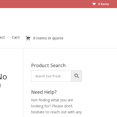
0 Items
act
Cart
0 items in quote
Product Search
No
n
Need Help?
Not finding what you are
looking for? Please don’t
hesitate to reach out with any