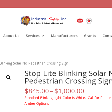
About Us
Services
Manufacturers
Grants
Cont
 Blinking Solar No Pedestrian Crossing Sign
Stop-Lite Blinking Solar 
Pedestrian Crossing Sig
Price
$
845.00
–
$
1,000.00
range:
Standard Blinking Light Color is White. Call for Red or
$845.00
Amber Options
through