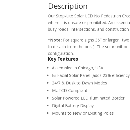
Description
Our Stop-Lite Solar LED No Pedestrian Cros
where it is unsafe or prohibited. An essential
busy roads, intersections, and construction
*Note:
For square signs 36″ or larger, two-
to detach from the post). The solar unit on
configuration.
Key Features
Assembled in Chicago, USA
Bi-Facial Solar Panel (adds 23% efficiency
24/7 & Dusk to Dawn Modes
MUTCD Compliant
Solar Powered LED Illuminated Border
Digital Battery Display
Mounts to New or Existing Poles