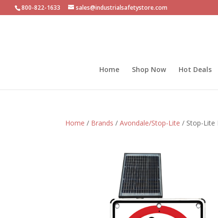
800-822-1633
sales@industrialsafetystore.com
Home
Shop Now
Hot Deals
Home
/
Brands
/
Avondale/Stop-Lite
/ Stop-Lite