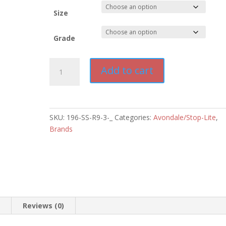
$1,000.0
Size
Grade
Stop-
Add to cart
Lite
Blinking
Solar
No
SKU:
196-SS-R9-3-_
Categories:
Avondale/Stop-Lite
,
Pedestrian
Brands
Crossing
Sign
quantity
n
Reviews (0)