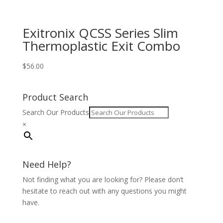
Exitronix QCSS Series Slim
Thermoplastic Exit Combo
$
56.00
Product Search
Search Our Products
×
Need Help?
Not finding what you are looking for? Please don’t
hesitate to reach out with any questions you might
have.