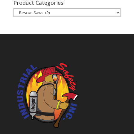
Product Categories