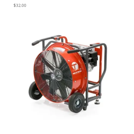
$
32.00