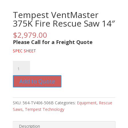
Tempest VentMaster
375K Fire Rescue Saw 14″
$
2,979.00
Please Call for a Freight Quote
SPEC SHEET
Tempest
VentMaster
375K
Add to Quote
Fire
Rescue
Saw
SKU:
564-TV406-506B
Categories:
Equipment
,
Rescue
14"
Saws
,
Tempest Technology
quantity
Description