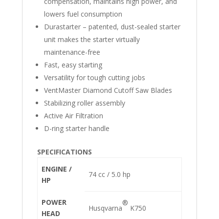
compensation, maintains high power, and
lowers fuel consumption
Durastarter – patented, dust-sealed starter
unit makes the starter virtually
maintenance-free
Fast, easy starting
Versatility for tough cutting jobs
VentMaster Diamond Cutoff Saw Blades
Stabilizing roller assembly
Active Air Filtration
D-ring starter handle
SPECIFICATIONS
ENGINE /
74 cc / 5.0 hp
HP
POWER
®
Husqvarna
K750
HEAD