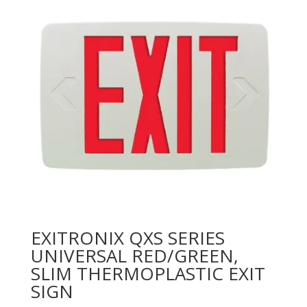
EXITRONIX QXS SERIES
UNIVERSAL RED/GREEN,
SLIM THERMOPLASTIC EXIT
SIGN