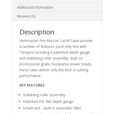
Additional information
Reviews (0)
Description
Ventmaster Fire Rescue Cutoff Saws provide
a number of features you’ll only find with
Tempest including a patented depth gauge
and stabilizing roller assembly. Built on
professional grade Husqvarna power heads,
these saws deliver only the best in cutting
performance.
KEY FEATURES
Stabilizing roller assembly
Patented KIS-360 depth gauge
Smartcard – built-in automatic filter