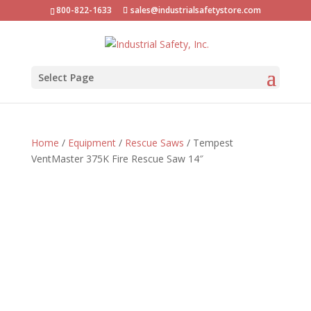
800-822-1633
sales@industrialsafetystore.com
Select Page
Home
/
Equipment
/
Rescue Saws
/ Tempest
VentMaster 375K Fire Rescue Saw 14″