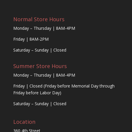
Normal Store Hours
Monday – Thursday | 8AM-4PM
Friday | 8AM-2PM
Saturday – Sunday | Closed
Summer Store Hours
Monday – Thursday | 8AM-4PM
Friday | Closed (Friday before Memorial Day through
Friday before Labor Day)
Saturday – Sunday | Closed
Location
360 4th Street