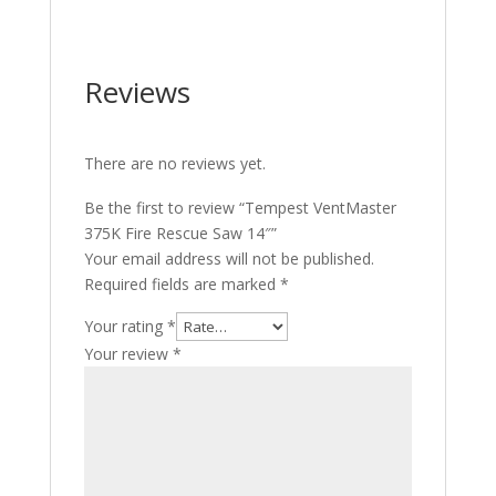
Reviews
There are no reviews yet.
Be the first to review “Tempest VentMaster
375K Fire Rescue Saw 14″”
Your email address will not be published.
Required fields are marked
*
Your rating
*
Your review
*