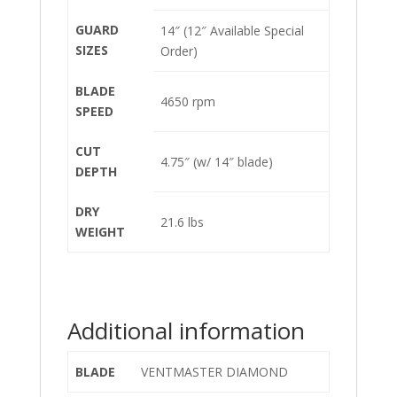
GUARD
14″ (12″ Available Special
SIZES
Order)
BLADE
4650 rpm
SPEED
CUT
4.75″ (w/ 14″ blade)
DEPTH
DRY
21.6 lbs
WEIGHT
Additional information
BLADE
VENTMASTER DIAMOND