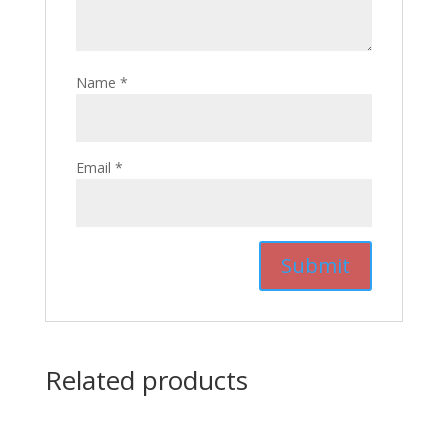
Name
*
Email
*
Related products