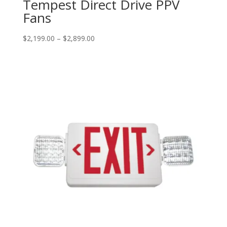
Tempest Direct Drive PPV
Fans
Price
$
2,199.00
–
$
2,899.00
range:
$2,199.00
through
$2,899.00