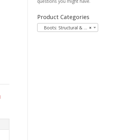
questions you might have.
Product Categories
Boots: Structural & Station (18)
×
d