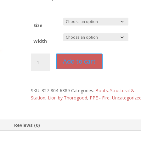
Size
Width
LION
Add to cart
Thorogood
Fire
Knockdown
14"
SKU:
327-804-6389
Categories:
Boots: Structural &
Boot
Station
,
Lion by Thorogood
,
PPE - Fire
,
Uncategorize
quantity
n
Reviews (0)