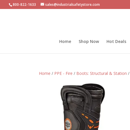
800-822-1633
sales@industrialsafetystore.com
Home
Shop Now
Hot Deals
Home
/
PPE - Fire
/
Boots: Structural & Station
/