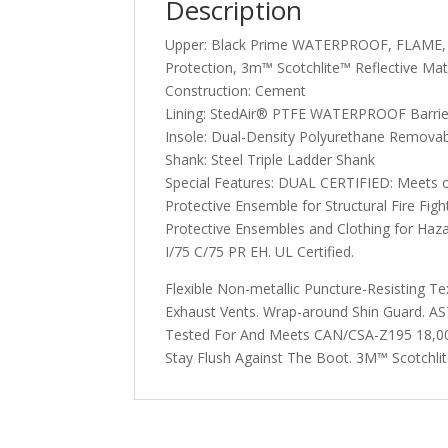
Description
Upper: Black Prime WATERPROOF, FLAME, An
Protection, 3m™ Scotchlite™ Reflective Mat
Construction: Cement
Lining: StedAir® PTFE WATERPROOF Barrie
Insole: Dual-Density Polyurethane Removab
Shank: Steel Triple Ladder Shank
Special Features: DUAL CERTIFIED: Meets 
Protective Ensemble for Structural Fire Fig
Protective Ensembles and Clothing for Ha
I/75 C/75 PR EH. UL Certified.
Flexible Non-metallic Puncture-Resisting T
Exhaust Vents. Wrap-around Shin Guard. 
Tested For And Meets CAN/CSA-Z195 18,000 
Stay Flush Against The Boot. 3M™ Scotchlite™