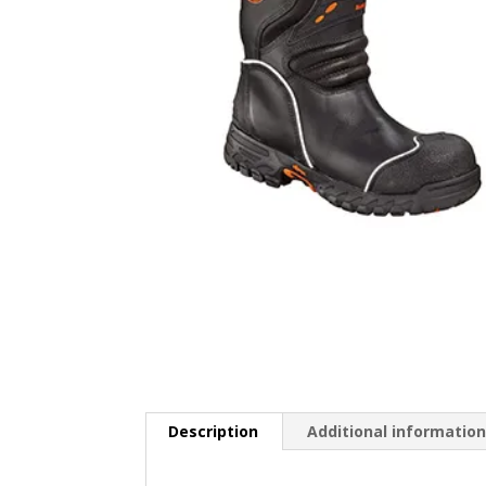
Description
Additional informatio