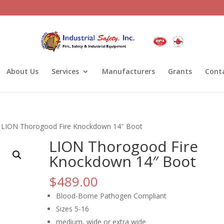
About Us
Services
Manufacturers
Grants
Cont
 LION Thorogood Fire Knockdown 14″ Boot
LION Thorogood Fire
Knockdown 14″ Boot
$
489.00
Blood-Borne Pathogen Compliant
Sizes 5-16
medium, wide or extra wide