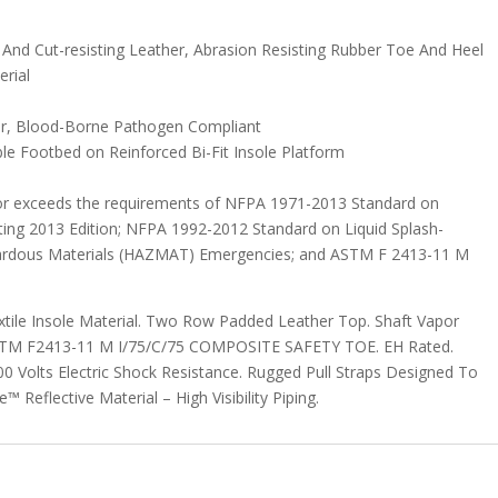
d Cut-resisting Leather, Abrasion Resisting Rubber Toe And Heel
erial
r, Blood-Borne Pathogen Compliant
le Footbed on Reinforced Bi-Fit Insole Platform
or exceeds the requirements of NFPA 1971-2013 Standard on
hting 2013 Edition; NFPA 1992-2012 Standard on Liquid Splash-
zardous Materials (HAZMAT) Emergencies; and ASTM F 2413-11 M
extile Insole Material. Two Row Padded Leather Top. Shaft Vapor
ASTM F2413-11 M I/75/C/75 COMPOSITE SAFETY TOE. EH Rated.
Volts Electric Shock Resistance. Rugged Pull Straps Designed To
 Reflective Material – High Visibility Piping.