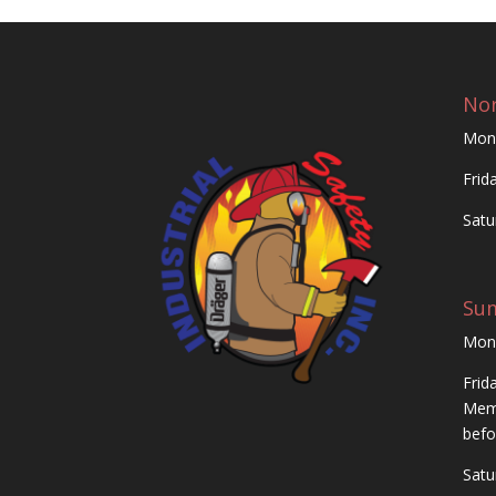
Nor
Mon
Frid
Satu
Su
Mon
Frid
Memo
befo
Satu