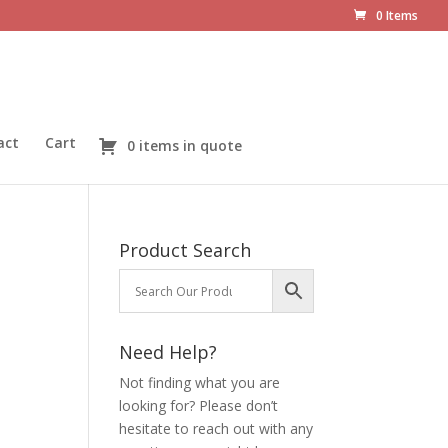
0 Items
act
Cart
0 items in quote
Product Search
Need Help?
Not finding what you are
looking for? Please don’t
hesitate to reach out with any