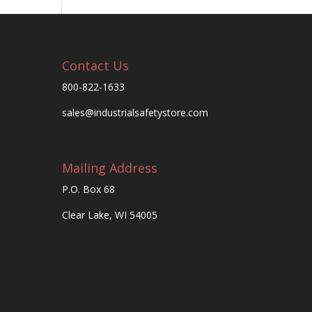
Contact Us
800-822-1633
sales@industrialsafetystore.com
Mailing Address
P.O. Box 68
Clear Lake, WI 54005