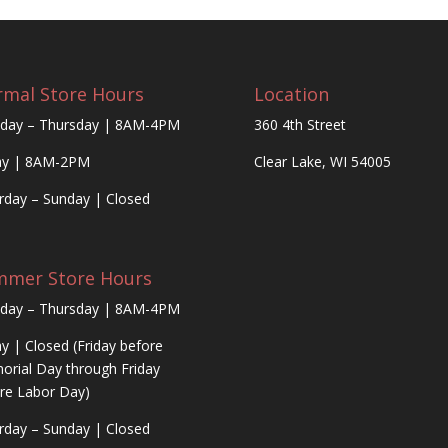
mal Store Hours
Location
day – Thursday | 8AM-4PM
360 4th Street
ay | 8AM-2PM
Clear Lake, WI 54005
rday – Sunday | Closed
mmer Store Hours
day – Thursday | 8AM-4PM
ay | Closed (Friday before
rial Day through Friday
re Labor Day)
rday – Sunday | Closed