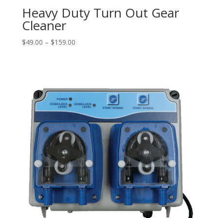
Heavy Duty Turn Out Gear
Cleaner
Price
$
49.00
–
$
159.00
range:
$49.00
through
$159.00