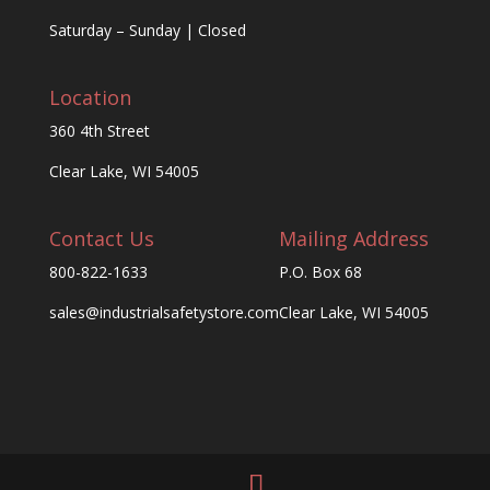
Saturday – Sunday | Closed
Location
360 4th Street
Clear Lake, WI 54005
Contact Us
Mailing Address
800-822-1633
P.O. Box 68
sales@industrialsafetystore.com
Clear Lake, WI 54005