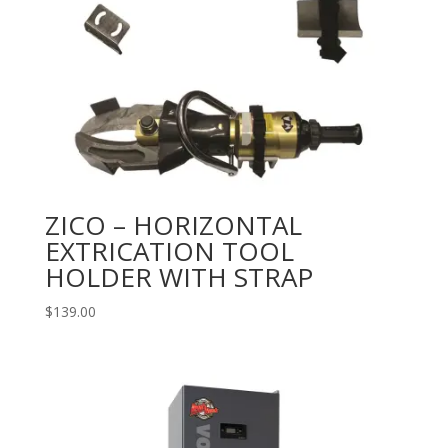
ZICO – HORIZONTAL
EXTRICATION TOOL
HOLDER WITH STRAP
$
139.00