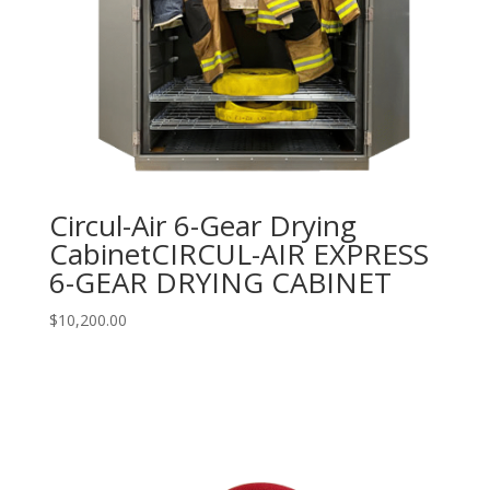
Circul-Air 6-Gear Drying
CabinetCIRCUL-AIR EXPRESS
6-GEAR DRYING CABINET
$
10,200.00