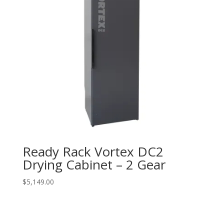
Ready Rack Vortex DC2
Drying Cabinet – 2 Gear
$
5,149.00