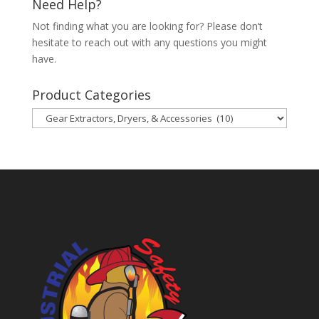
Need Help?
Not finding what you are looking for? Please don’t
hesitate to reach out with any questions you might
have.
Product Categories