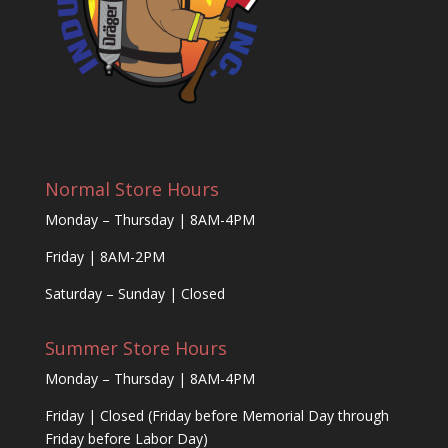
Normal Store Hours
Monday – Thursday | 8AM-4PM
Friday | 8AM-2PM
Saturday – Sunday | Closed
Summer Store Hours
Monday – Thursday | 8AM-4PM
Friday | Closed (Friday before Memorial Day through
Friday before Labor Day)