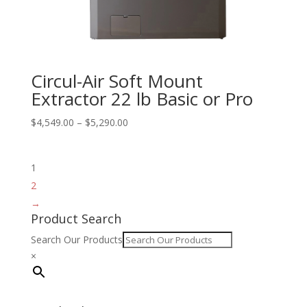
Circul-Air Soft Mount
Extractor 22 lb Basic or Pro
Price
$
4,549.00
–
$
5,290.00
range:
$4,549.00
1
through
$5,290.00
2
→
Product Search
Search Our Products
×