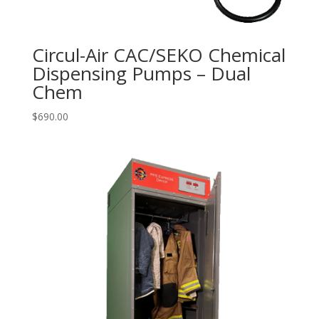
Circul-Air CAC/SEKO Chemical
Dispensing Pumps – Dual
Chem
$
690.00