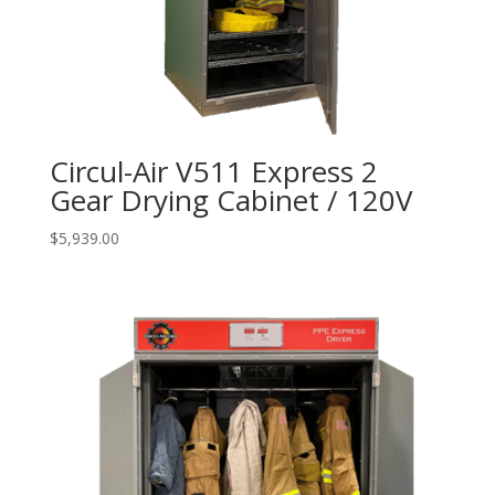
Circul-Air V511 Express 2
Gear Drying Cabinet / 120V
$
5,939.00