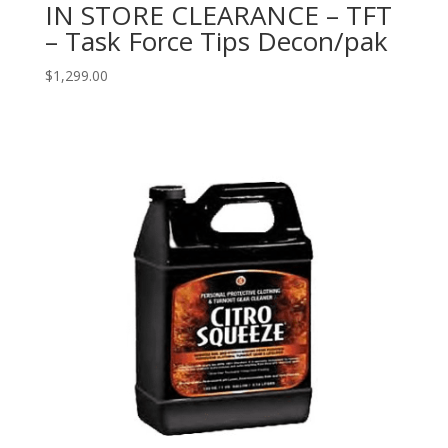
IN STORE CLEARANCE – TFT
– Task Force Tips Decon/pak
$
1,299.00