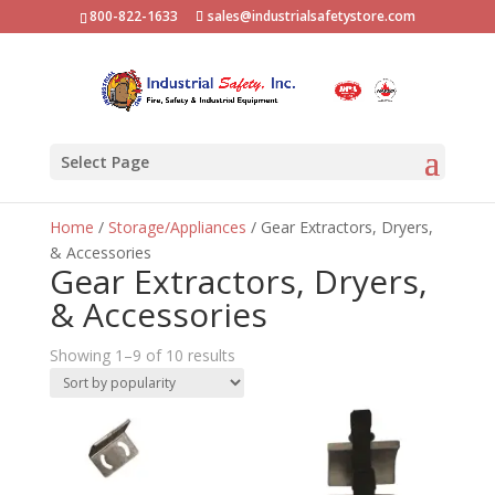
800-822-1633
sales@industrialsafetystore.com
Select Page
Home
/
Storage/Appliances
/ Gear Extractors, Dryers,
& Accessories
Gear Extractors, Dryers,
& Accessories
Sorted
Showing 1–9 of 10 results
by
popularity