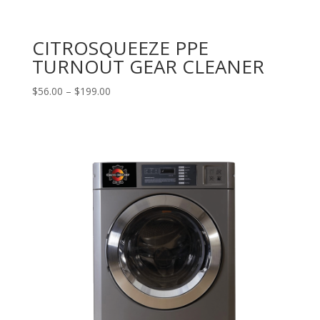
CITROSQUEEZE PPE
TURNOUT GEAR CLEANER
Price
$
56.00
–
$
199.00
range:
$56.00
through
$199.00