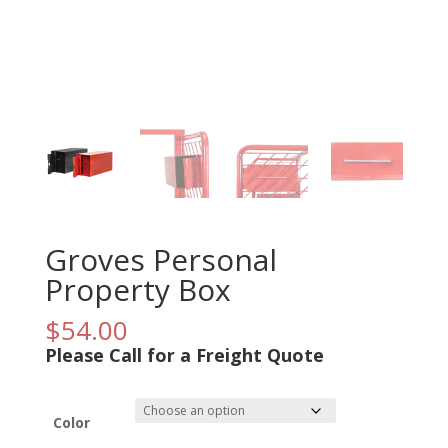
Groves Personal
Property Box
$
54.00
Please Call for a Freight Quote
Color