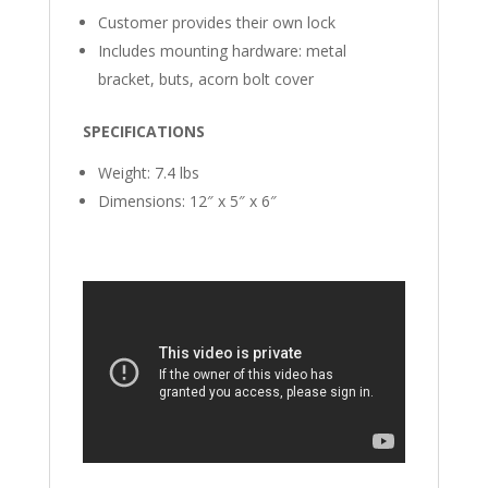
Customer provides their own lock
Includes mounting hardware: metal
bracket, buts, acorn bolt cover
SPECIFICATIONS
Weight: 7.4 lbs
Dimensions: 12″ x 5″ x 6″