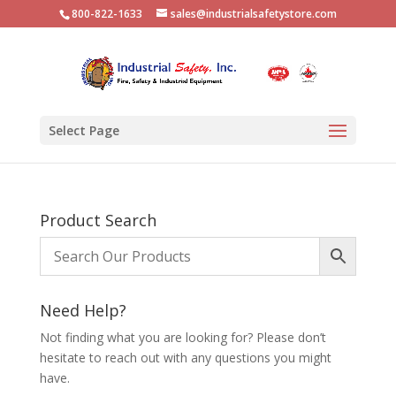
800-822-1633
sales@industrialsafetystore.com
Select Page
Product Search
Need Help?
Not finding what you are looking for? Please don’t
hesitate to reach out with any questions you might
have.