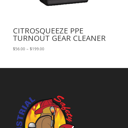
CITROSQUEEZE PPE
TURNOUT GEAR CLEANER
Price
$
56.00
–
$
199.00
range:
$56.00
through
$199.00