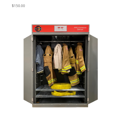
$
150.00