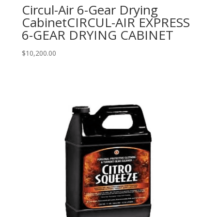
Circul-Air 6-Gear Drying
CabinetCIRCUL-AIR EXPRESS
6-GEAR DRYING CABINET
$
10,200.00