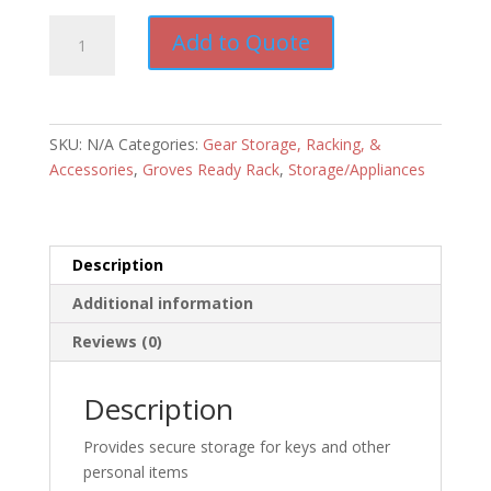
Groves
Add to Quote
Personal
Property
Box
quantity
SKU:
N/A
Categories:
Gear Storage, Racking, &
Accessories
,
Groves Ready Rack
,
Storage/Appliances
Description
Additional information
Reviews (0)
Description
Provides secure storage for keys and other
personal items