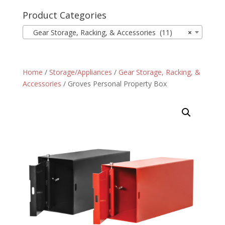
Product Categories
Gear Storage, Racking, & Accessories (11)
×
Home
/
Storage/Appliances
/
Gear Storage, Racking, &
Accessories
/ Groves Personal Property Box