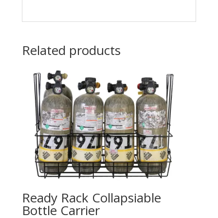
Related products
Ready Rack Collapsiable
Bottle Carrier