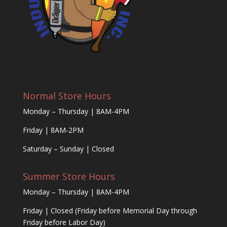
Normal Store Hours
Monday – Thursday | 8AM-4PM
Friday | 8AM-2PM
Saturday – Sunday | Closed
Summer Store Hours
Monday – Thursday | 8AM-4PM
Friday | Closed (Friday before Memorial Day through
Friday before Labor Day)