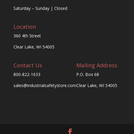
Saturday – Sunday | Closed
Location
360 4th Street
Clear Lake, WI 54005
Contact Us
Mailing Address
800-822-1633
P.O. Box 68
sales@industrialsafetystore.com
Clear Lake, WI 54005